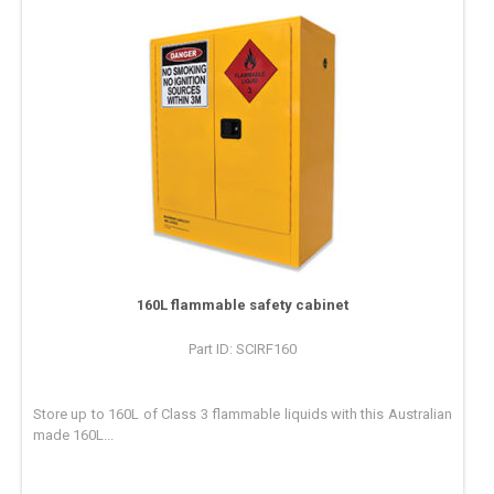
160L flammable safety cabinet
Part ID: SCIRF160
Store up to 160L of Class 3 flammable liquids with this Australian
made 160L...