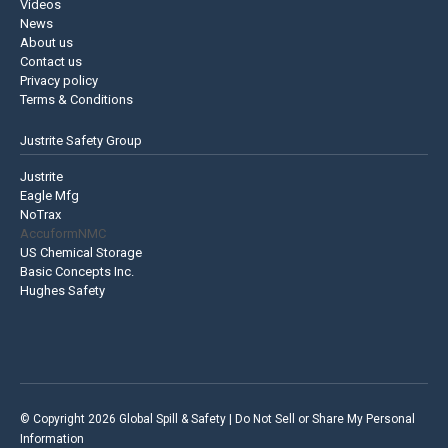
Videos
News
About us
Contact us
Privacy policy
Terms & Conditions
Justrite Safety Group
Justrite
Eagle Mfg
NoTrax
AccuformNMC
US Chemical Storage
Basic Concepts Inc.
Hughes Safety
© Copyright 2026 Global Spill & Safety |
Do Not Sell or Share My Personal
Information