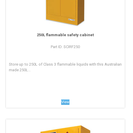
250L flammable safety cabinet
Part ID: SCIRF250
Store up to 250L of Class 3 flammable liquids with this Australian
made 250L...
View