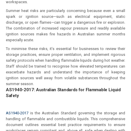
workspaces.
Summer heat risks are particularly concerning because even a small
spark or ignition source—such as electrical equipment, static
discharge, or open flames—can trigger a dangerous fire or explosion.
The combination of increased vapour pressure and readily available
ignition sources makes fire hazards in Australian summer months
especially acute.
To minimise these risks, it’s essential for businesses to review their
storage practices, ensure proper ventilation, and implement rigorous
safety protocols when handling flammable liquids during hot weather.
Staff should be trained to recognise how elevated temperatures can
exacerbate hazards and understand the importance of keeping
ignition sources well away from volatile substances throughout the
summer season.
AS1940-2017: Australian Standards for Flammable Liquid
Safety
AS1940-2017
is the Australian Standard governing the storage and
handling of flammable and combustible liquids. This comprehensive
document outlines essential best practice requirements to ensure
workplaces remain compliant and, above all, safe when dealing with