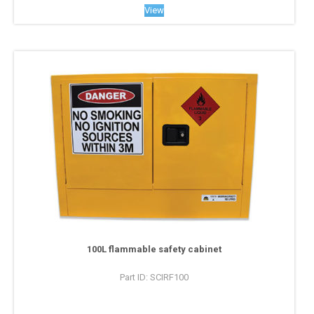
View
100L flammable safety cabinet
Part ID: SCIRF100