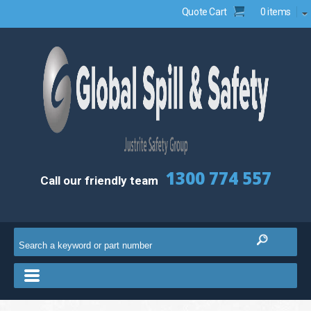
Quote Cart
0 items
1300 774 557
Call our friendly team