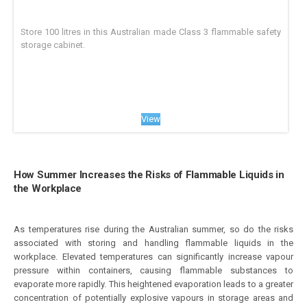
Store 100 litres in this Australian made Class 3 flammable safety
storage cabinet.
View
How Summer Increases the Risks of Flammable Liquids in
the Workplace
As temperatures rise during the Australian summer, so do the risks
associated with storing and handling flammable liquids in the
workplace. Elevated temperatures can significantly increase vapour
pressure within containers, causing flammable substances to
evaporate more rapidly. This heightened evaporation leads to a greater
concentration of potentially explosive vapours in storage areas and