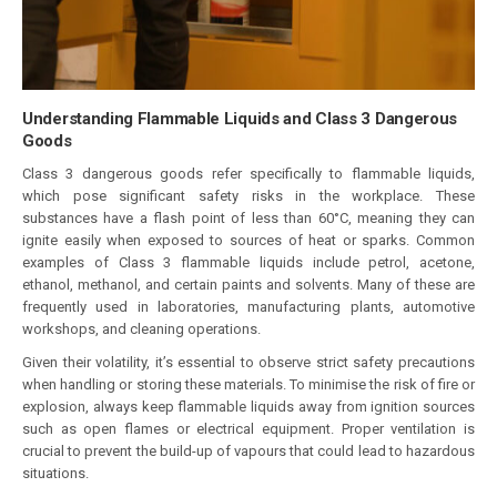
Understanding Flammable Liquids and Class 3 Dangerous
Goods
Class 3 dangerous goods refer specifically to flammable liquids,
which pose significant safety risks in the workplace. These
substances have a flash point of less than 60°C, meaning they can
ignite easily when exposed to sources of heat or sparks. Common
examples of Class 3 flammable liquids include petrol, acetone,
ethanol, methanol, and certain paints and solvents. Many of these are
frequently used in laboratories, manufacturing plants, automotive
workshops, and cleaning operations.
Given their volatility, it’s essential to observe strict safety precautions
when handling or storing these materials. To minimise the risk of fire or
explosion, always keep flammable liquids away from ignition sources
such as open flames or electrical equipment. Proper ventilation is
crucial to prevent the build-up of vapours that could lead to hazardous
situations.