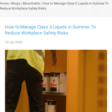
Home
/
Blogs
/
Absorbents
/
How to Manage Class 3 Liquids in Summer To
Reduce Workplace Safety Risks
How to Manage Class 3 Liquids in Summer To
Reduce Workplace Safety Risks
29
Jan
2026