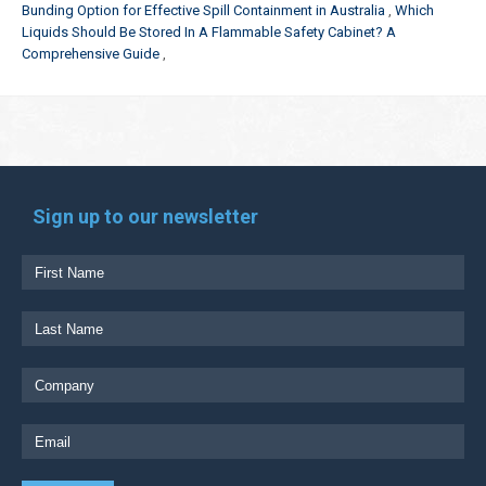
Bunding Option for Effective Spill Containment in Australia
Which
Liquids Should Be Stored In A Flammable Safety Cabinet? A
Comprehensive Guide
Sign up to our newsletter