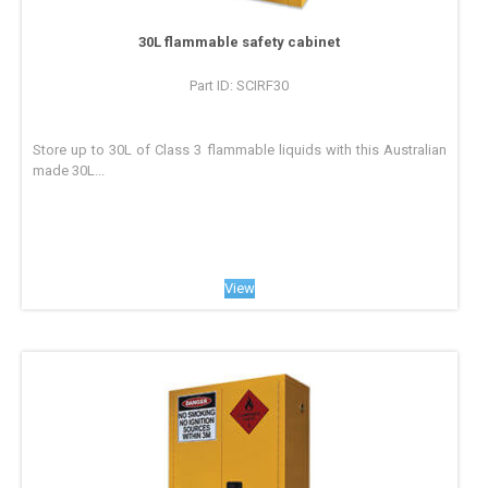
30L flammable safety cabinet
Part ID: SCIRF30
Store up to 30L of Class 3 flammable liquids with this Australian
made 30L...
View