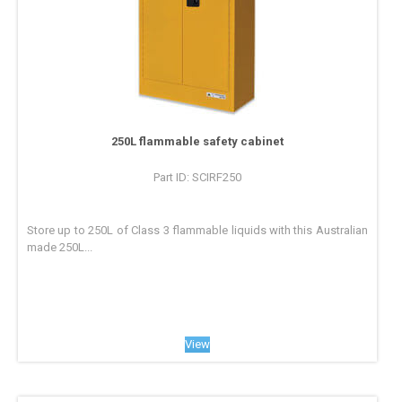
250L flammable safety cabinet
Part ID: SCIRF250
Store up to 250L of Class 3 flammable liquids with this Australian
made 250L...
View