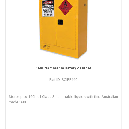
160L flammable safety cabinet
Part ID: SCIRF160
Store up to 160L of Class 3 flammable liquids with this Australian
made 160L...