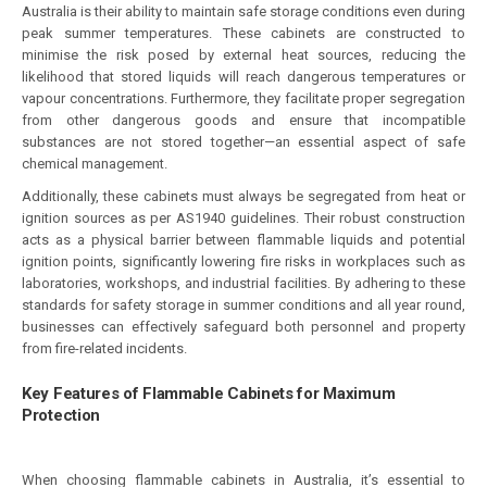
Australia is their ability to maintain safe storage conditions even during
peak summer temperatures. These cabinets are constructed to
minimise the risk posed by external heat sources, reducing the
likelihood that stored liquids will reach dangerous temperatures or
vapour concentrations. Furthermore, they facilitate proper segregation
from other dangerous goods and ensure that incompatible
substances are not stored together—an essential aspect of safe
chemical management.
Additionally, these cabinets must always be segregated from heat or
ignition sources as per AS1940 guidelines. Their robust construction
acts as a physical barrier between flammable liquids and potential
ignition points, significantly lowering fire risks in workplaces such as
laboratories, workshops, and industrial facilities. By adhering to these
standards for safety storage in summer conditions and all year round,
businesses can effectively safeguard both personnel and property
from fire-related incidents.
Key Features of Flammable Cabinets for Maximum
Protection
When choosing flammable cabinets in Australia, it’s essential to