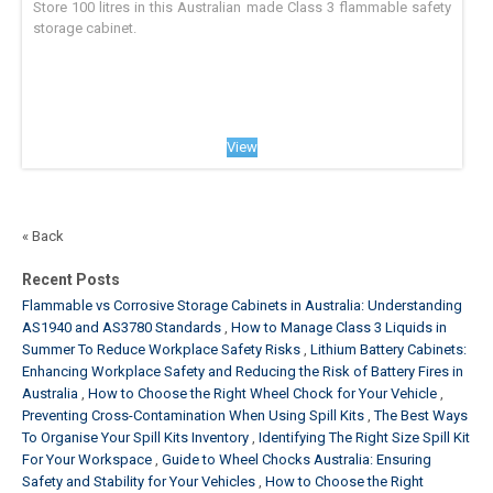
Store 100 litres in this Australian made Class 3 flammable safety
storage cabinet.
View
« Back
Recent Posts
Flammable vs Corrosive Storage Cabinets in Australia: Understanding
AS1940 and AS3780 Standards
How to Manage Class 3 Liquids in
Summer To Reduce Workplace Safety Risks
Lithium Battery Cabinets:
Enhancing Workplace Safety and Reducing the Risk of Battery Fires in
Australia
How to Choose the Right Wheel Chock for Your Vehicle
Preventing Cross-Contamination When Using Spill Kits
The Best Ways
To Organise Your Spill Kits Inventory
Identifying The Right Size Spill Kit
For Your Workspace
Guide to Wheel Chocks Australia: Ensuring
Safety and Stability for Your Vehicles
How to Choose the Right