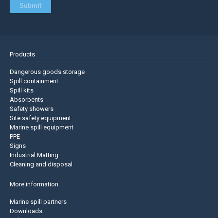
Products
Dangerous goods storage
Spill containment
Spill kits
Absorbents
Safety showers
Site safety equipment
Marine spill equipment
PPE
Signs
Industrial Matting
Cleaning and disposal
More information
Marine spill partners
Downloads