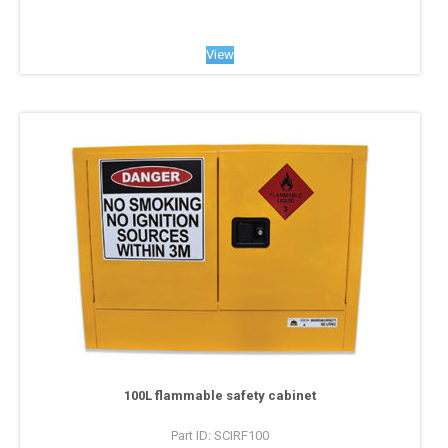
View
100L flammable safety cabinet
Part ID: SCIRF100