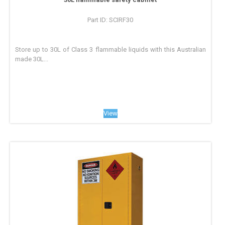
Part ID: SCIRF30
Store up to 30L of Class 3 flammable liquids with this Australian
made 30L...
View