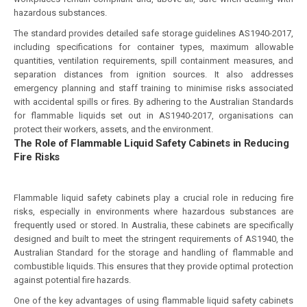
hazardous substances.
The standard provides detailed safe storage guidelines AS1940-2017,
including specifications for container types, maximum allowable
quantities, ventilation requirements, spill containment measures, and
separation distances from ignition sources. It also addresses
emergency planning and staff training to minimise risks associated
with accidental spills or fires. By adhering to the Australian Standards
for flammable liquids set out in AS1940-2017, organisations can
protect their workers, assets, and the environment.
The Role of Flammable Liquid Safety Cabinets in Reducing
Fire Risks
Flammable liquid safety cabinets play a crucial role in reducing fire
risks, especially in environments where hazardous substances are
frequently used or stored. In Australia, these cabinets are specifically
designed and built to meet the stringent requirements of AS1940, the
Australian Standard for the storage and handling of flammable and
combustible liquids. This ensures that they provide optimal protection
against potential fire hazards.
One of the key advantages of using flammable liquid safety cabinets