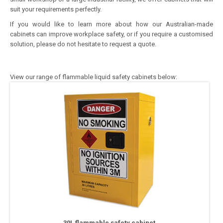
suit your requirements perfectly.
If you would like to learn more about how our Australian-made
cabinets can improve workplace safety, or if you require a customised
solution, please do not hesitate to request a quote.
View our range of flammable liquid safety cabinets below:
30L flammable safety cabinet