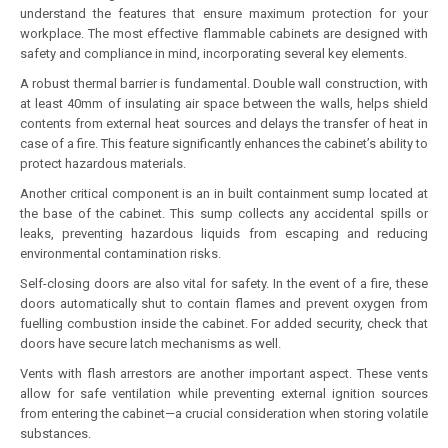
understand the features that ensure maximum protection for your
workplace. The most effective flammable cabinets are designed with
safety and compliance in mind, incorporating several key elements.
A robust thermal barrier is fundamental. Double wall construction, with
at least 40mm of insulating air space between the walls, helps shield
contents from external heat sources and delays the transfer of heat in
case of a fire. This feature significantly enhances the cabinet’s ability to
protect hazardous materials.
Another critical component is an in built containment sump located at
the base of the cabinet. This sump collects any accidental spills or
leaks, preventing hazardous liquids from escaping and reducing
environmental contamination risks.
Self-closing doors are also vital for safety. In the event of a fire, these
doors automatically shut to contain flames and prevent oxygen from
fuelling combustion inside the cabinet. For added security, check that
doors have secure latch mechanisms as well.
Vents with flash arrestors are another important aspect. These vents
allow for safe ventilation while preventing external ignition sources
from entering the cabinet—a crucial consideration when storing volatile
substances.