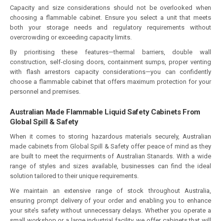
Capacity and size considerations should not be overlooked when
choosing a flammable cabinet. Ensure you select a unit that meets
both your storage needs and regulatory requirements without
overcrowding or exceeding capacity limits.
By prioritising these features—thermal barriers, double wall
construction, self-closing doors, containment sumps, proper venting
with flash arrestors capacity considerations—you can confidently
choose a flammable cabinet that offers maximum protection for your
personnel and premises.
Australian Made Flammable Liquid Safety Cabinets From
Global Spill & Safety
When it comes to storing hazardous materials securely, Australian
made cabinets from Global Spill & Safety offer peace of mind as they
are built to meet the requirments of Australian Stanards. With a wide
range of styles and sizes available, businesses can find the ideal
solution tailored to their unique requirements.
We maintain an extensive range of stock throughout Australia,
ensuring prompt delivery of your order and enabling you to enhance
your site’s safety without unnecessary delays. Whether you operate a
small workshop or a large industrial facility, we offer cabinets that will