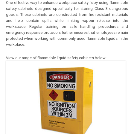
One effective way to enhance workplace safety is by using flammable
safety cabinets designed specifically for storing Class 3 dangerous
goods. These cabinets are constructed from fire-resistant materials
and help contain spills while limiting vapour release into the
workspace. Regular training on safe handling procedures and
emergency response protocols further ensures that employees remain
protected when working with commonly used flammable liquids in the
workplace.
View our range of flammable liquid safety cabinets below: