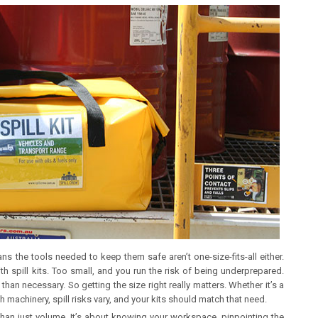
 the tools needed to keep them safe aren’t one-size-fits-all either.
h spill kits. Too small, and you run the risk of being underprepared.
n necessary. So getting the size right really matters. Whether it’s a
 machinery, spill risks vary, and your kits should match that need.
 than just volume. It’s about knowing your workspace, pinpointing the