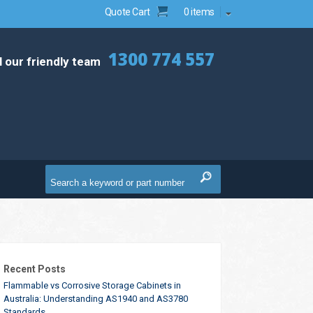
Quote Cart
0 items
1300 774 557
l our friendly team
Recent Posts
Flammable vs Corrosive Storage Cabinets in
Australia: Understanding AS1940 and AS3780
Standards