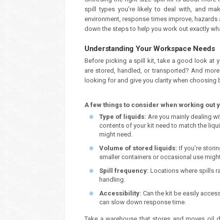
spill types you’re likely to deal with, and m
environment, response times improve, hazards a
down the steps to help you work out exactly what
Understanding Your Workspace Needs
Before picking a spill kit, take a good look at 
are stored, handled, or transported? And mor
looking for and give you clarity when choosing 
A few things to consider when working out 
Type of liquids:
Are you mainly dealing wi
contents of your kit need to match the liqu
might need.
Volume of stored liquids:
If you’re stori
smaller containers or occasional use might
Spill frequency:
Locations where spills rar
handling.
Accessibility:
Can the kit be easily acce
can slow down response time.
Take a warehouse that stores and moves oil dr