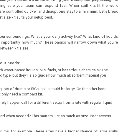
aking sure your team can respond fast. When spill kits fit the work
re controlled quicker, and disruptions stay to a minimum. Let’s break
 size kit suits your setup best.
your surroundings. What’s your daily activity like? What kind of liquids
e importantly, how much? These basics will narrow down what you’re
between kit sizes.
your needs:
th water-based liquids, oils, fuels, or hazardous chemicals? The
id type, but they’ll also guide how much absorbent material you
ng lots of drums or IBCs, spills could be large. On the other hand,
 only need a compact kit.
ely happen call for a different setup from a site with regular liquid
ssed when needed? This matters just as much as size. Poor access
ums, for example. These sites have a higher chance of large spills