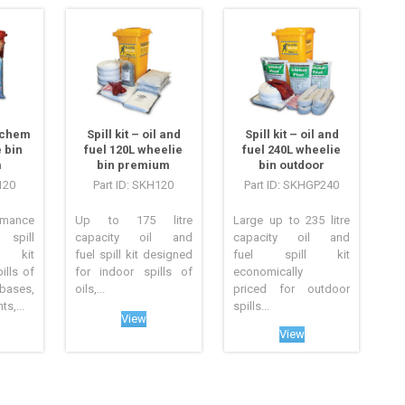
azchem
Spill kit – oil and
Spill kit – oil and
 bin
fuel 120L wheelie
fuel 240L wheelie
m
bin premium
bin outdoor
120
Part ID: SKH120
Part ID: SKHGP240
mance
Up to 175 litre
Large up to 235 litre
pill
capacity oil and
capacity oil and
 kit
fuel spill kit designed
fuel spill kit
ills of
for indoor spills of
economically
ses,
oils,...
priced for outdoor
s,...
spills...
View
View