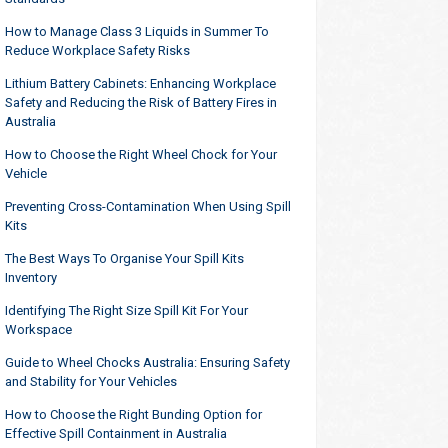
How to Manage Class 3 Liquids in Summer To
Reduce Workplace Safety Risks
Lithium Battery Cabinets: Enhancing Workplace
Safety and Reducing the Risk of Battery Fires in
Australia
How to Choose the Right Wheel Chock for Your
Vehicle
Preventing Cross-Contamination When Using Spill
Kits
The Best Ways To Organise Your Spill Kits
Inventory
Identifying The Right Size Spill Kit For Your
Workspace
Guide to Wheel Chocks Australia: Ensuring Safety
and Stability for Your Vehicles
How to Choose the Right Bunding Option for
Effective Spill Containment in Australia