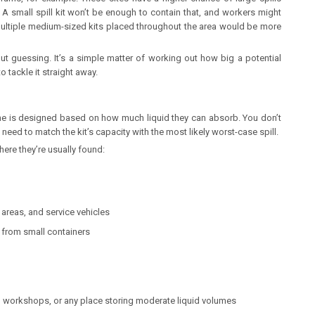
 small spill kit won’t be enough to contain that, and workers might
r multiple medium-sized kits placed throughout the area would be more
out guessing. It’s a simple matter of working out how big a potential
 tackle it straight away.
one is designed based on how much liquid they can absorb. You don’t
need to match the kit’s capacity with the most likely worst-case spill.
re they’re usually found:
areas, and service vehicles
s from small containers
 workshops, or any place storing moderate liquid volumes