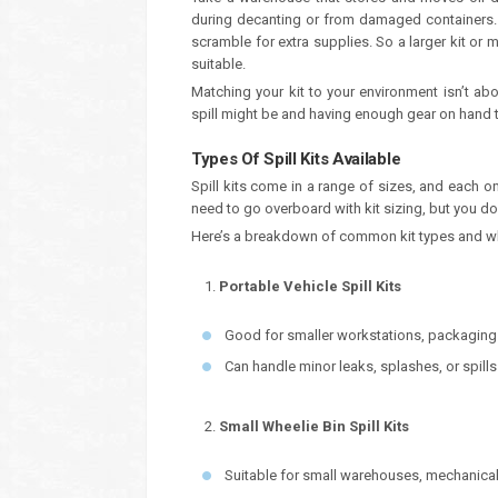
during decanting or from damaged containers. A
scramble for extra supplies. So a larger kit o
suitable.
Matching your kit to your environment isn’t ab
spill might be and having enough gear on hand to
Types Of Spill Kits Available
Spill kits come in a range of sizes, and each 
need to go overboard with kit sizing, but you do 
Here’s a breakdown of common kit types and whe
Portable Vehicle Spill Kits
Good for smaller workstations, packaging 
Can handle minor leaks, splashes, or spill
Small Wheelie Bin Spill Kits
Suitable for small warehouses, mechanical