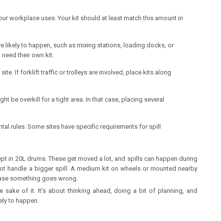
our workplace uses. Your kit should at least match this amount in
e likely to happen, such as mixing stations, loading docks, or
need their own kit.
. If forklift traffic or trolleys are involved, place kits along
ht be overkill for a tight area. In that case, placing several
tal rules. Some sites have specific requirements for spill
ept in 20L drums. These get moved a lot, and spills can happen during
 not handle a bigger spill. A medium kit on wheels or mounted nearby
case something goes wrong.
e sake of it. It’s about thinking ahead, doing a bit of planning, and
kely to happen.