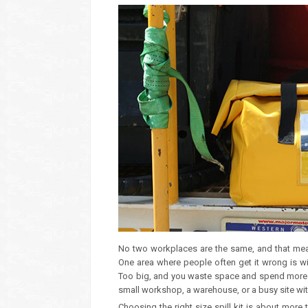
No two workplaces are the same, and that means
One area where people often get it wrong is wit
Too big, and you waste space and spend more tha
small workshop, a warehouse, or a busy site with
Choosing the right size spill kit is about more