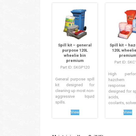
Spill kit – general
Spill kit – h
purpose 120L
120L wheelie
wheelie bin
premiu
premium
Part ID: SKC
Part ID: SKGP120
High perfor
General purpose spill
hazchem s
kit designed for
response
cleaning up most non-
designed for sp
aggressive liquid
acids, ba
spills.
coolants, solvent
View
View