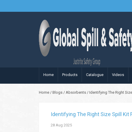
Home
Products
Catalogue
Videos
Home
/
Blogs
/
Absorbents
/
Identifying The Right Siz
Identifying The Right Size Spill Ki
28
Aug
2025