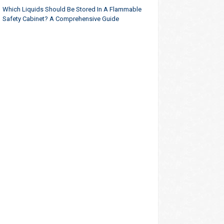
Which Liquids Should Be Stored In A Flammable
Safety Cabinet? A Comprehensive Guide