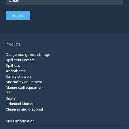
Products
Dangerous goods storage
Spill containment
Spill kits
Absorbents
Safety showers
Site safety equipment
Marine spill equipment
PPE
Signs
Industrial Matting
Cleaning and disposal
More information