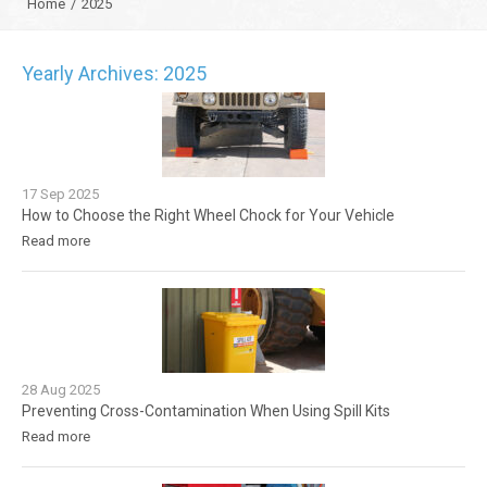
Home
/
2025
Yearly Archives: 2025
17
Sep
2025
How to Choose the Right Wheel Chock for Your Vehicle
Read more
28
Aug
2025
Preventing Cross-Contamination When Using Spill Kits
Read more