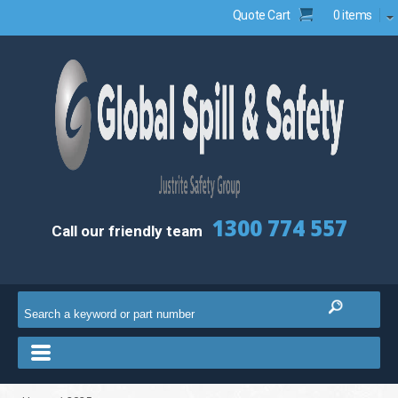
Quote Cart
0 items
1300 774 557
Call our friendly team