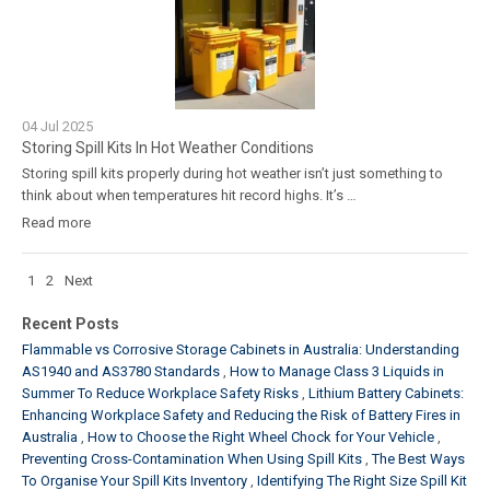
04
Jul
2025
Storing Spill Kits In Hot Weather Conditions
Storing spill kits properly during hot weather isn’t just something to
think about when temperatures hit record highs. It’s …
Read more
1
2
Next
Recent Posts
Flammable vs Corrosive Storage Cabinets in Australia: Understanding
AS1940 and AS3780 Standards
How to Manage Class 3 Liquids in
Summer To Reduce Workplace Safety Risks
Lithium Battery Cabinets:
Enhancing Workplace Safety and Reducing the Risk of Battery Fires in
Australia
How to Choose the Right Wheel Chock for Your Vehicle
Preventing Cross-Contamination When Using Spill Kits
The Best Ways
To Organise Your Spill Kits Inventory
Identifying The Right Size Spill Kit