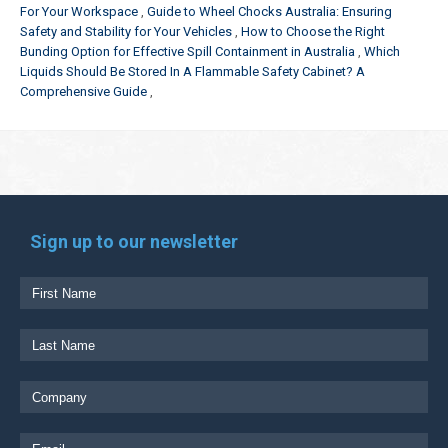
For Your Workspace
Guide to Wheel Chocks Australia: Ensuring
Safety and Stability for Your Vehicles
How to Choose the Right
Bunding Option for Effective Spill Containment in Australia
Which
Liquids Should Be Stored In A Flammable Safety Cabinet? A
Comprehensive Guide
Sign up to our newsletter