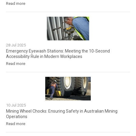
Read more
28
Jul
2025
Emergency Eyewash Stations: Meeting the 10-Second
Accessibility Rule in Modern Workplaces
Read more
10
Jul
2025
Mining Wheel Chocks: Ensuring Safety in Australian Mining
Operations
Read more