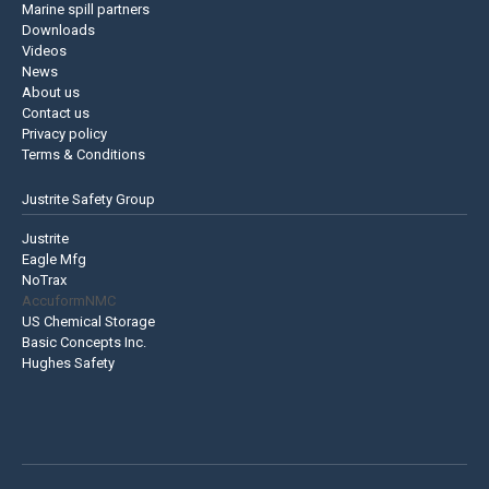
Marine spill partners
Downloads
Videos
News
About us
Contact us
Privacy policy
Terms & Conditions
Justrite Safety Group
Justrite
Eagle Mfg
NoTrax
AccuformNMC
US Chemical Storage
Basic Concepts Inc.
Hughes Safety