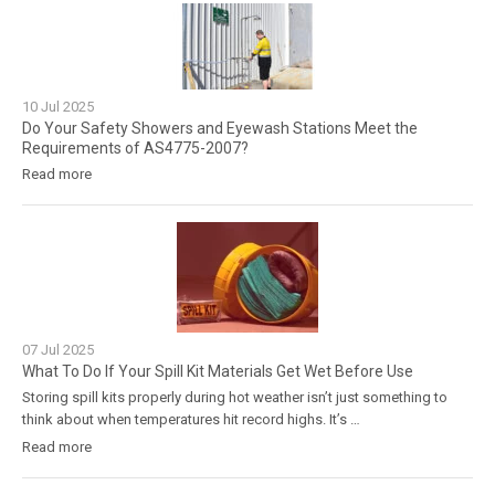
10
Jul
2025
Do Your Safety Showers and Eyewash Stations Meet the
Requirements of AS4775-2007?
Read more
07
Jul
2025
What To Do If Your Spill Kit Materials Get Wet Before Use
Storing spill kits properly during hot weather isn’t just something to
think about when temperatures hit record highs. It’s …
Read more