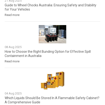
21
Aug
2025
Guide to Wheel Chocks Australia: Ensuring Safety and Stability
for Your Vehicles
Read more
08
Aug
2025
How to Choose the Right Bunding Option for Effective Spill
Containment in Australia
Read more
04
Aug
2025
Which Liquids Should Be Stored In A Flammable Safety Cabinet?
A Comprehensive Guide