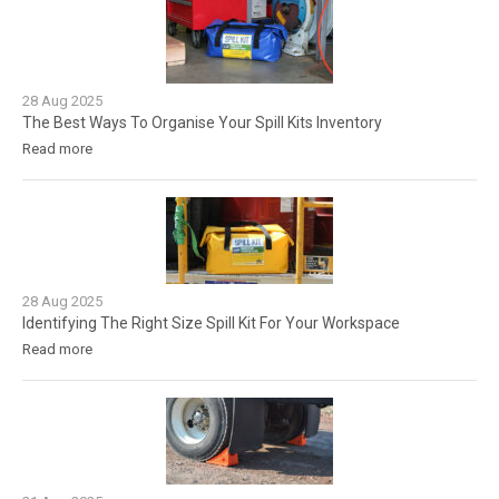
28
Aug
2025
The Best Ways To Organise Your Spill Kits Inventory
Read more
28
Aug
2025
Identifying The Right Size Spill Kit For Your Workspace
Read more