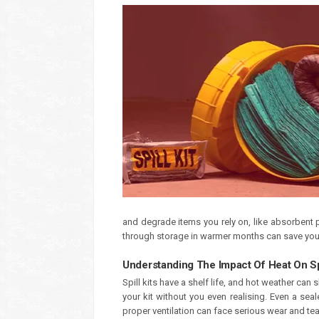
and degrade items you rely on, like absorbent p
through storage in warmer months can save you a
Understanding The Impact Of Heat On Spi
Spill kits have a shelf life, and hot weather ca
your kit without you even realising. Even a sea
proper ventilation can face serious wear and tea