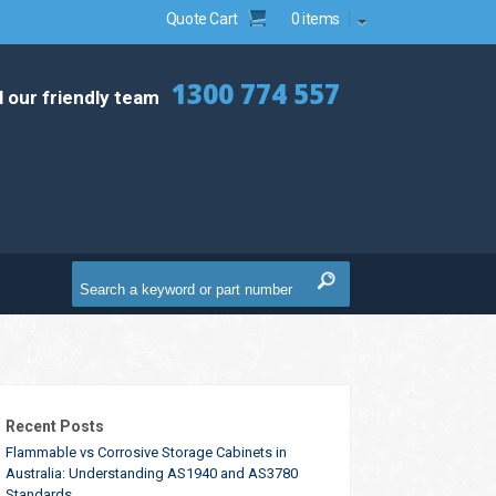
Quote Cart
0 items
1300 774 557
l our friendly team
Recent Posts
Flammable vs Corrosive Storage Cabinets in
Australia: Understanding AS1940 and AS3780
Standards