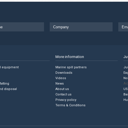
More information
Ju
ll equipment
Marine spill partners
Jus
Downloads
Ea
Videos
No
Ac
Matting
News
nd disposal
About us
US
Contact us
Ba
Privacy policy
Hu
Terms & Conditions