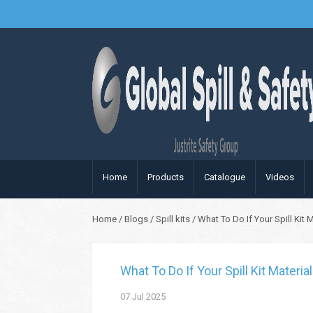
Home
Products
Catalogue
Videos
Home
/
Blogs
/
Spill kits
/
What To Do If Your Spill Kit
What To Do If Your Spill Kit Materi
07
Jul
2025