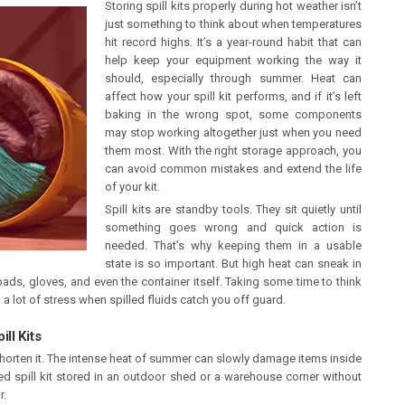
Storing spill kits properly during hot weather isn’t
just something to think about when temperatures
hit record highs. It’s a year-round habit that can
help keep your equipment working the way it
should, especially through summer. Heat can
affect how your spill kit performs, and if it’s left
baking in the wrong spot, some components
may stop working altogether just when you need
them most. With the right storage approach, you
can avoid common mistakes and extend the life
of your kit.
Spill kits are standby tools. They sit quietly until
something goes wrong and quick action is
needed. That’s why keeping them in a usable
state is so important. But high heat can sneak in
ads, gloves, and even the container itself. Taking some time to think
 lot of stress when spilled fluids catch you off guard.
ll Kits
n shorten it. The intense heat of summer can slowly damage items inside
led spill kit stored in an outdoor shed or a warehouse corner without
r.