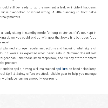
it should still be ready to go the moment a leak or incident happens.
 kit is overlooked or stored wrong. A little planning up front helps
really matters.
lready sitting in standby mode for long stretches. If it’s not kept in
eaking down, you could end up with gear that looks fine but doesn’t do
rs most.
 of planned storage, regular inspections and knowing what signs of
elp if it works as expected when panic sets in. Summer doesn’t last
red gear can. Take those small steps now, and it’ll pay off the moment
nder pressure.
r sudden spills, having well-maintained
spill kits
on hand helps keep
bal Spill & Safety offers practical, reliable gear to help you manage
r workplace running smoothly year-round.