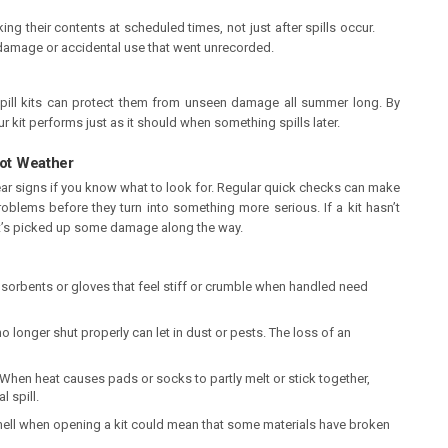
ng their contents at scheduled times, not just after spills occur.
t damage or accidental use that went unrecorded.
ill kits can protect them from unseen damage all summer long. By
r kit performs just as it should when something spills later.
Hot Weather
ear signs if you know what to look for. Regular quick checks can make
roblems before they turn into something more serious. If a kit hasn’t
t’s picked up some damage along the way.
sorbents or gloves that feel stiff or crumble when handled need
o longer shut properly can let in dust or pests. The loss of an
When heat causes pads or socks to partly melt or stick together,
l spill.
mell when opening a kit could mean that some materials have broken