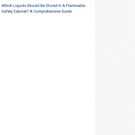
Which Liquids Should Be Stored In A Flammable
Safety Cabinet? A Comprehensive Guide