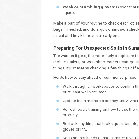
Weak or crumbling gloves:
Gloves that 
liquids.
Make it part of your routine to check each kit s
bags if needed, and do a quick hands-on check. I
a neat and tidy kit means a ready one.
Preparing For Unexpected Spills In Su
The warmer it gets, the more likely people are to 
mobile trailers, or workshop corners can go un
things; it just means checking a few things off 
Here’s how to stay ahead of summer surprises:
Walk through all workspaces to confirm the 
or at least well ventilated
Update team members so they know where 
Refresh basic training on how to use the k
properly
Restock anything that looks questionable, 
gloves or PPE
Keep spares handy during summer if you kn