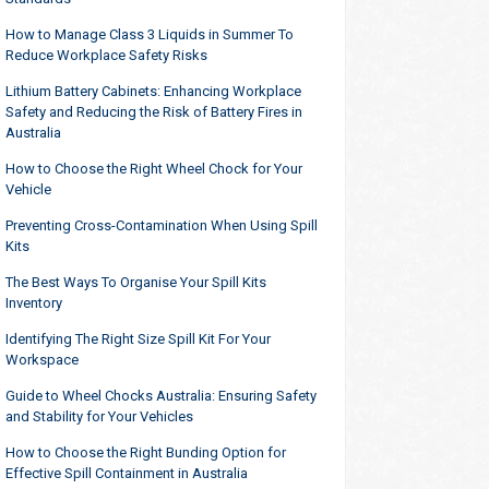
How to Manage Class 3 Liquids in Summer To
Reduce Workplace Safety Risks
Lithium Battery Cabinets: Enhancing Workplace
Safety and Reducing the Risk of Battery Fires in
Australia
How to Choose the Right Wheel Chock for Your
Vehicle
Preventing Cross-Contamination When Using Spill
Kits
The Best Ways To Organise Your Spill Kits
Inventory
Identifying The Right Size Spill Kit For Your
Workspace
Guide to Wheel Chocks Australia: Ensuring Safety
and Stability for Your Vehicles
How to Choose the Right Bunding Option for
Effective Spill Containment in Australia