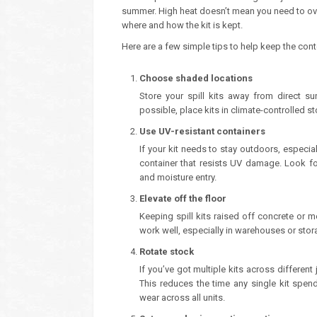
summer. High heat doesn’t mean you need to overh
where and how the kit is kept.
Here are a few simple tips to help keep the con
Choose shaded locations
Store your spill kits away from direct s
possible, place kits in climate-controlled st
Use UV-resistant containers
If your kit needs to stay outdoors, especial
container that resists UV damage. Look fo
and moisture entry.
Elevate off the floor
Keeping spill kits raised off concrete or me
work well, especially in warehouses or stor
Rotate stock
If you’ve got multiple kits across different
This reduces the time any single kit spe
wear across all units.