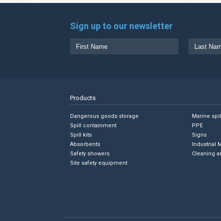
Sign up to our newsletter
Products
Dangerous goods storage
Marine spi
Spill containment
PPE
Spill kits
Signs
Absorbents
Industrial 
Safety showers
Cleaning a
Site safety equipment