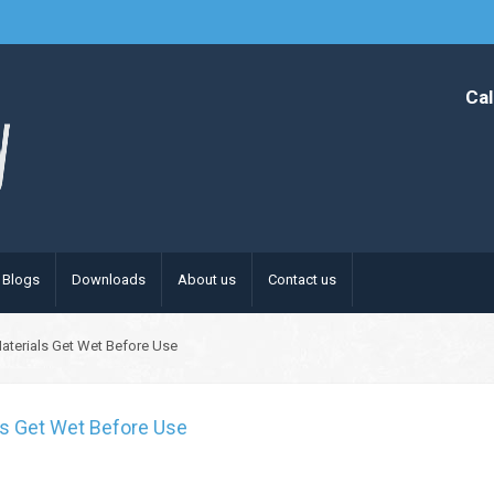
Cal
Blogs
Downloads
About us
Contact us
 Materials Get Wet Before Use
als Get Wet Before Use