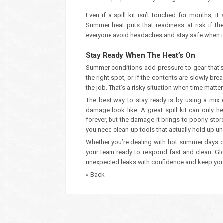
Even if a spill kit isn’t touched for months, 
Summer heat puts that readiness at risk if the
everyone avoid headaches and stay safe when it 
Stay Ready When The Heat’s On
Summer conditions add pressure to gear that’s a
the right spot, or if the contents are slowly br
the job. That’s a risky situation when time matte
The best way to stay ready is by using a mix
damage look like. A great spill kit can only h
forever, but the damage it brings to poorly sto
you need clean-up tools that actually hold up u
Whether you’re dealing with hot summer days o
your team ready to respond fast and clean. Glo
unexpected leaks with confidence and keep you
« Back