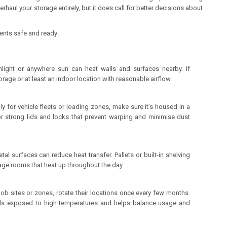
aul your storage entirely, but it does call for better decisions about
tents safe and ready:
unlight or anywhere sun can heat walls and surfaces nearby. If
orage or at least an indoor location with reasonable airflow.
ly for vehicle fleets or loading zones, make sure it’s housed in a
r strong lids and locks that prevent warping and minimise dust
tal surfaces can reduce heat transfer. Pallets or built-in shelving
age rooms that heat up throughout the day.
 job sites or zones, rotate their locations once every few months.
nds exposed to high temperatures and helps balance usage and