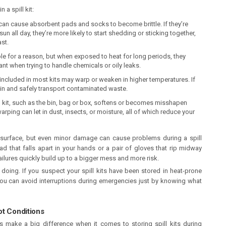
 a spill kit:
an cause absorbent pads and socks to become brittle. If they’re
un all day, they’re more likely to start shedding or sticking together,
ast.
ible for a reason, but when exposed to heat for long periods, they
nt when trying to handle chemicals or oily leaks.
included in most kits may warp or weaken in higher temperatures. If
tain and safely transport contaminated waste.
ill kit, such as the bin, bag or box, softens or becomes misshapen
warping can let in dust, insects, or moisture, all of which reduce your
he surface, but even minor damage can cause problems during a spill
d that falls apart in your hands or a pair of gloves that rip midway
ailures quickly build up to a bigger mess and more risk.
 doing. If you suspect your spill kits have been stored in heat-prone
ou can avoid interruptions during emergencies just by knowing what
Hot Conditions
s make a big difference when it comes to storing spill kits during