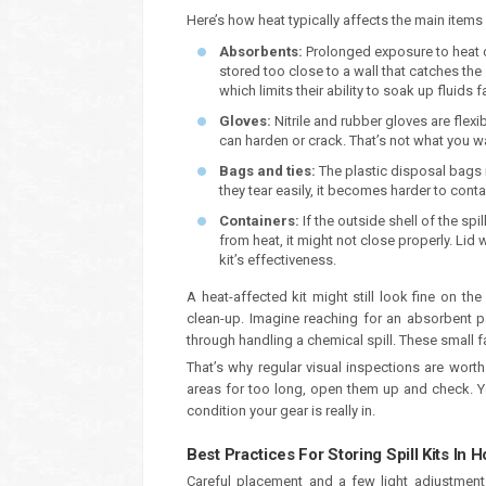
Here’s how heat typically affects the main items in
Absorbents:
Prolonged exposure to heat c
stored too close to a wall that catches the s
which limits their ability to soak up fluids f
Gloves:
Nitrile and rubber gloves are flex
can harden or crack. That’s not what you wa
Bags and ties:
The plastic disposal bags 
they tear easily, it becomes harder to con
Containers:
If the outside shell of the sp
from heat, it might not close properly. Lid 
kit’s effectiveness.
A heat-affected kit might still look fine on t
clean-up. Imagine reaching for an absorbent pa
through handling a chemical spill. These small f
That’s why regular visual inspections are worth
areas for too long, open them up and check. Y
condition your gear is really in.
Best Practices For Storing Spill Kits In 
Careful placement and a few light adjustment