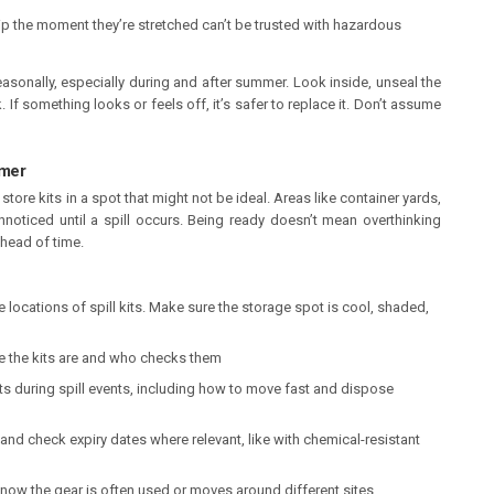
rip the moment they’re stretched can’t be trusted with hazardous
easonally, especially during and after summer. Look inside, unseal the
f something looks or feels off, it’s safer to replace it. Don’t assume
mmer
store kits in a spot that might not be ideal. Areas like container yards,
noticed until a spill occurs. Being ready doesn’t mean overthinking
ahead of time.
locations of spill kits. Make sure the storage spot is cool, shaded,
the kits are and who checks them
its during spill events, including how to move fast and dispose
and check expiry dates where relevant, like with chemical-resistant
ow the gear is often used or moves around different sites