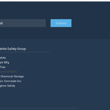
strite Safety Group
trite
gle Mfg
Trax
cuformNMC
 Chemical Storage
sic Concepts Inc.
ghes Safety