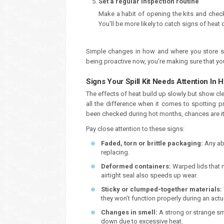
Set a regular inspection routine
Make a habit of opening the kits and checki
You’ll be more likely to catch signs of hea
Simple changes in how and where you store sp
being proactive now, you’re making sure that you
Signs Your Spill Kit Needs Attention In 
The effects of heat build up slowly but show cl
all the difference when it comes to spotting p
been checked during hot months, chances are i
Pay close attention to these signs:
Faded, torn or brittle packaging:
Any ab
replacing.
Deformed containers:
Warped lids that n
airtight seal also speeds up wear.
Sticky or clumped-together materials:
they won’t function properly during an actua
Changes in smell:
A strong or strange s
down due to excessive heat.