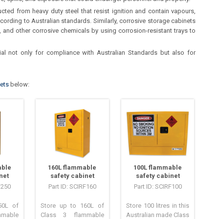
ted from heavy duty steel that resist ignition and contain vapours,
cording to Australian standards. Similarly, corrosive storage cabinets
, and other corrosive chemicals by using corrosion-resistant trays to
al not only for compliance with Australian Standards but also for
nets
below:
able
160L flammable
100L flammable
net
safety cabinet
safety cabinet
F250
Part ID: SCIRF160
Part ID: SCIRF100
50L of
Store up to 160L of
Store 100 litres in this
mable
Class 3 flammable
Australian made Class