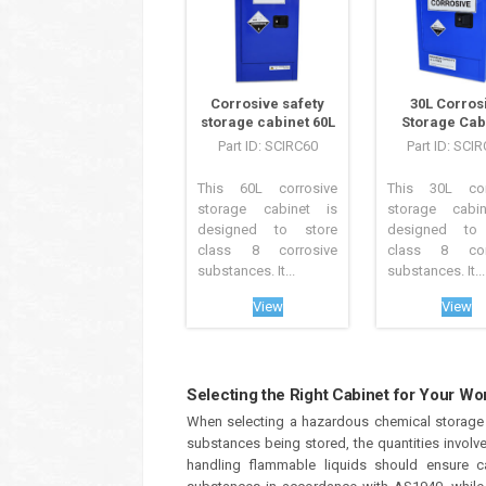
Corrosive safety
30L Corros
storage cabinet 60L
Storage Cab
Part ID: SCIRC60
Part ID: SCI
This 60L corrosive
This 30L cor
storage cabinet is
storage cabi
designed to store
designed to 
class 8 corrosive
class 8 corr
substances. It...
substances. It...
View
View
Selecting the Right Cabinet for Your Wor
When selecting a hazardous chemical storage c
substances being stored, the quantities involv
handling flammable liquids should ensure c