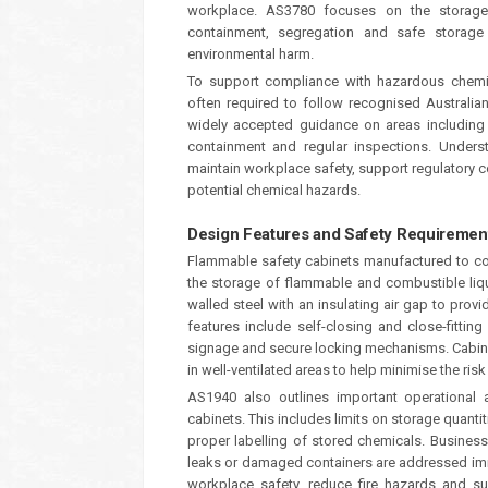
workplace. AS3780 focuses on the storage
containment, segregation and safe storage 
environmental harm.
To support compliance with hazardous chemic
often required to follow recognised Austral
widely accepted guidance on areas including s
containment and regular inspections. Unders
maintain workplace safety, support regulatory 
potential chemical hazards.
Design Features and Safety Requiremen
Flammable safety cabinets manufactured to co
the storage of flammable and combustible liq
walled steel with an insulating air gap to prov
features include self-closing and close-fittin
signage and secure locking mechanisms. Cabine
in well-ventilated areas to help minimise the risk
AS1940 also outlines important operational 
cabinets. This includes limits on storage quant
proper labelling of stored chemicals. Business
leaks or damaged containers are addressed imm
workplace safety, reduce fire hazards and s