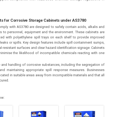
ts for Corrosive Storage Cabinets under AS3780
mply with AS3780 are designed to safely contain acids, alkalis and
ks to personnel, equipment and the environment. These cabinets are
ed with polyethylene spill trays on each shelf to provide improved
leaks or spills. Key design features include spill containment sumps,
al-resistant surfaces and clear hazard identification signage. Cabinets
inimise the likelihood of incompatible chemicals reacting with one
and handling of corrosive substances, including the segregation of
 and maintaining appropriate spill response measures. Businesses
cated in suitable areas away from incompatible materials and that all
cured.
ow: