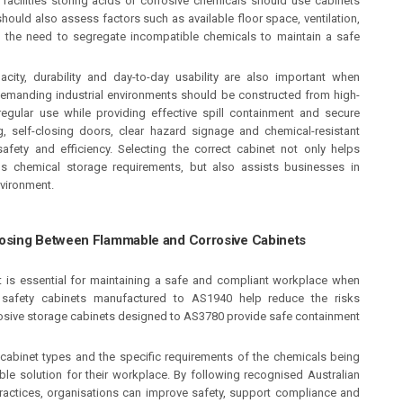
acilities storing acids or corrosive chemicals should use cabinets
uld also assess factors such as available floor space, ventilation,
and the need to segregate incompatible chemicals to maintain a safe
acity, durability and day-to-day usability are also important when
 demanding industrial environments should be constructed from high-
regular use while providing effective spill containment and secure
g, self-closing doors, clear hazard signage and chemical-resistant
ety and efficiency. Selecting the correct cabinet not only helps
s chemical storage requirements, but also assists businesses in
nvironment.
osing Between Flammable and Corrosive Cabinets
t is essential for maintaining a safe and compliant workplace when
safety cabinets manufactured to AS1940 help reduce the risks
rosive storage cabinets designed to AS3780 provide safe containment
cabinet types and the specific requirements of the chemicals being
le solution for their workplace. By following recognised Australian
actices, organisations can improve safety, support compliance and