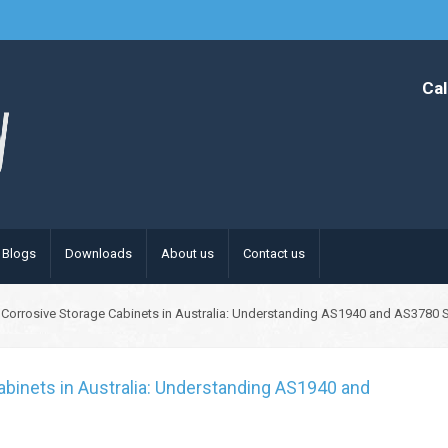
Cal
Blogs
Downloads
About us
Contact us
Corrosive Storage Cabinets in Australia: Understanding AS1940 and AS3780 
binets in Australia: Understanding AS1940 and