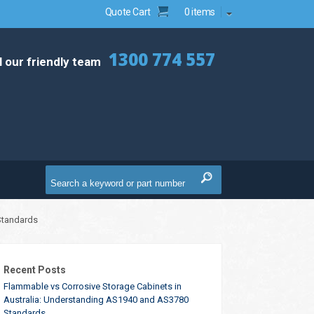
Quote Cart
0 items
1300 774 557
l our friendly team
Standards
Recent Posts
Flammable vs Corrosive Storage Cabinets in
Australia: Understanding AS1940 and AS3780
Standards