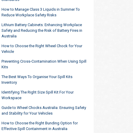
How to Manage Class 3 Liquids in Summer To
Reduce Workplace Safety Risks
Lithium Battery Cabinets: Enhancing Workplace
Safety and Reducing the Risk of Battery Fires in
Australia
How to Choose the Right Wheel Chock for Your
Vehicle
Preventing Cross-Contamination When Using Spill
Kits
The Best Ways To Organise Your Spill Kits
Inventory
Identifying The Right Size Spill Kit For Your
Workspace
Guide to Wheel Chocks Australia: Ensuring Safety
and Stability for Your Vehicles
How to Choose the Right Bunding Option for
Effective Spill Containment in Australia