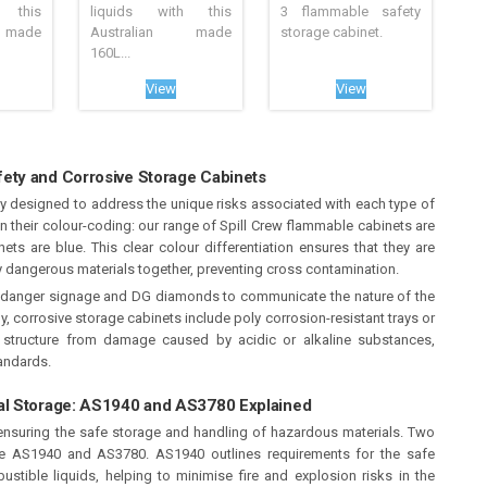
 this
liquids with this
3 flammable safety
 made
Australian made
storage cabinet.
160L...
View
View
ety and Corrosive Storage Cabinets
ly designed to address the unique risks associated with each type of
in their colour-coding: our range of Spill Crew flammable cabinets are
ets are blue. This clear colour differentiation ensures that they are
lly dangerous materials together, preventing cross contamination.
t danger signage and DG diamonds to communicate the nature of the
ly, corrosive storage cabinets include poly corrosion-resistant trays or
et structure from damage caused by acidic or alkaline substances,
tandards.
al Storage: AS1940 and AS3780 Explained
 ensuring the safe storage and handling of hazardous materials. Two
re AS1940 and AS3780. AS1940 outlines requirements for the safe
tible liquids, helping to minimise fire and explosion risks in the