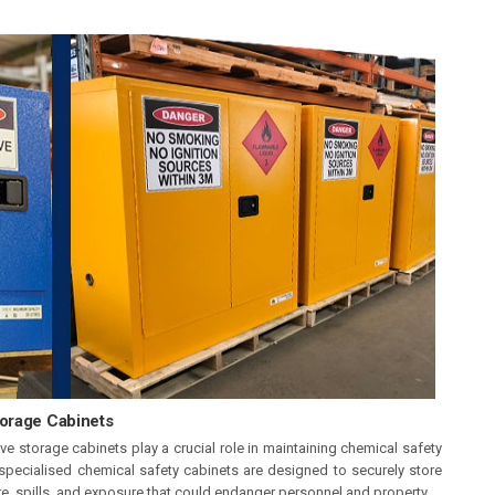
torage Cabinets
e storage cabinets play a crucial role in maintaining chemical safety
specialised chemical safety cabinets are designed to securely store
re, spills, and exposure that could endanger personnel and property.