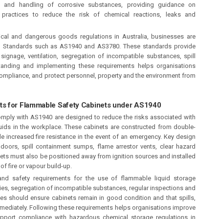
 and handling of corrosive substances, providing guidance on
practices to reduce the risk of chemical reactions, leaks and
al and dangerous goods regulations in Australia, businesses are
ian Standards such as AS1940 and AS3780. These standards provide
ignage, ventilation, segregation of incompatible substances, spill
tanding and implementing these requirements helps organisations
compliance, and protect personnel, property and the environment from
ts for Flammable Safety Cabinets under AS1940
mply with AS1940 are designed to reduce the risks associated with
uids in the workplace. These cabinets are constructed from double-
ide increased fire resistance in the event of an emergency. Key design
g doors, spill containment sumps, flame arrestor vents, clear hazard
ts must also be positioned away from ignition sources and installed
 of fire or vapour build-up.
and safety requirements for the use of flammable liquid storage
ities, segregation of incompatible substances, regular inspections and
es should ensure cabinets remain in good condition and that spills,
ediately. Following these requirements helps organisations improve
upport compliance with hazardous chemical storage regulations in