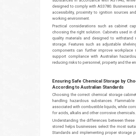
substances in accordance with AS1940, while f
designed to comply with AS3780. Businesses sho
accessibility, proximity to ignition sources 
working environment.
Practical considerations such as cabinet cap
choosing the right solution. Cabinets used in
quality materials and designed to withstand 
storage. Features such as adjustable shelvin
components can further improve workplace saf
support compliance with Australian hazardou
reducing risks to personnel, property and the e
Ensuring Safe Chemical Storage by Cho
According to Australian Standards
Choosing the correct chemical storage cabine
handling hazardous substances. Flammable 
associated with combustible liquids, while cor
for acids, alkalis and other corrosive chemicals.
Understanding the differences between these 
stored helps businesses select the most suitab
Standards and implementing proper storage pr