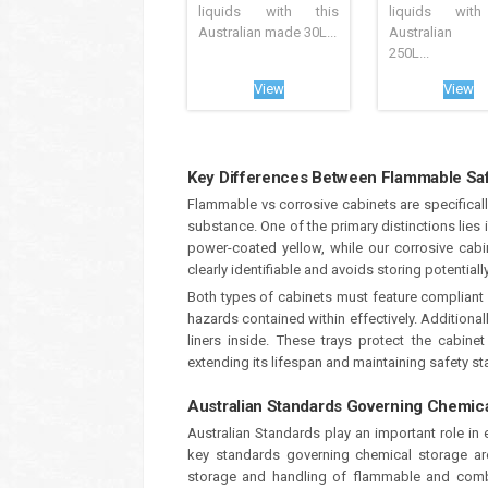
liquids with this
liquids with
Australian made 30L...
Australian
250L...
View
View
Key Differences Between Flammable Saf
Flammable vs corrosive cabinets are specifical
substance. One of the primary distinctions lies 
power-coated yellow, while our corrosive cabin
clearly identifiable and avoids storing potentia
Both types of cabinets must feature complian
hazards contained within effectively. Additional
liners inside. These trays protect the cabin
extending its lifespan and maintaining safety s
Australian Standards Governing Chemic
Australian Standards play an important role in
key standards governing chemical storage a
storage and handling of flammable and combus