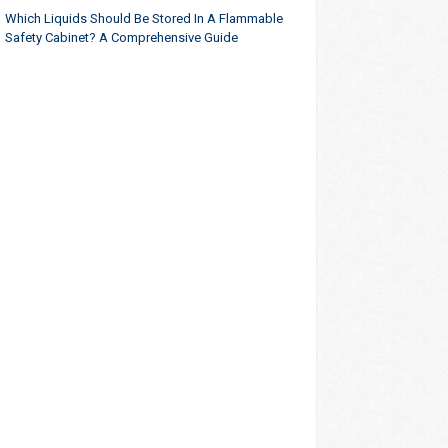
Which Liquids Should Be Stored In A Flammable
Safety Cabinet? A Comprehensive Guide