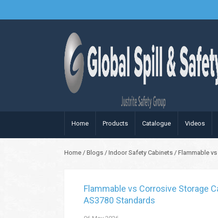
Home
Products
Catalogue
Videos
Home
/
Blogs
/
Indoor Safety Cabinets
/
Flammable vs 
Flammable vs Corrosive Storage Ca
AS3780 Standards