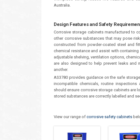
Australia.
Design Features and Safety Requiremen
Corrosive storage cabinets manufactured to co
other corrosive substances that may pose ris
constructed from powder-coated steel and fitt
chemical resistance and assist with containing 
adjustable shelving, ventilation options, chemic
are also designed to help prevent leaks and m
another.
AS3780 provides guidance on the safe storage 
incompatible chemicals, routine inspections
should ensure corrosive storage cabinets are lo
stored substances are correctly labelled and se
View our range of
corrosive safety cabinets
bel