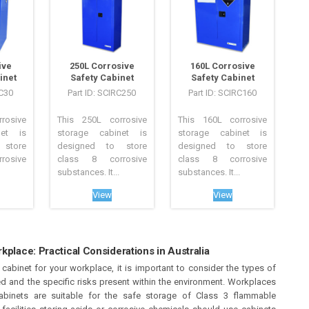
ive
250L Corrosive
160L Corrosive
inet
Safety Cabinet
Safety Cabinet
RC30
Part ID: SCIRC250
Part ID: SCIRC160
rosive
This 250L corrosive
This 160L corrosive
net is
storage cabinet is
storage cabinet is
store
designed to store
designed to store
osive
class 8 corrosive
class 8 corrosive
substances. It...
substances. It...
View
View
kplace: Practical Considerations in Australia
abinet for your workplace, it is important to consider the types of
ed and the specific risks present within the environment. Workplaces
abinets are suitable for the safe storage of Class 3 flammable