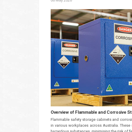
06
May
2026
Overview of Flammable and Corrosive S
Flammable safety storage cabinets and corrosiv
in various workplaces across Australia. These 
hazardous substances, minimising the risk of fi