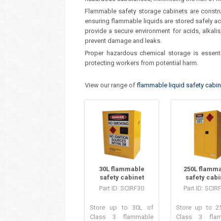
Flammable safety storage cabinets are construc
ensuring flammable liquids are stored safely ac
provide a secure environment for acids, alkalis
prevent damage and leaks.
Proper hazardous chemical storage is essenti
protecting workers from potential harm.
View our range of
flammable liquid safety cabi
30L flammable
250L flamm
safety cabinet
safety cabi
Part ID: SCIRF30
Part ID: SCIR
Store up to 30L of
Store up to 2
Class 3 flammable
Class 3 flam