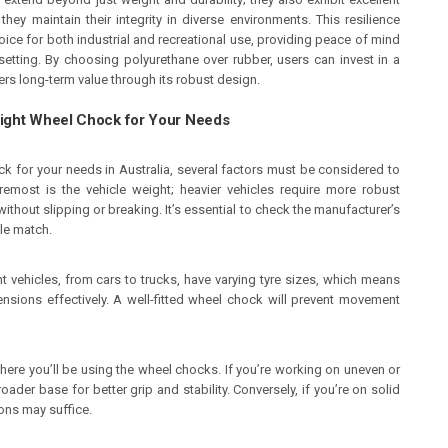
they maintain their integrity in diverse environments. This resilience
ice for both industrial and recreational use, providing peace of mind
setting. By choosing polyurethane over rubber, users can invest in a
ers long-term value through its robust design.
Right Wheel Chock for Your Needs
ck for your needs in Australia, several factors must be considered to
remost is the vehicle weight; heavier vehicles require more robust
ithout slipping or breaking. It’s essential to check the manufacturer’s
ble match.
ent vehicles, from cars to trucks, have varying tyre sizes, which means
ions effectively. A well-fitted wheel chock will prevent movement
where you’ll be using the wheel chocks. If you’re working on uneven or
der base for better grip and stability. Conversely, if you’re on solid
ons may suffice.