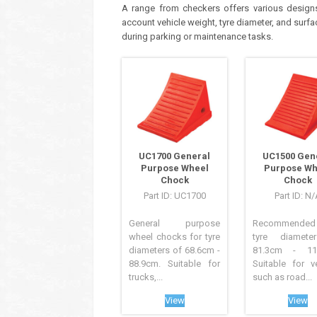
A range from checkers offers various designs 
account vehicle weight, tyre diameter, and sur
during parking or maintenance tasks.
UC1700 General
UC1500 Gen
Purpose Wheel
Purpose Wh
Chock
Chock
Part ID: UC1700
Part ID: N
General purpose
Recommende
wheel chocks for tyre
tyre diamete
diameters of 68.6cm -
81.3cm - 116
88.9cm. Suitable for
Suitable for v
trucks,...
such as road...
View
View