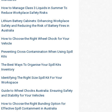
How to Manage Class 3 Liquids in Summer To
Reduce Workplace Safety Risks
Lithium Battery Cabinets: Enhancing Workplace
Safety and Reducing the Risk of Battery Fires in
Australia
How to Choose the Right Wheel Chock for Your
Vehicle
Preventing Cross-Contamination When Using Spill
Kits
The Best Ways To Organise Your Spill Kits
Inventory
Identifying The Right Size Spill Kit For Your
Workspace
Guide to Wheel Chocks Australia: Ensuring Safety
and Stability for Your Vehicles
How to Choose the Right Bunding Option for
Effective Spill Containment in Australia