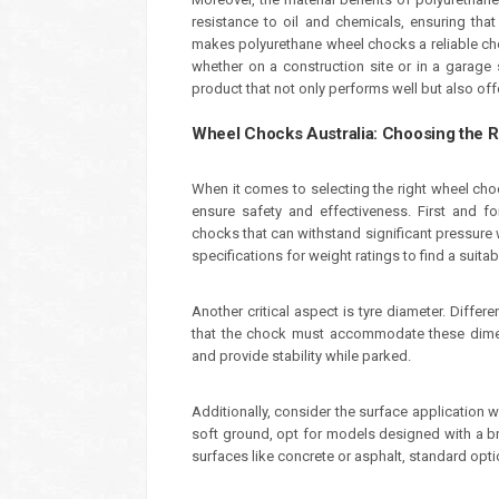
resistance to oil and chemicals, ensuring that 
makes polyurethane wheel chocks a reliable cho
whether on a construction site or in a garage 
product that not only performs well but also off
Wheel Chocks Australia: Choosing the 
When it comes to selecting the right wheel cho
ensure safety and effectiveness. First and fo
chocks that can withstand significant pressure w
specifications for weight ratings to find a suita
Another critical aspect is tyre diameter. Differ
that the chock must accommodate these dimens
and provide stability while parked.
Additionally, consider the surface application 
soft ground, opt for models designed with a broa
surfaces like concrete or asphalt, standard opti