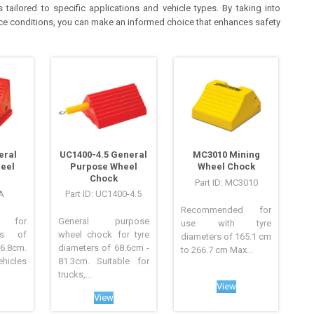
tailored to specific applications and vehicle types. By taking into
face conditions, you can make an informed choice that enhances safety
eral
UC1400-4.5 General
MC3010 Mining
eel
Purpose Wheel
Wheel Chock
Chock
Part ID: MC3010
/A
Part ID: UC1400-4.5
Recommended for
d for
General purpose
use with tyre
rs of
wheel chock for tyre
diameters of 165.1 cm
.8cm.
diameters of 68.6cm -
to 266.7 cm Max...
ehicles
81.3cm. Suitable for
trucks,...
View
View