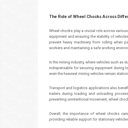
The Role of Wheel Chocks Across Differ
Wheel chocks play a crucial role across various
equipment and ensuring the stability of vehicle
prevent heavy machinery from rolling when par
workers and maintaining a safe working enviro
In the mining industry, where vehicles such as
indispensable for securing equipment during l
even the heaviest mining vehicles remain stationa
Transport and logistics applications also bene
trailers during loading and unloading proce
preventing unintentional movement, wheel chock
Overall, the importance of wheel chocks can
providing reliable support for stationary vehicle