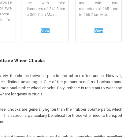
rpose
use with tyre
use with tyre
r tyre
diameters of 241.3 cm
diameters of 165.1 cm
8.6cm -
to 360.7 cm Max...
to 266.7 cm Max...
le for
View
View
urethane Wheel Chocks
fety, the choice between plastic and rubber often arises. However,
ir distinct advantages. One of the primary benefits of polyurethane
traditional rubber wheel chocks. Polyurethane is resistant to wear and
where longevity is crucial.
el chocks are generally lighter than their rubber counterparts, which
. This aspect is particularly beneficial for those who need to transport
ns.
 extend beyond just weight and durability; they also exhibit excellent