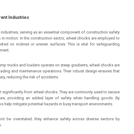
ent Industries
 industries, serving as an essential component of construction safety
s in motion. In the construction sector, wheel chocks are employed to
ked on inclines or uneven surfaces. This is vital for safeguarding
nment.
 dump trucks and loaders operate on steep gradients, wheel chocks are
oading and maintenance operations. Their robust design ensures that
ry, reducing the risk of accidents.
fit significantly from wheel chocks. They are commonly used to secure
sses, providing an added layer of safety when handling goods. By
s help mitigate potential hazards in busy transport environments.
not be overstated; they enhance safety across diverse sectors by
s.