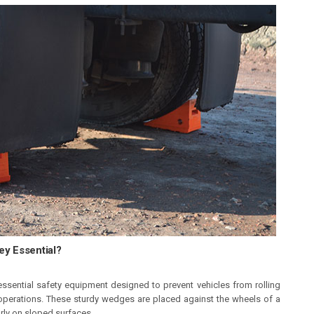
y Essential?
ssential safety equipment designed to prevent vehicles from rolling
operations. These sturdy wedges are placed against the wheels of a
larly on sloped surfaces.