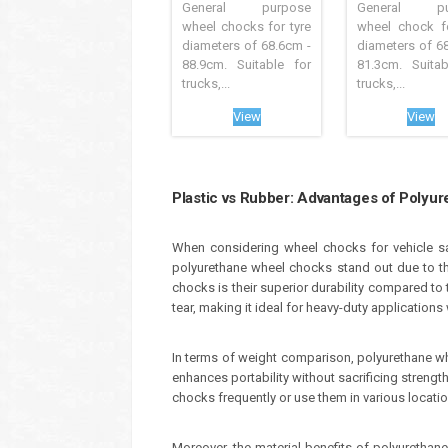
General purpose
General pu
wheel chocks for tyre
wheel chock fo
diameters of 68.6cm -
diameters of 6
88.9cm. Suitable for
81.3cm. Suitab
trucks,...
trucks,...
View
View
Plastic vs Rubber: Advantages of Poly
When considering wheel chocks for vehicle sa
polyurethane wheel chocks stand out due to the
chocks is their superior durability compared to 
tear, making it ideal for heavy-duty applications 
In terms of weight comparison, polyurethane whe
enhances portability without sacrificing strength
chocks frequently or use them in various locatio
Moreover, the material benefits of polyurethane