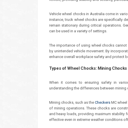
Vehicle wheel chocks in Australia come in variou
instance, truck wheel chocks are specifically de
remain stationary during critical operations. G
can be used in a variety of settings.
The importance of using wheel chocks cannot be
by unintended vehicle movement. By incorporati
enhance overall workplace safety and protect b
Types of Wheel Chocks: Mining Chocks 
When it comes to ensuring safety in various
understanding the differences between mining 
Mining chocks, such as the
Checkers
MC wheel c
of mining operations. These chocks are const
and heavy loads, providing maximum stability fo
effective even in extreme weather conditions of