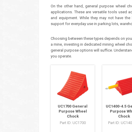
On the other hand, general purpose wheel ch
applications. These are versatile tools used a
and equipment. While they may not have the he
support for everyday use in parking lots, wareho
Choosing between these types depends on your sp
a mine, investing in dedicated mining wheel chock
general purpose options will suffice. Understand
you operate.
UC1700 General
UC1400-4.5 G
Purpose Wheel
Purpose Wh
Chock
Chock
Part ID: UC1700
Part ID: UC140