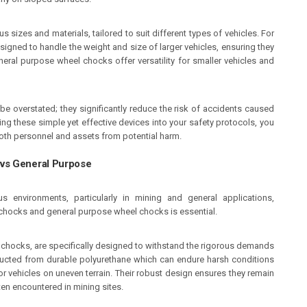
s sizes and materials, tailored to suit different types of vehicles. For
signed to handle the weight and size of larger vehicles, ensuring they
eneral purpose wheel chocks offer versatility for smaller vehicles and
 overstated; they significantly reduce the risk of accidents caused
ng these simple yet effective devices into your safety protocols, you
oth personnel and assets from potential harm.
vs General Purpose
 environments, particularly in mining and general applications,
chocks and general purpose wheel chocks is essential.
hocks, are specifically designed to withstand the rigorous demands
ructed from durable polyurethane which can endure harsh conditions
r vehicles on uneven terrain. Their robust design ensures they remain
ten encountered in mining sites.