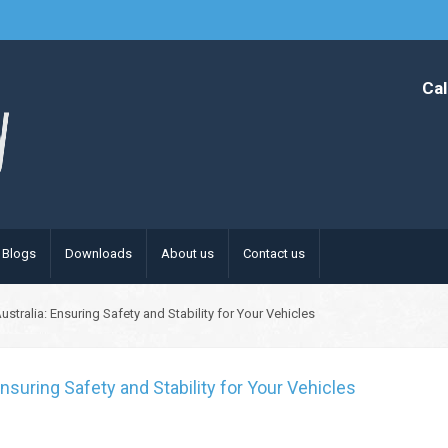
Cal
Blogs
Downloads
About us
Contact us
tralia: Ensuring Safety and Stability for Your Vehicles
nsuring Safety and Stability for Your Vehicles