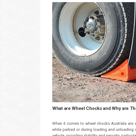
What are Wheel Chocks and Why are The
When it comes to wheel chocks Australia are e
while parked or during loading and unloading 
vehicle, providing stability and security, particu