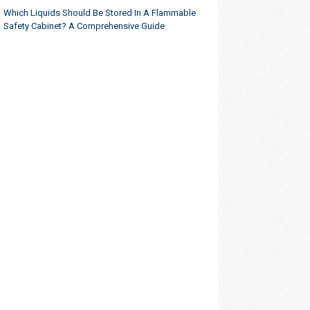
Which Liquids Should Be Stored In A Flammable
Safety Cabinet? A Comprehensive Guide