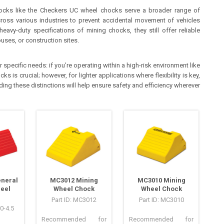
ocks like the Checkers UC wheel chocks serve a broader range of
cross various industries to prevent accidental movement of vehicles
avy-duty specifications of mining chocks, they still offer reliable
uses, or construction sites.
ecific needs: if you’re operating within a high-risk environment like
s is crucial; however, for lighter applications where flexibility is key,
ing these distinctions will help ensure safety and efficiency wherever
eneral
MC3012 Mining
MC3010 Mining
eel
Wheel Chock
Wheel Chock
Part ID: MC3012
Part ID: MC3010
0-4.5
Recommended for
Recommended for