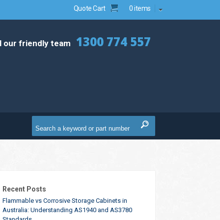
Quote Cart
0 items
1300 774 557
l our friendly team
Recent Posts
Flammable vs Corrosive Storage Cabinets in
Australia: Understanding AS1940 and AS3780
Standards