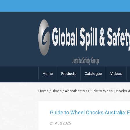
Home
Products
Catalogue
Videos
Home
/
Blogs
/
Absorbents
/
Guide to Wheel Chocks Aus
Guide to Wheel Chocks Australia: E
21
Aug
2025