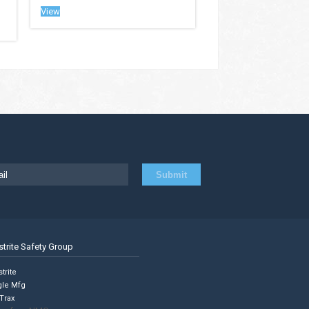
View
strite Safety Group
trite
gle Mfg
Trax