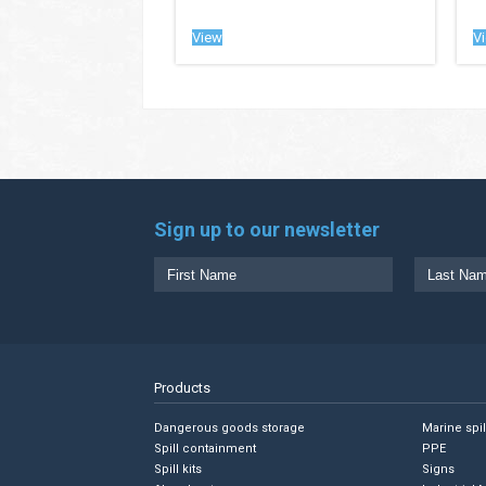
View
V
Sign up to our newsletter
Products
Dangerous goods storage
Marine spi
Spill containment
PPE
Spill kits
Signs