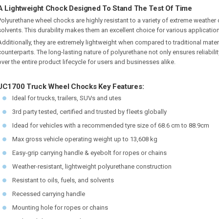
A Lightweight Chock Designed To Stand The Test Of Time
Polyurethane wheel chocks are highly resistant to a variety of extreme weather c
solvents. This durability makes them an excellent choice for various applicatio
Additionally, they are extremely lightweight when compared to traditional mate
counterparts. The long-lasting nature of polyurethane not only ensures reliabilit
over the entire product lifecycle for users and businesses alike.
UC1700 Truck Wheel Chocks Key Features:
Ideal for trucks, trailers, SUVs and utes
3rd party tested, certified and trusted by f leets globally
Idead for vehicles with a recommended tyre size of 68.6 cm to 88.9cm
Max gross vehicle operating weight up to 13,608 kg
Easy-grip carrying handle & eyebolt for ropes or chains
Weather-resistant, lightweight polyurethane construction
Resistant to oils, fuels, and solvents
Recessed carrying handle
Mounting hole for ropes or chains