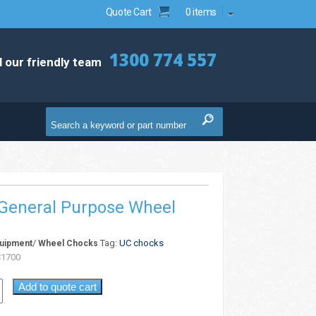
Quote Cart
0 items
1300 774 557
l our friendly team
General Purpose Wheel
/
Tag:
UC chocks
quipment
Wheel Chocks
1700
Add to quote cart