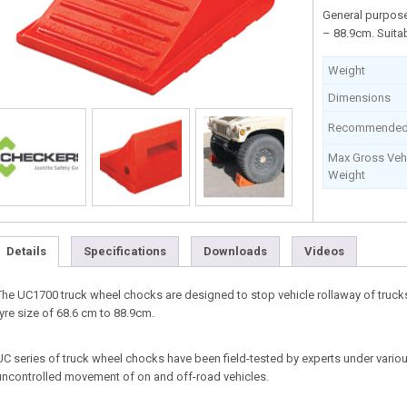
General purpose
– 88.9cm. Suitab
Weight
Dimensions
Recommended 
Max Gross Vehi
Weight
Details
Specifications
Downloads
Videos
The UC1700 truck wheel chocks are designed to stop vehicle rollaway of truck
tyre size of 68.6 cm to 88.9cm.
UC series of truck wheel chocks have been field-tested by experts under vario
uncontrolled movement of on and off-road vehicles.