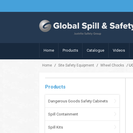
Home
Products
Catalogue
Videos
/
/
/ U
Home
Site Safety Equipment
Wheel Chocks
Products
Dangerous Goods Safety Cabinets
Spill Containment
Spill Kits