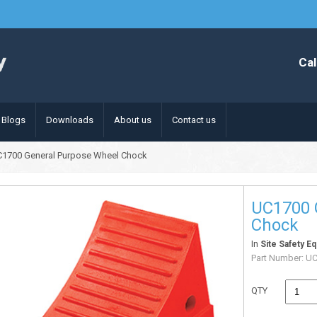
Cal
Blogs
Downloads
About us
Contact us
C1700 General Purpose Wheel Chock
UC1700 
Chock
In
Site Safety E
Part Number:
UC
QTY