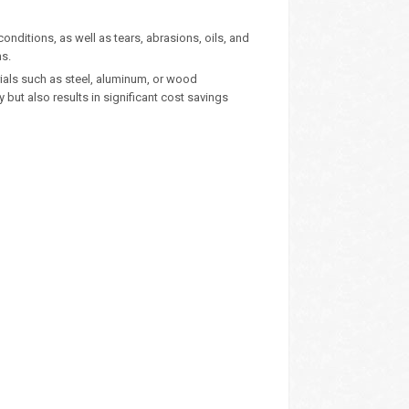
onditions, as well as tears, abrasions, oils, and
ns.
rials such as steel, aluminum, or wood
y but also results in significant cost savings