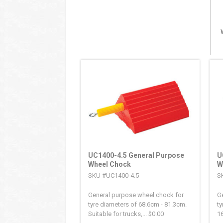
UC1400-4.5 General Purpose
U
Wheel Chock
W
SKU #UC1400-4.5
S
General purpose wheel chock for
G
tyre diameters of 68.6cm - 81.3cm.
ty
Suitable for trucks,...
$
0.00
16