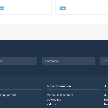
iew
View
More information
Ju
ll equipment
Marine spill partners
Jus
Downloads
Ea
Videos
No