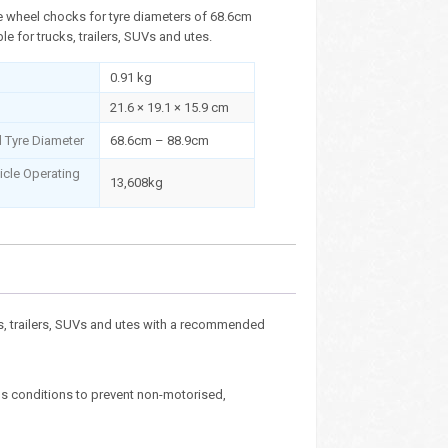
 wheel chocks for tyre diameters of 68.6cm
le for trucks, trailers, SUVs and utes.
0.91 kg
21.6 × 19.1 × 15.9 cm
Tyre Diameter
68.6cm – 88.9cm
cle Operating
13,608kg
s, trailers, SUVs and utes with a recommended
us conditions to prevent non-motorised,