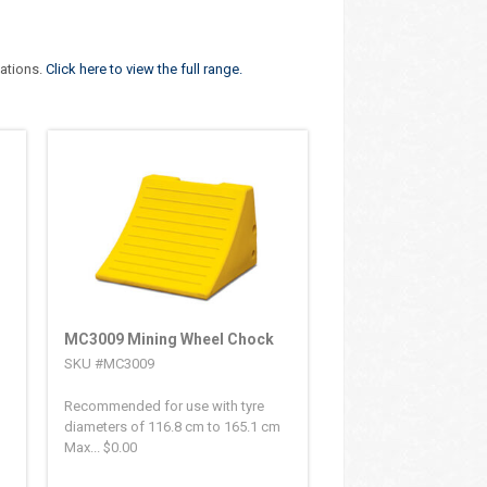
cations.
Click here to view the full range.
MC3009 Mining Wheel Chock
SKU #MC3009
Recommended for use with tyre
diameters of 116.8 cm to 165.1 cm
Max...
$
0.00