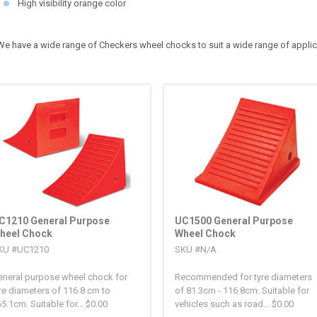
High visibility orange color
We have a wide range of Checkers wheel chocks to suit a wide range of appli
C1210 General Purpose
UC1500 General Purpose
heel Chock
Wheel Chock
KU #UC1210
SKU #N/A
eneral purpose wheel chock for
Recommended for tyre diameters
re diameters of 116.8 cm to
of 81.3cm - 116.8cm. Suitable for
5.1cm. Suitable for...
$
0.00
vehicles such as road...
$
0.00