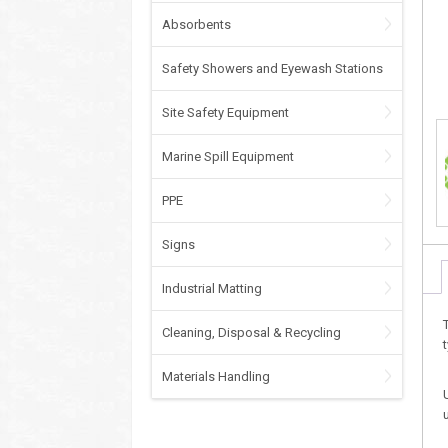
Absorbents
Safety Showers and Eyewash Stations
Site Safety Equipment
Marine Spill Equipment
PPE
Signs
Industrial Matting
Cleaning, Disposal & Recycling
Materials Handling