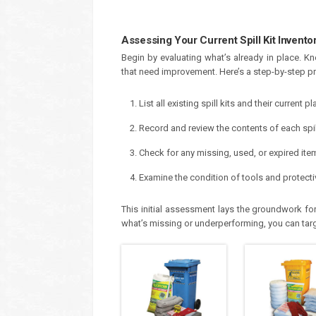
Assessing Your Current Spill Kit Invento
Begin by evaluating what’s already in place. K
that need improvement. Here’s a step-by-step pr
List all existing spill kits and their current 
Record and review the contents of each spill
Check for any missing, used, or expired ite
Examine the condition of tools and protecti
This initial assessment lays the groundwork for 
what’s missing or underperforming, you can targe