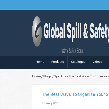
Home
Products
Catalogue
Videos
Home
/
Blogs
/
Spill kits
/
The Best Ways To Organise Yo
The Best Ways To Organise Your Spi
28
Aug
2025