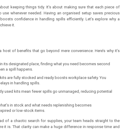
t about keeping things tidy. It’s about making sure that each piece of
y to use whenever needed. Having an organised setup saves precious
oosts confidence in handling spills efficiently. Let’s explore why a
hieve it.
s a host of benefits that go beyond mere convenience. Here’s why it’s
 in its designated place, finding what you need becomes second
hen a spill happens.
 kits are fully stocked and ready boosts workplace safety. You
lays in handling spills.
ly used kits mean fewer spills go unmanaged, reducing potential
what’s in stock and what needs replenishing becomes
expired or low-stock items.
tead of a chaotic search for supplies, your team heads straight to the
re it is. That clarity can make a huge difference in response time and