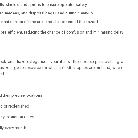
ls, shields, and aprons to ensure operator safety.
queegees, and disposal bags used during clean-up.
s that cordon off the area and alert others of the hazard.
re efficient, reducing the chance of confusion and minimising delay
ock and have categorised your items, the next step is building a
as your go-to resource for what spill kit supplies are on hand, where
ed.
nd their precise locations.
ed or replenished.
ny expiration dates.
lly every month.