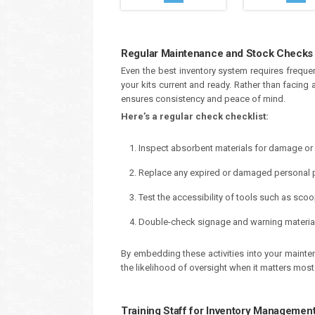
Regular Maintenance and Stock Checks
Even the best inventory system requires frequ
your kits current and ready. Rather than facin
ensures consistency and peace of mind.
Here’s a regular check checklist:
Inspect absorbent materials for damage or
Replace any expired or damaged personal p
Test the accessibility of tools such as sco
Double-check signage and warning materials f
By embedding these activities into your mainte
the likelihood of oversight when it matters most
Training Staff for Inventory Managemen