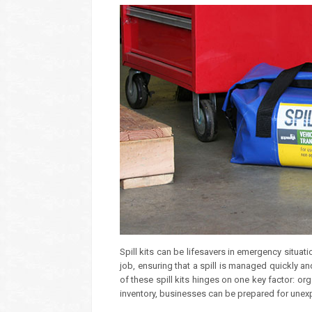
Spill kits can be lifesavers in emergency situati
job, ensuring that a spill is managed quickly a
of these spill kits hinges on one key factor: or
inventory, businesses can be prepared for unexp