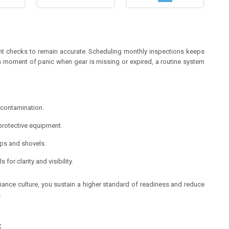
ent checks to remain accurate. Scheduling monthly inspections keeps
g a moment of panic when gear is missing or expired, a routine system
 contamination.
rotective equipment.
ops and shovels.
or clarity and visibility.
nance culture, you sustain a higher standard of readiness and reduce
.
t