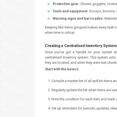
Protective gear:
Gloves, goggles, coveral
Tools and equipment:
Scoops, brooms, s
Warning signs and barricades:
Material
Keeping like items grouped makes every task mo
when time is critical.
Creating a Centralised Inventory System
Once you’ve got a handle on your current st
centralised inventory system. This system acts 
they are located, and when they were last check
Start with the basics:
Compile a master list of all spill kit items a
Regularly update the list when items are us
Note the condition for each item and mark a
Set up reminders for periodic updates, idea