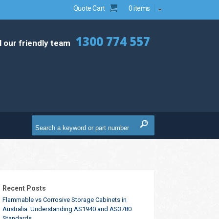
Quote Cart
0 items
1300 774 557
l our friendly team
Recent Posts
Flammable vs Corrosive Storage Cabinets in
Australia: Understanding AS1940 and AS3780
Standards