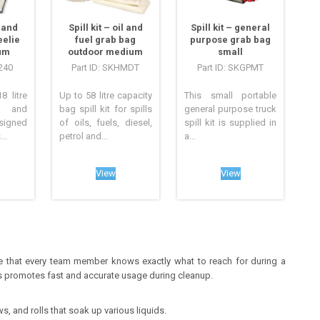
l and
Spill kit – oil and
Spill kit – general
eelie
fuel grab bag
purpose grab bag
um
outdoor medium
small
240
Part ID: SKHMDT
Part ID: SKGPMT
8 litre
Up to 58 litre capacity
This small portable
l and
bag spill kit for spills
general purpose truck
esigned
of oils, fuels, diesel,
spill kit is supplied in
..
petrol and...
a...
View
View
re that every team member knows exactly what to reach for during a
ies promotes fast and accurate usage during cleanup.
, and rolls that soak up various liquids.