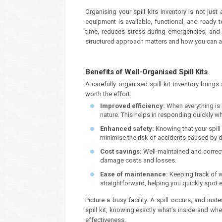
Organising your spill kits inventory is not jus
equipment is available, functional, and read
time, reduces stress during emergencies, and b
structured approach matters and how you can ac
Benefits of Well-Organised Spill Kits
A carefully organised spill kit inventory bring
worth the effort:
Improved efficiency:
When everything is
nature. This helps in responding quickly w
Enhanced safety:
Knowing that your spill
minimise the risk of accidents caused by de
Cost savings:
Well-maintained and correct
damage costs and losses.
Ease of maintenance:
Keeping track of 
straightforward, helping you quickly spot 
Picture a busy facility. A spill occurs, and ins
spill kit, knowing exactly what’s inside and whe
effectiveness.