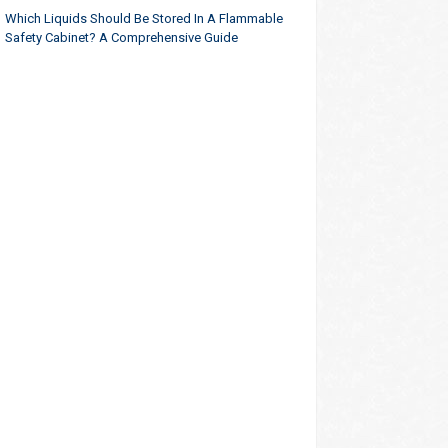
Which Liquids Should Be Stored In A Flammable
Safety Cabinet? A Comprehensive Guide