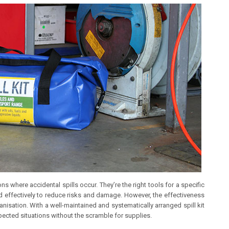
ons where accidental spills occur. They’re the right tools for a specific
nd effectively to reduce risks and damage. However, the effectiveness
ganisation. With a well-maintained and systematically arranged spill kit
ected situations without the scramble for supplies.