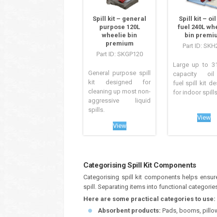
Spill kit – general
Spill kit – oi
purpose 120L
fuel 240L wh
wheelie bin
bin premi
premium
Part ID: SKH
Part ID: SKGP120
Large up to 31
General purpose spill
capacity oi
kit designed for
fuel spill kit d
cleaning up most non-
for indoor spills.
aggressive liquid
spills.
View
View
Categorising Spill Kit Components
Categorising spill kit components helps ensu
spill. Separating items into functional categor
Here are some practical categories to use:
Absorbent products:
Pads, booms, pillows