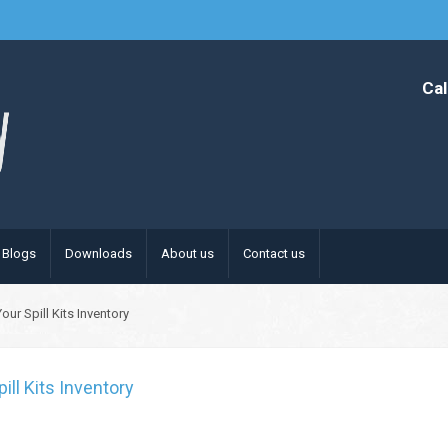
Cal
Blogs
Downloads
About us
Contact us
ur Spill Kits Inventory
ll Kits Inventory