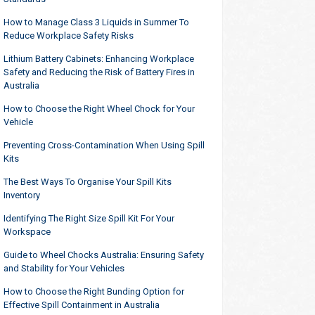
How to Manage Class 3 Liquids in Summer To
Reduce Workplace Safety Risks
Lithium Battery Cabinets: Enhancing Workplace
Safety and Reducing the Risk of Battery Fires in
Australia
How to Choose the Right Wheel Chock for Your
Vehicle
Preventing Cross-Contamination When Using Spill
Kits
The Best Ways To Organise Your Spill Kits
Inventory
Identifying The Right Size Spill Kit For Your
Workspace
Guide to Wheel Chocks Australia: Ensuring Safety
and Stability for Your Vehicles
How to Choose the Right Bunding Option for
Effective Spill Containment in Australia