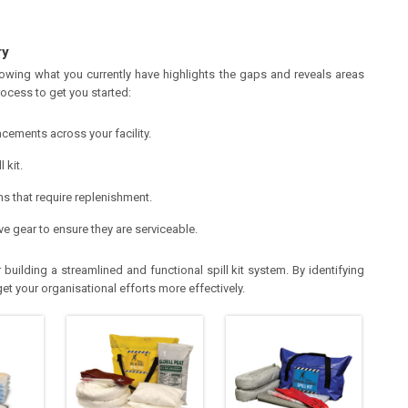
ry
nowing what you currently have highlights the gaps and reveals areas
ocess to get you started:
placements across your facility.
 kit.
ms that require replenishment.
ve gear to ensure they are serviceable.
building a streamlined and functional spill kit system. By identifying
t your organisational efforts more effectively.