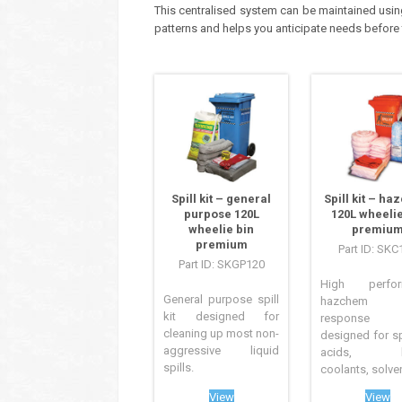
This centralised system can be maintained usin
patterns and helps you anticipate needs before
Spill kit – general
Spill kit – h
purpose 120L
120L wheelie
wheelie bin
premiu
premium
Part ID: SKC
Part ID: SKGP120
High perfor
General purpose spill
hazchem s
kit designed for
response
cleaning up most non-
designed for sp
aggressive liquid
acids, ba
spills.
coolants, solvent
View
View