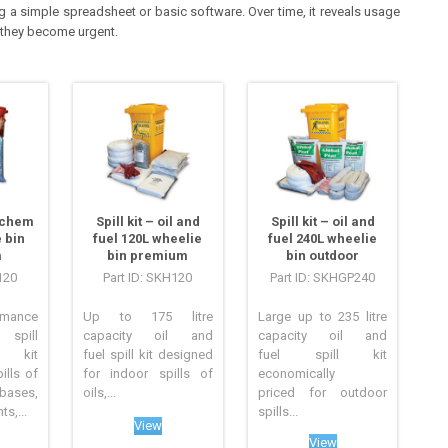
g a simple spreadsheet or basic software. Over time, it reveals usage
 they become urgent.
azchem
Spill kit – oil and
Spill kit – oil and
 bin
fuel 120L wheelie
fuel 240L wheelie
m
bin premium
bin outdoor
120
Part ID: SKH120
Part ID: SKHGP240
mance
Up to 175 litre
Large up to 235 litre
pill
capacity oil and
capacity oil and
 kit
fuel spill kit designed
fuel spill kit
ills of
for indoor spills of
economically
ses,
oils,...
priced for outdoor
s,...
spills...
View
View