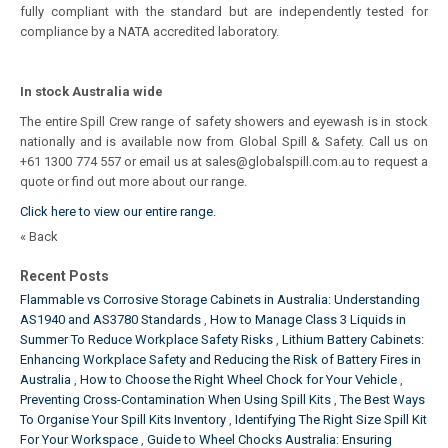
fully compliant with the standard but are independently tested for
compliance by a NATA accredited laboratory.
In stock Australia wide
The entire Spill Crew range of safety showers and eyewash is in stock
nationally and is available now from Global Spill & Safety. Call us on
+61 1300 774 557 or email us at sales@globalspill.com.au to request a
quote or find out more about our range.
Click here to view our entire range.
« Back
Recent Posts
Flammable vs Corrosive Storage Cabinets in Australia: Understanding
AS1940 and AS3780 Standards
How to Manage Class 3 Liquids in
Summer To Reduce Workplace Safety Risks
Lithium Battery Cabinets:
Enhancing Workplace Safety and Reducing the Risk of Battery Fires in
Australia
How to Choose the Right Wheel Chock for Your Vehicle
Preventing Cross-Contamination When Using Spill Kits
The Best Ways
To Organise Your Spill Kits Inventory
Identifying The Right Size Spill Kit
For Your Workspace
Guide to Wheel Chocks Australia: Ensuring