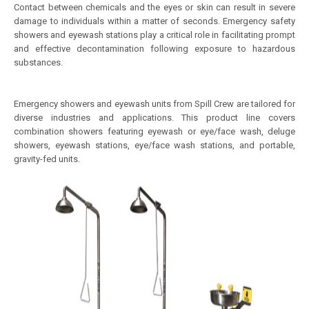
Contact between chemicals and the eyes or skin can result in severe
damage to individuals within a matter of seconds. Emergency safety
showers and eyewash stations play a critical role in facilitating prompt
and effective decontamination following exposure to hazardous
substances.
Emergency showers and eyewash units from Spill Crew are tailored for
diverse industries and applications. This product line covers
combination showers featuring eyewash or eye/face wash, deluge
showers, eyewash stations, eye/face wash stations, and portable,
gravity-fed units.