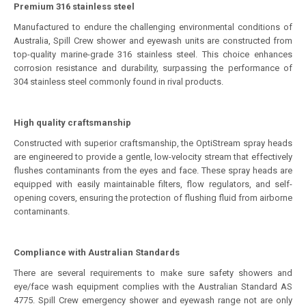
Premium 316 stainless steel
Manufactured to endure the challenging environmental conditions of
Australia, Spill Crew shower and eyewash units are constructed from
top-quality marine-grade 316 stainless steel. This choice enhances
corrosion resistance and durability, surpassing the performance of
304 stainless steel commonly found in rival products.
High quality craftsmanship
Constructed with superior craftsmanship, the OptiStream spray heads
are engineered to provide a gentle, low-velocity stream that effectively
flushes contaminants from the eyes and face. These spray heads are
equipped with easily maintainable filters, flow regulators, and self-
opening covers, ensuring the protection of flushing fluid from airborne
contaminants.
Compliance with Australian Standards
There are several requirements to make sure safety showers and
eye/face wash equipment complies with the Australian Standard AS
4775. Spill Crew emergency shower and eyewash range not are only