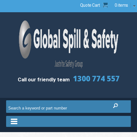
Quote Cart
0 items
1300 774 557
Call our friendly team