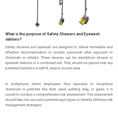
What is the purpose of Safety Showers and Eyewash
stations?
Safety showers and eyewash are designed to deliver immediate and
effective decontamination to protect personnel after exposure to
chemicals or irritants. These devices can be standalone shower or
eyewash stations or a combined unit. They should be placed near any
potential hazards in a well lit, easy to access area.
In workplaces where employees face exposure to hazardous
chemicals or particles like dust, sand, welding slag, or glass, it is
crucial to conduct a comprehensive risk assessment. This assessment
should take into account potential injury types to identify effective risk
management strategies.