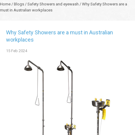
Home
/
Blogs
/
Safety Showers and eyewash
/
Why Safety Showers are a
must in Australian workplaces
Why Safety Showers are a must in Australian
workplaces
15
Feb
2024