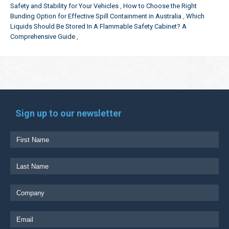
Safety and Stability for Your Vehicles
How to Choose the Right
Bunding Option for Effective Spill Containment in Australia
Which
Liquids Should Be Stored In A Flammable Safety Cabinet? A
Comprehensive Guide
Sign up to our newsletter