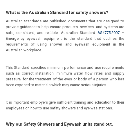
What is the Australian Standard for safety showers?
Australian Standards are published documents that are designed to
provide guidance to help ensure products, services, and systems are
safe, consistent, and reliable. Australian Standard
AS4775:2007
–
Emergency eyewash equipment is the standard that outlines the
requirements of using shower and eyewash equipment in the
Australian workplace.
This Standard specifies minimum performance and use requirements
such as correct installation, minimum water flow rates and supply
pressure, for the treatment of the eyes or body of a person who has
been exposed to materials which may cause serious injuries.
It is important employers give sufficient training and education to their
employees on how to use safety showers and eye was stations.
Why our Safety Showers and Eyewash units stand out.