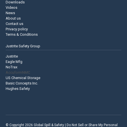
Downloads
Videos
News
About us
Contact us
Privacy policy
Terms & Conditions
Justrite Safety Group
Justrite
Eagle Mfg
NoTrax
AccuformNMC
US Chemical Storage
Basic Concepts Inc.
Hughes Safety
© Copyright 2026 Global Spill & Safety |
Do Not Sell or Share My Personal