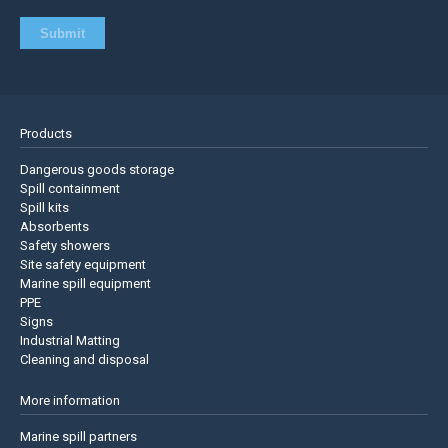
Products
Dangerous goods storage
Spill containment
Spill kits
Absorbents
Safety showers
Site safety equipment
Marine spill equipment
PPE
Signs
Industrial Matting
Cleaning and disposal
More information
Marine spill partners