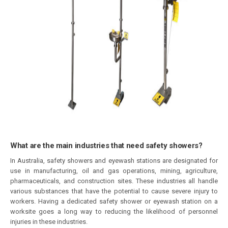
What are the main industries that need safety showers?
In Australia, safety showers and eyewash stations are designated for
use in manufacturing, oil and gas operations, mining, agriculture,
pharmaceuticals, and construction sites. These industries all handle
various substances that have the potential to cause severe injury to
workers. Having a dedicated safety shower or eyewash station on a
worksite goes a long way to reducing the likelihood of personnel
injuries in these industries.