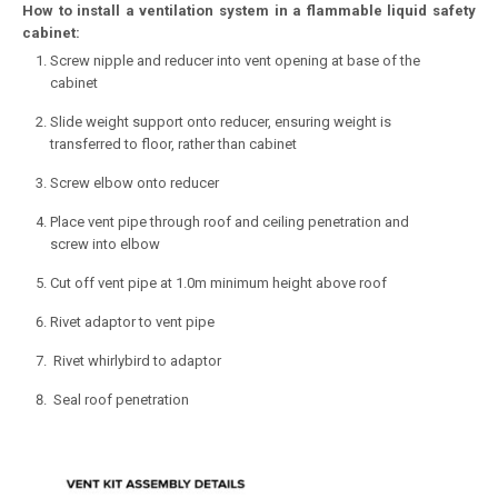
How to install a ventilation system in a flammable liquid safety
cabinet:
Screw nipple and reducer into vent opening at base of the
cabinet
Slide weight support onto reducer, ensuring weight is
transferred to floor, rather than cabinet
Screw elbow onto reducer
Place vent pipe through roof and ceiling penetration and
screw into elbow
Cut off vent pipe at 1.0m minimum height above roof
Rivet adaptor to vent pipe
Rivet whirlybird to adaptor
Seal roof penetration