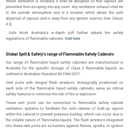
Where ventilation is installed, it shall be designed so that vapours are
prevented from escaping into any room. Any ventilation exhaust shall be
to the outside atmosphere and in a location which allows the safe
dispersal of vapours and is away from any ignition sources (see Clause
4.5).
Safe Work Australia’s in-depth pdf further details the safety
regulations of flammable cabinets.
Visit here
Global Spill & Safety’s range of Flammable Safety Cabinets
Our range of flammable liquid safety cabinets are manufactured in
Australia for the specific storage of Class 3 flammable liquids, as
outlined in Australian Standard AS1940-2017.
Vent ports with integral flash arrestors, strategically positioned on
each side of the flammable liquid safety cabinets, serve as critical
safety features to minimise the risk of fire or explosion.
These vent ports can be connected to flammable safety cabinet
ventilation systems to facilitate the safe release of built-up vapors
within the cabinet to prevent pressure buildup, which can occur due to
the volatile nature of flammable liquids. The flash arrestors integrated
into these vent ports act as barriers against flames, sparks, or ignition