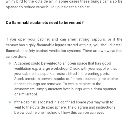
whirly bird to the outside air. In some cases these bungs can also be
opened to reduce vapor build up inside the cabinet.
Do flammable cabinets need to be vented?
If you open your cabinet and can smell strong vapours, or if the
cabinet has highly flammable liquids stored within it, you should install
flammable safety cabinet ventilation systems. There are two ways this
can be done:
A cabinet could be vented to an open space that has good
ventilation e.g. a large workshop. Check with your supplier that
your cabinet has spark arrestors fitted in the venting ports.
Spark arrestors prevent sparks or flames accessing the cabinet
once the bungs are removed. To vent a cabinet to the
environment, simply unscrew both bungs with a drum spanner
or similar tool.
If the cabinet is located in a confined space you may wish to
vent to the outside atmosphere. The diagram and instructions
below outline one method of how this can be achieved.