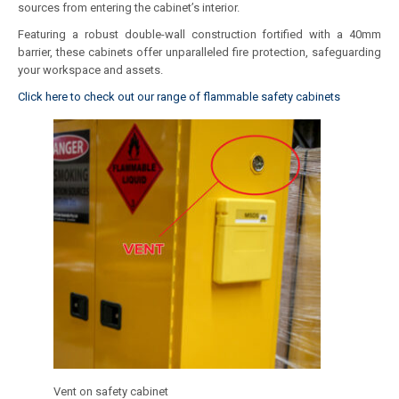
sources from entering the cabinet’s interior.
Featuring a robust double-wall construction fortified with a 40mm
barrier, these cabinets offer unparalleled fire protection, safeguarding
your workspace and assets.
Click here to check out our range of flammable safety cabinets
Vent on safety cabinet