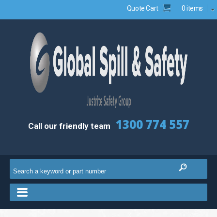
Quote Cart
0 items
1300 774 557
Call our friendly team