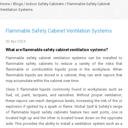
Home
/
Blogs
/
Indoor Safety Cabinets
/
Flammable Safety Cabinet
Ventilation Systems
Flammable Safety Cabinet Ventilation Systems
02
Apr
2024
What are flammable safety cabinet ventilation systems?
Flammable safety cabinet ventilation systems can be installed to
flammable safety cabinets to reduce a variety of the risks that
flammable or combustible liquids pose in the workplace. When
flammable liquids are stored in a cabinet, they can emit vapors that
may accumulate within the cabinet over time.
Class 3 flammable liquids commonly found in workplaces such as
fuel, oil, paint, lacquers, and varnishes. Without proper ventilation,
these vapors can reach dangerous levels, increasing the risk of fire or
explosion if ignited by a spark or flame. Global Spill & Safety’s range
of flammable liquid safety cabinets feature two vent ports, one is
located high up and the other is located lower down on the opposite
side. This provides the ability to install a ventilation system such as a