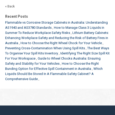
« Back
Recent Posts
Flammable vs Corrosive Storage Cabinets in Australia: Understanding
AS1940 and AS3780 Standards
How to Manage Class 3 Liquids in
Summer To Reduce Workplace Safety Risks
Lithium Battery Cabinets:
Enhancing Workplace Safety and Reducing the Risk of Battery Fires in
Australia
How to Choose the Right Wheel Chock for Your Vehicle
Preventing Cross-Contamination When Using Spill Kits
The Best Ways
To Organise Your Spill Kits Inventory
Identifying The Right Size Spill Kit
For Your Workspace
Guide to Wheel Chocks Australia: Ensuring
Safety and Stability for Your Vehicles
How to Choose the Right
Bunding Option for Effective Spill Containment in Australia
Which
Liquids Should Be Stored In A Flammable Safety Cabinet? A
Comprehensive Guide