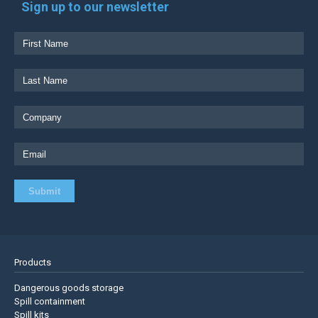
Sign up to our newsletter
Products
Dangerous goods storage
Spill containment
Spill kits