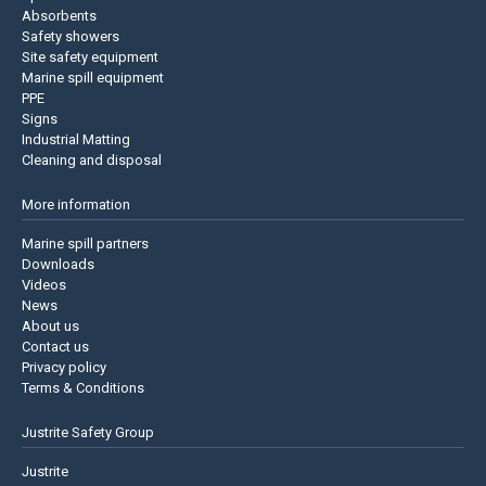
Absorbents
Safety showers
Site safety equipment
Marine spill equipment
PPE
Signs
Industrial Matting
Cleaning and disposal
More information
Marine spill partners
Downloads
Videos
News
About us
Contact us
Privacy policy
Terms & Conditions
Justrite Safety Group
Justrite