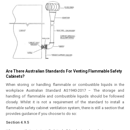
Are There Australian Standards For Venting Flammable Safety
Cabinets?
When storing or handling flammable or combustible liquids in the
workplace Australian Standard AS1940-2017 – The storage and
handling of flammable and combustible liquids should be followed
closely. Whilst it is not a requirement of the standard to install a
flammable safety cabinet ventilation system, there is still a section that
provides guidance if you choose to do so:
Section 4.9.5