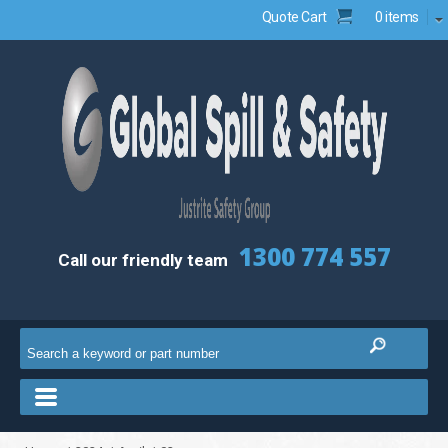
Quote Cart
0 items
1300 774 557
Call our friendly team