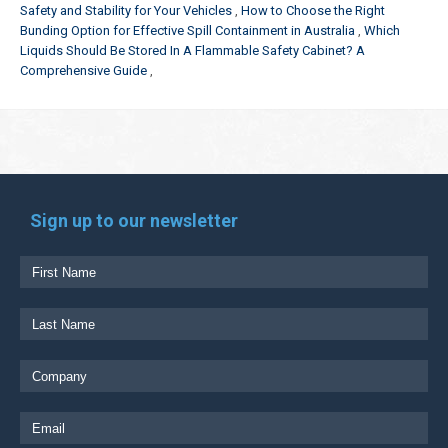
Safety and Stability for Your Vehicles
How to Choose the Right
Bunding Option for Effective Spill Containment in Australia
Which
Liquids Should Be Stored In A Flammable Safety Cabinet? A
Comprehensive Guide
Sign up to our newsletter