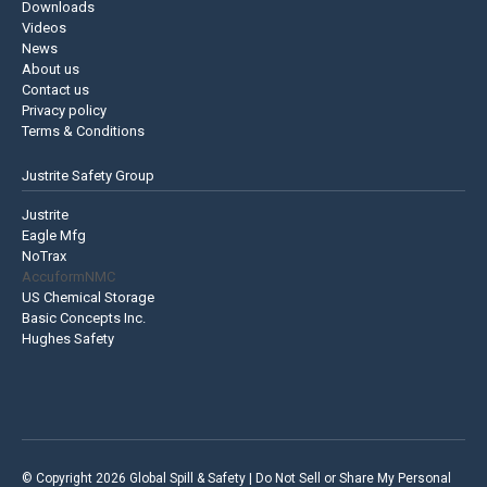
Downloads
Videos
News
About us
Contact us
Privacy policy
Terms & Conditions
Justrite Safety Group
Justrite
Eagle Mfg
NoTrax
AccuformNMC
US Chemical Storage
Basic Concepts Inc.
Hughes Safety
© Copyright 2026 Global Spill & Safety |
Do Not Sell or Share My Personal