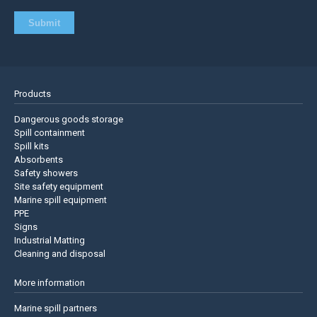
Products
Dangerous goods storage
Spill containment
Spill kits
Absorbents
Safety showers
Site safety equipment
Marine spill equipment
PPE
Signs
Industrial Matting
Cleaning and disposal
More information
Marine spill partners