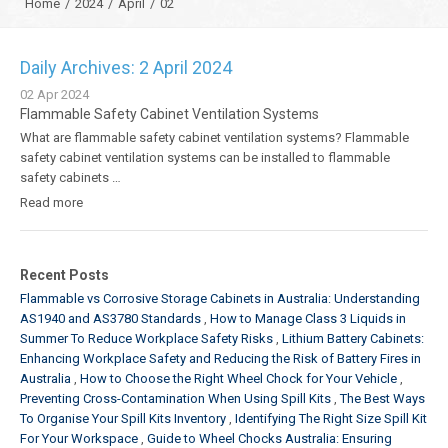
Home
/
2024
/
April
/
02
Daily Archives: 2 April 2024
02
Apr
2024
Flammable Safety Cabinet Ventilation Systems
What are flammable safety cabinet ventilation systems? Flammable
safety cabinet ventilation systems can be installed to flammable
safety cabinets …
Read more
Recent Posts
Flammable vs Corrosive Storage Cabinets in Australia: Understanding
AS1940 and AS3780 Standards
How to Manage Class 3 Liquids in
Summer To Reduce Workplace Safety Risks
Lithium Battery Cabinets:
Enhancing Workplace Safety and Reducing the Risk of Battery Fires in
Australia
How to Choose the Right Wheel Chock for Your Vehicle
Preventing Cross-Contamination When Using Spill Kits
The Best Ways
To Organise Your Spill Kits Inventory
Identifying The Right Size Spill Kit
For Your Workspace
Guide to Wheel Chocks Australia: Ensuring