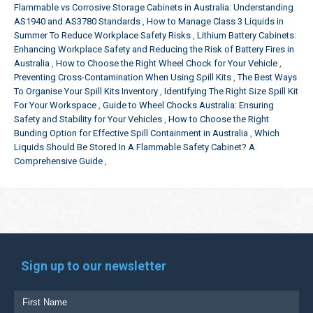
Flammable vs Corrosive Storage Cabinets in Australia: Understanding
AS1940 and AS3780 Standards
How to Manage Class 3 Liquids in
Summer To Reduce Workplace Safety Risks
Lithium Battery Cabinets:
Enhancing Workplace Safety and Reducing the Risk of Battery Fires in
Australia
How to Choose the Right Wheel Chock for Your Vehicle
Preventing Cross-Contamination When Using Spill Kits
The Best Ways
To Organise Your Spill Kits Inventory
Identifying The Right Size Spill Kit
For Your Workspace
Guide to Wheel Chocks Australia: Ensuring
Safety and Stability for Your Vehicles
How to Choose the Right
Bunding Option for Effective Spill Containment in Australia
Which
Liquids Should Be Stored In A Flammable Safety Cabinet? A
Comprehensive Guide
Sign up to our newsletter