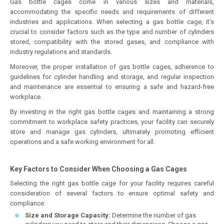
Gas bottle cages come in various sizes and materials,
accommodating the specific needs and requirements of different
industries and applications. When selecting a gas bottle cage, it’s
crucial to consider factors such as the type and number of cylinders
stored, compatibility with the stored gases, and compliance with
industry regulations and standards.
Moreover, the proper installation of gas bottle cages, adherence to
guidelines for cylinder handling and storage, and regular inspection
and maintenance are essential to ensuring a safe and hazard-free
workplace.
By investing in the right gas bottle cages and maintaining a strong
commitment to workplace safety practices, your facility can securely
store and manage gas cylinders, ultimately promoting efficient
operations and a safe working environment for all.
Key Factors to Consider When Choosing a Gas Cages
Selecting the right gas bottle cage for your facility requires careful
consideration of several factors to ensure optimal safety and
compliance:
Size and Storage Capacity:
Determine the number of gas