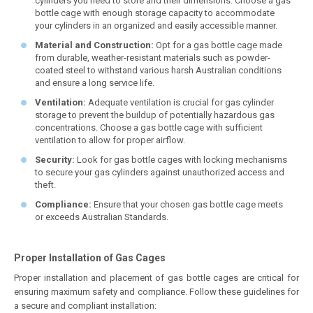
cylinders you need to store and their dimensions. Choose a gas
bottle cage with enough storage capacity to accommodate
your cylinders in an organized and easily accessible manner.
Material and Construction:
Opt for a gas bottle cage made
from durable, weather-resistant materials such as powder-
coated steel to withstand various harsh Australian conditions
and ensure a long service life.
Ventilation:
Adequate ventilation is crucial for gas cylinder
storage to prevent the buildup of potentially hazardous gas
concentrations. Choose a gas bottle cage with sufficient
ventilation to allow for proper airflow.
Security:
Look for gas bottle cages with locking mechanisms
to secure your gas cylinders against unauthorized access and
theft.
Compliance:
Ensure that your chosen gas bottle cage meets
or exceeds Australian Standards.
Proper Installation of Gas Cages
Proper installation and placement of gas bottle cages are critical for
ensuring maximum safety and compliance. Follow these guidelines for
a secure and compliant installation: