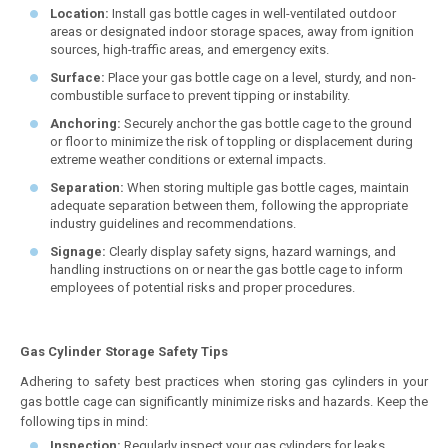
Location:
Install gas bottle cages in well-ventilated outdoor
areas or designated indoor storage spaces, away from ignition
sources, high-traffic areas, and emergency exits.
Surface:
Place your gas bottle cage on a level, sturdy, and non-
combustible surface to prevent tipping or instability.
Anchoring:
Securely anchor the gas bottle cage to the ground
or floor to minimize the risk of toppling or displacement during
extreme weather conditions or external impacts.
Separation:
When storing multiple gas bottle cages, maintain
adequate separation between them, following the appropriate
industry guidelines and recommendations.
Signage:
Clearly display safety signs, hazard warnings, and
handling instructions on or near the gas bottle cage to inform
employees of potential risks and proper procedures.
Gas Cylinder Storage Safety Tips
Adhering to safety best practices when storing gas cylinders in your
gas bottle cage can significantly minimize risks and hazards. Keep the
following tips in mind:
Inspection:
Regularly inspect your gas cylinders for leaks,