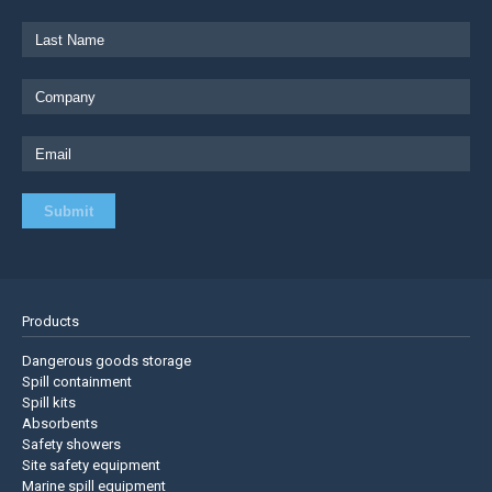
Products
Dangerous goods storage
Spill containment
Spill kits
Absorbents
Safety showers
Site safety equipment
Marine spill equipment