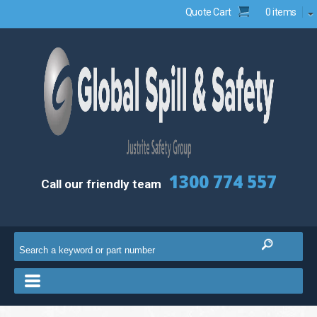
Quote Cart
0 items
1300 774 557
Call our friendly team