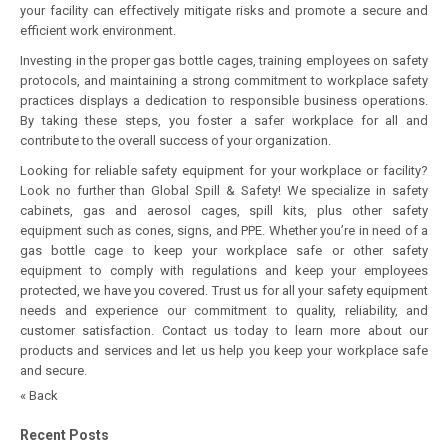
your facility can effectively mitigate risks and promote a secure and
efficient work environment.
Investing in the proper gas bottle cages, training employees on safety
protocols, and maintaining a strong commitment to workplace safety
practices displays a dedication to responsible business operations.
By taking these steps, you foster a safer workplace for all and
contribute to the overall success of your organization.
Looking for reliable safety equipment for your workplace or facility?
Look no further than Global Spill & Safety! We specialize in safety
cabinets, gas and aerosol cages, spill kits, plus other safety
equipment such as cones, signs, and PPE. Whether you’re in need of a
gas bottle cage
to keep your workplace safe or other safety
equipment to comply with regulations and keep your employees
protected, we have you covered. Trust us for all your safety equipment
needs and experience our commitment to quality, reliability, and
customer satisfaction. Contact us today to learn more about our
products and services and let us help you keep your workplace safe
and secure.
« Back
Recent Posts