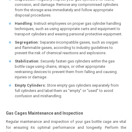
corrosion, and damage. Remove any compromised cylinders
from the storage area immediately and follow appropriate
disposal procedures.
Handling:
Instruct employees on proper gas cylinder handling
techniques, such as using appropriate carts and equipment to
transport cylinders and wearing personal protective equipment.
Segregation:
Separate incompatible gases, such as oxygen
and flammable gases, according to industry guidelines to
prevent the risk of chemical reactions and explosions.
Stabilization:
Securely fasten gas cylinders within the gas
bottle cage using chains, straps, or other appropriate
restraining devices to prevent them from falling and causing
injuries or damage.
Empty Cylinders:
Store empty gas cylinders separately from
full cylinders and label them as “empty” or “used” to avoid
confusion and mishandling.
Gas Cages Maintenance and Inspection
Regular maintenance and inspection of your gas bottle cage are vital
for ensuring its optimal performance and longevity. Perform the