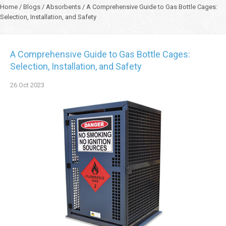
Home
/
Blogs
/
Absorbents
/
A Comprehensive Guide to Gas Bottle Cages:
Selection, Installation, and Safety
A Comprehensive Guide to Gas Bottle Cages:
Selection, Installation, and Safety
26
Oct
2023