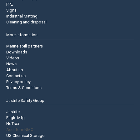
PPE
Signs
Industrial Matting
Cleaning and disposal
More information
Marine spill partners
Downloads
Videos
News
About us
Contact us
Privacy policy
Terms & Conditions
Justrite Safety Group
Justrite
Eagle Mfg
NoTrax
AccuformNMC
US Chemical Storage