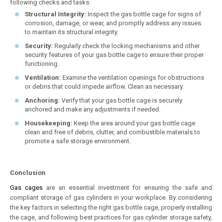
following checks and tasks:
Structural Integrity:
Inspect the gas bottle cage for signs of
corrosion, damage, or wear, and promptly address any issues
to maintain its structural integrity.
Security:
Regularly check the locking mechanisms and other
security features of your gas bottle cage to ensure their proper
functioning.
Ventilation:
Examine the ventilation openings for obstructions
or debris that could impede airflow. Clean as necessary.
Anchoring:
Verify that your gas bottle cage is securely
anchored and make any adjustments if needed.
Housekeeping:
Keep the area around your gas bottle cage
clean and free of debris, clutter, and combustible materials to
promote a safe storage environment.
Conclusion
Gas cages
are an essential investment for ensuring the safe and
compliant storage of gas cylinders in your workplace. By considering
the key factors in selecting the right gas bottle cage, properly installing
the cage, and following best practices for gas cylinder storage safety,