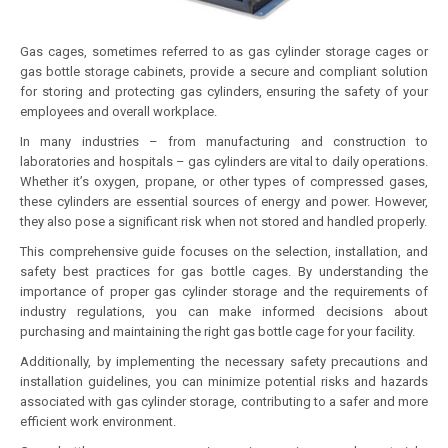
Gas cages, sometimes referred to as gas cylinder storage cages or
gas bottle storage cabinets, provide a secure and compliant solution
for storing and protecting gas cylinders, ensuring the safety of your
employees and overall workplace.
In many industries – from manufacturing and construction to
laboratories and hospitals – gas cylinders are vital to daily operations.
Whether it’s oxygen, propane, or other types of compressed gases,
these cylinders are essential sources of energy and power. However,
they also pose a significant risk when not stored and handled properly.
This comprehensive guide focuses on the selection, installation, and
safety best practices for gas bottle cages. By understanding the
importance of proper gas cylinder storage and the requirements of
industry regulations, you can make informed decisions about
purchasing and maintaining the right gas bottle cage for your facility.
Additionally, by implementing the necessary safety precautions and
installation guidelines, you can minimize potential risks and hazards
associated with gas cylinder storage, contributing to a safer and more
efficient work environment.