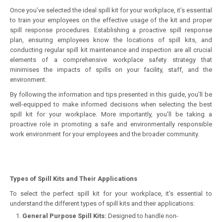
Once you’ve selected the ideal spill kit for your workplace, it’s essential
to train your employees on the effective usage of the kit and proper
spill response procedures. Establishing a proactive spill response
plan, ensuring employees know the locations of spill kits, and
conducting regular spill kit maintenance and inspection are all crucial
elements of a comprehensive workplace safety strategy that
minimises the impacts of spills on your facility, staff, and the
environment.
By following the information and tips presented in this guide, you’ll be
well-equipped to make informed decisions when selecting the best
spill kit for your workplace. More importantly, you’ll be taking a
proactive role in promoting a safe and environmentally responsible
work environment for your employees and the broader community.
Types of Spill Kits and Their Applications
To select the perfect spill kit for your workplace, it’s essential to
understand the different types of spill kits and their applications:
General Purpose Spill Kits:
Designed to handle non-