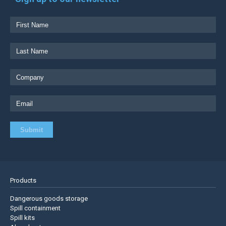
Products
Dangerous goods storage
Spill containment
Spill kits