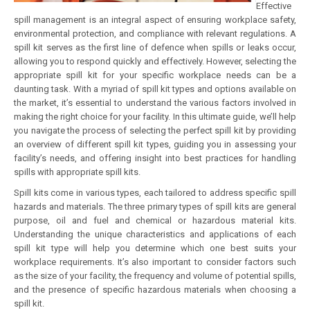
Effective
spill management is an integral aspect of ensuring workplace safety,
environmental protection, and compliance with relevant regulations. A
spill kit serves as the first line of defence when spills or leaks occur,
allowing you to respond quickly and effectively. However, selecting the
appropriate spill kit for your specific workplace needs can be a
daunting task. With a myriad of spill kit types and options available on
the market, it’s essential to understand the various factors involved in
making the right choice for your facility. In this ultimate guide, we’ll help
you navigate the process of selecting the perfect spill kit by providing
an overview of different spill kit types, guiding you in assessing your
facility’s needs, and offering insight into best practices for handling
spills with appropriate spill kits.
Spill kits come in various types, each tailored to address specific spill
hazards and materials. The three primary types of spill kits are general
purpose, oil and fuel and chemical or hazardous material kits.
Understanding the unique characteristics and applications of each
spill kit type will help you determine which one best suits your
workplace requirements. It’s also important to consider factors such
as the size of your facility, the frequency and volume of potential spills,
and the presence of specific hazardous materials when choosing a
spill kit.