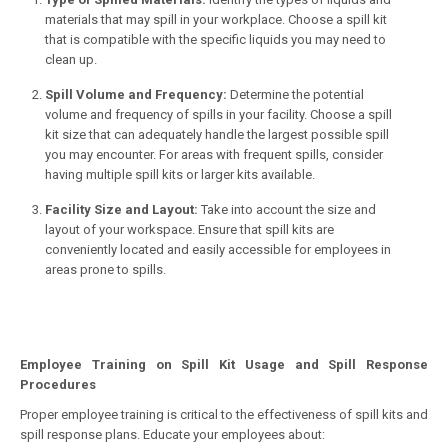
materials that may spill in your workplace. Choose a spill kit
that is compatible with the specific liquids you may need to
clean up.
Spill Volume and Frequency:
Determine the potential
volume and frequency of spills in your facility. Choose a spill
kit size that can adequately handle the largest possible spill
you may encounter. For areas with frequent spills, consider
having multiple spill kits or larger kits available.
Facility Size and Layout:
Take into account the size and
layout of your workspace. Ensure that spill kits are
conveniently located and easily accessible for employees in
areas prone to spills.
Employee Training on Spill Kit Usage and Spill Response
Procedures
Proper employee training is critical to the effectiveness of spill kits and
spill response plans. Educate your employees about: