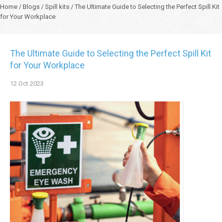
Home
/
Blogs
/
Spill kits
/
The Ultimate Guide to Selecting the Perfect Spill Kit
for Your Workplace
The Ultimate Guide to Selecting the Perfect Spill Kit
for Your Workplace
12
Oct
2023