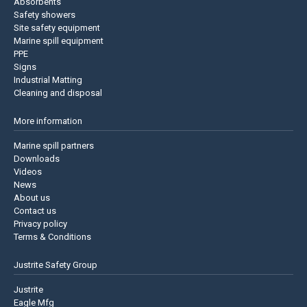
Absorbents
Safety showers
Site safety equipment
Marine spill equipment
PPE
Signs
Industrial Matting
Cleaning and disposal
More information
Marine spill partners
Downloads
Videos
News
About us
Contact us
Privacy policy
Terms & Conditions
Justrite Safety Group
Justrite
Eagle Mfg