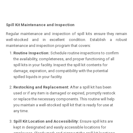
Spill Kit Maintenance and Inspection
Regular maintenance and inspection of spill kits ensure they remain
well-stocked and in excellent condition. Establish a robust
maintenance and inspection program that covers:
Routine Inspection:
Schedule routine inspections to confirm
the availability, completeness, and proper functioning of all
spill kits in your facility. Inspect the spill kit contents for
damage, expiration, and compatibility with the potential
spilled liquids in your facility.
Restocking and Replacement:
After a spill kit has been
used or if any item is damaged or expired, promptly restock
or replace the necessary components. This routine will help
you maintain a well-stocked spill kit that is ready for use at
any time.
Spill Kit Location and Accessibility:
Ensure spill kits are
kept in designated and easily accessible locations for