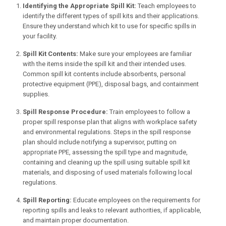
Identifying the Appropriate Spill Kit:
Teach employees to
identify the different types of spill kits and their applications.
Ensure they understand which kit to use for specific spills in
your facility.
Spill Kit Contents:
Make sure your employees are familiar
with the items inside the spill kit and their intended uses.
Common spill kit contents include absorbents, personal
protective equipment (PPE), disposal bags, and containment
supplies.
Spill Response Procedure:
Train employees to follow a
proper spill response plan that aligns with workplace safety
and environmental regulations. Steps in the spill response
plan should include notifying a supervisor, putting on
appropriate PPE, assessing the spill type and magnitude,
containing and cleaning up the spill using suitable spill kit
materials, and disposing of used materials following local
regulations.
Spill Reporting:
Educate employees on the requirements for
reporting spills and leaks to relevant authorities, if applicable,
and maintain proper documentation.