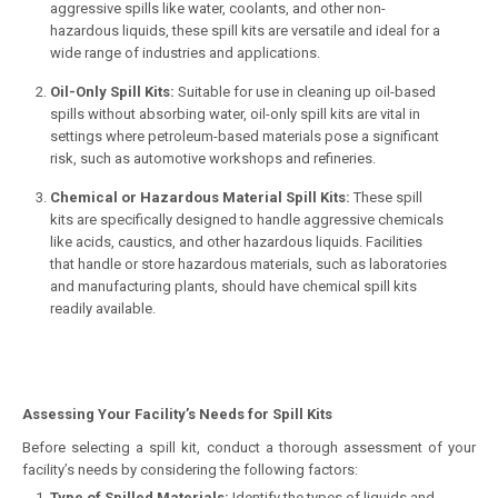
aggressive spills like water, coolants, and other non-
hazardous liquids, these spill kits are versatile and ideal for a
wide range of industries and applications.
Oil-Only Spill Kits:
Suitable for use in cleaning up oil-based
spills without absorbing water, oil-only spill kits are vital in
settings where petroleum-based materials pose a significant
risk, such as automotive workshops and refineries.
Chemical or Hazardous Material Spill Kits:
These spill
kits are specifically designed to handle aggressive chemicals
like acids, caustics, and other hazardous liquids. Facilities
that handle or store hazardous materials, such as laboratories
and manufacturing plants, should have chemical spill kits
readily available.
Assessing Your Facility’s Needs for Spill Kits
Before selecting a spill kit, conduct a thorough assessment of your
facility’s needs by considering the following factors:
Type of Spilled Materials:
Identify the types of liquids and