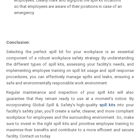
employees. Clearly mark and signpost the spill kit locations
so that employees are aware of their positions in case of an
emergency.
Conclusion:
Selecting the perfect spill kit for your workplace is an essential
component of a robust workplace safety strategy. By understanding
the different types of spill kits, assessing your facility’s needs, and
implementing employee training on spill kit usage and spill response
procedures, you can effectively manage spills and leaks, ensuring a
safe and environmentally responsible work environment.
Regular maintenance and inspection of your spill kits will also
guarantee that they remain ready to use at a moment’s notice. By
incorporating Global Spill & Safety’s high-quality
spill kits
into your
facility’s safety plan, you’ll create a safer, cleaner, and more compliant
workplace for employees and the surrounding environment. So, make
sure to invest in the right spill kits and prioritise employee training to
maximise their benefits and contribute to a more efficient and secure
facility. Contact us today.