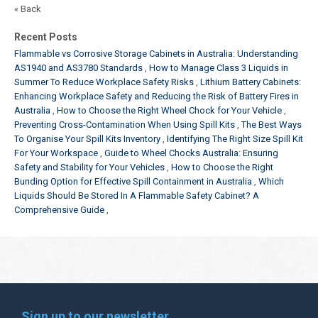
« Back
Recent Posts
Flammable vs Corrosive Storage Cabinets in Australia: Understanding
AS1940 and AS3780 Standards
How to Manage Class 3 Liquids in
Summer To Reduce Workplace Safety Risks
Lithium Battery Cabinets:
Enhancing Workplace Safety and Reducing the Risk of Battery Fires in
Australia
How to Choose the Right Wheel Chock for Your Vehicle
Preventing Cross-Contamination When Using Spill Kits
The Best Ways
To Organise Your Spill Kits Inventory
Identifying The Right Size Spill Kit
For Your Workspace
Guide to Wheel Chocks Australia: Ensuring
Safety and Stability for Your Vehicles
How to Choose the Right
Bunding Option for Effective Spill Containment in Australia
Which
Liquids Should Be Stored In A Flammable Safety Cabinet? A
Comprehensive Guide
Sign up to our newsletter