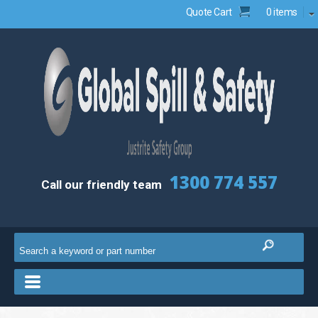
Quote Cart
0 items
1300 774 557
Call our friendly team