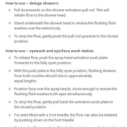
How to use – deluge showers:
Pull downwards on the shower activation pull rod. This will
initiate flow to the shower head.
Stand underneath the shower head to ensure the flushing fluid
washes over the entire body.
To stop the flow, gently push the pull rod upwards to the closed
position.
How to use – eyewash and eye/face wash station:
To initiate flow, push the spray head activation push plate
forwards to the fully open position.
With the push plate in the fully open position, flushing streams
from both nozzles should rise to approximately
equal heights.
Position face over the spray heads, close enough to ensure the
flushing fluid washes both eyes simultaneously.
To stop the flow, gently pull back the activation push plate to
the closed position.
For units fitted with a foot treadle, the flow can also be initiated
by pushing down on the foot treadle.