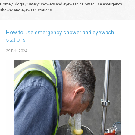
Home
/
Blogs
/
Safety Showers and eyewash
/
How to use emergency
shower and eyewash stations
How to use emergency shower and eyewash
stations
29
Feb
2024