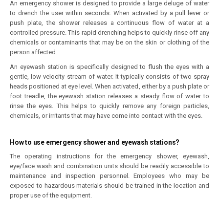
An emergency shower is designed to provide a large deluge of water
to drench the user within seconds. When activated by a pull lever or
push plate, the shower releases a continuous flow of water at a
controlled pressure. This rapid drenching helps to quickly rinse off any
chemicals or contaminants that may be on the skin or clothing of the
person affected.
An eyewash station is specifically designed to flush the eyes with a
gentle, low velocity stream of water. It typically consists of two spray
heads positioned at eye level. When activated, either by a push plate or
foot treadle, the eyewash station releases a steady flow of water to
rinse the eyes. This helps to quickly remove any foreign particles,
chemicals, or irritants that may have come into contact with the eyes.
How to use emergency shower and eyewash stations?
The operating instructions for the emergency shower, eyewash,
eye/face wash and combination units should be readily accessible to
maintenance and inspection personnel. Employees who may be
exposed to hazardous materials should be trained in the location and
proper use of the equipment.