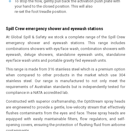
To stop the flow, gently pull back the activation push plate with
your hand to the closed position. This will also
re-set the foot treadle position.
Spill Crew emergency shower and eyewash stations
At Global Spill & Safety we stock a complete range of the Spill Crew
emergency shower and eyewash stations. This range includes
combinations showers with eye/face wash, combination showers with
eyewash, deluge showers, standalone eyewash units, standalone
eye/face wash units and portable gravity fed eyewash units.
This range is made from 316 stainless steel which is a premium option
when compared to other products in the market which use 304
stainless steel. Our range is manufactured to not only meet the
requirements of Australian standards but is independently tested for
compliance in a NATA accredited lab.
Constructed with superior craftsmanship, the OptiStream spray heads
are engineered to provide a gentle, low-velocity stream that effectively
flushes contaminants from the eyes and face. These spray heads are
equipped with easily maintainable filters, flow regulators, and self-
opening covers, ensuring the protection of flushing fluid from airborne
contaminants.