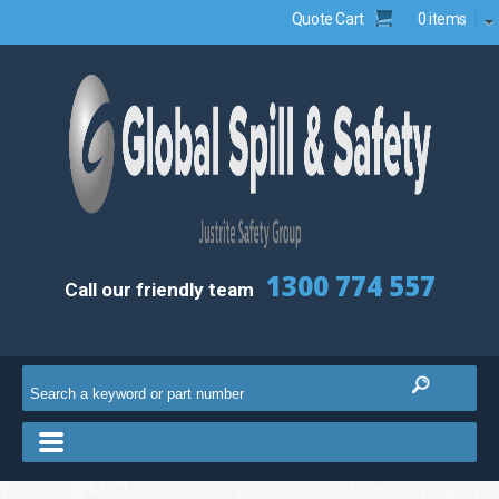
Quote Cart
0 items
1300 774 557
Call our friendly team