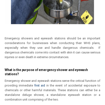
Emergency showers and eyewash stations should be an important
considerations for businesses when conducting their WHS plans,
especially when they use and handle dangerous chemicals. If
dangerous chemicals come into contact with skin it can cause serious
injuries or even death in extreme circumstances.
What is the purpose of emergency shower and eyewash
stations?
Emergency shower and eyewash stations serve the critical function of
providing immediate
first aid
in the event of accidental exposure to
chemicals or other harmful materials. These stations can either be a
standalone deluge shower, a standalone eyewash station or a
combination unit comprising of the two.