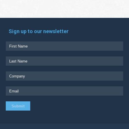
Sign up to our newsletter