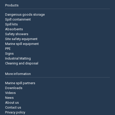
Products
Dangerous goods storage
Spill containment
Spill kits
Absorbents
Safety showers
Site safety equipment
Marine spill equipment
PPE
Signs
Industrial Matting
Cleaning and disposal
More information
Marine spill partners
Downloads
Videos
News
About us
Contact us
Privacy policy