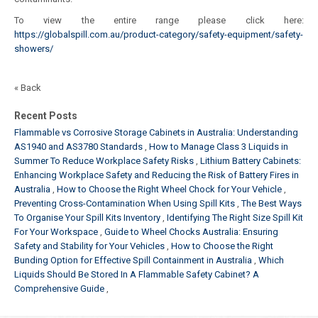
To view the entire range please click here:
https://globalspill.com.au/product-category/safety-equipment/safety-
showers/
« Back
Recent Posts
Flammable vs Corrosive Storage Cabinets in Australia: Understanding
AS1940 and AS3780 Standards
How to Manage Class 3 Liquids in
Summer To Reduce Workplace Safety Risks
Lithium Battery Cabinets:
Enhancing Workplace Safety and Reducing the Risk of Battery Fires in
Australia
How to Choose the Right Wheel Chock for Your Vehicle
Preventing Cross-Contamination When Using Spill Kits
The Best Ways
To Organise Your Spill Kits Inventory
Identifying The Right Size Spill Kit
For Your Workspace
Guide to Wheel Chocks Australia: Ensuring
Safety and Stability for Your Vehicles
How to Choose the Right
Bunding Option for Effective Spill Containment in Australia
Which
Liquids Should Be Stored In A Flammable Safety Cabinet? A
Comprehensive Guide