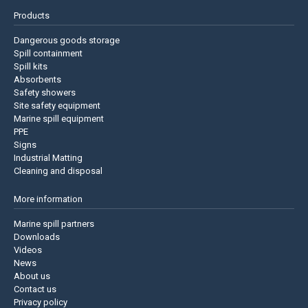
Products
Dangerous goods storage
Spill containment
Spill kits
Absorbents
Safety showers
Site safety equipment
Marine spill equipment
PPE
Signs
Industrial Matting
Cleaning and disposal
More information
Marine spill partners
Downloads
Videos
News
About us
Contact us
Privacy policy