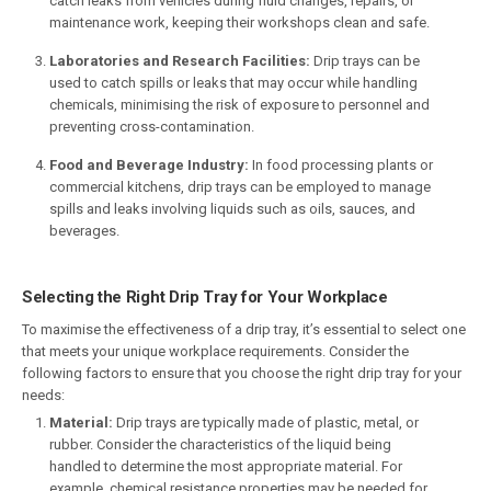
catch leaks from vehicles during fluid changes, repairs, or
maintenance work, keeping their workshops clean and safe.
Laboratories and Research Facilities:
Drip trays can be
used to catch spills or leaks that may occur while handling
chemicals, minimising the risk of exposure to personnel and
preventing cross-contamination.
Food and Beverage Industry:
In food processing plants or
commercial kitchens, drip trays can be employed to manage
spills and leaks involving liquids such as oils, sauces, and
beverages.
Selecting the Right Drip Tray for Your Workplace
To maximise the effectiveness of a drip tray, it’s essential to select one
that meets your unique workplace requirements. Consider the
following factors to ensure that you choose the right drip tray for your
needs:
Material:
Drip trays are typically made of plastic, metal, or
rubber. Consider the characteristics of the liquid being
handled to determine the most appropriate material. For
example, chemical resistance properties may be needed for