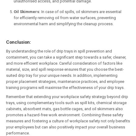
unauthorised access, and potential damage.
Oil Skimmers:
In case of oil spills, oil skimmers are essential
for efficiently removing oil from water surfaces, preventing
environmental harm and simplifying the cleanup process.
Conclusion:
By understanding the role of drip trays in spill prevention and
containment, you can take a significant step towards a safer, cleaner,
and more efficient workplace. Careful consideration of factors like
material, size, and spill response ensures that you choose the best-
suited drip tray for your unique needs. In addition, implementing
proper placement strategies, maintenance practices, and employee
training programs will maximise the effectiveness of your drip trays.
Remember that extending your workplace safety strategy beyond drip
trays, using complementary tools such as spill kits, chemical storage
cabinets, absorbent mats, gas bottle cages, and oil skimmers also
promotes a hazard-free work environment. Combining these safety
measures and fostering a culture of workplace safety not only benefits
your employees but can also positively impact your overall business
performance.