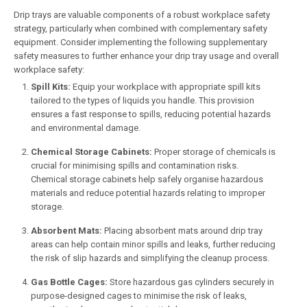
Drip trays are valuable components of a robust workplace safety
strategy, particularly when combined with complementary safety
equipment. Consider implementing the following supplementary
safety measures to further enhance your drip tray usage and overall
workplace safety:
Spill Kits:
Equip your workplace with appropriate spill kits
tailored to the types of liquids you handle. This provision
ensures a fast response to spills, reducing potential hazards
and environmental damage.
Chemical Storage Cabinets:
Proper storage of chemicals is
crucial for minimising spills and contamination risks.
Chemical storage cabinets help safely organise hazardous
materials and reduce potential hazards relating to improper
storage.
Absorbent Mats:
Placing absorbent mats around drip tray
areas can help contain minor spills and leaks, further reducing
the risk of slip hazards and simplifying the cleanup process.
Gas Bottle Cages:
Store hazardous gas cylinders securely in
purpose-designed cages to minimise the risk of leaks,