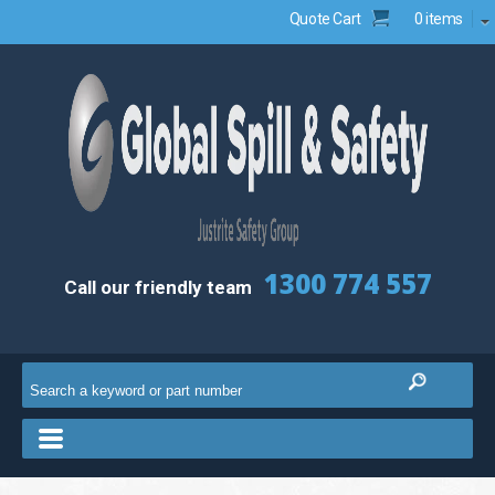
Quote Cart
0 items
1300 774 557
Call our friendly team