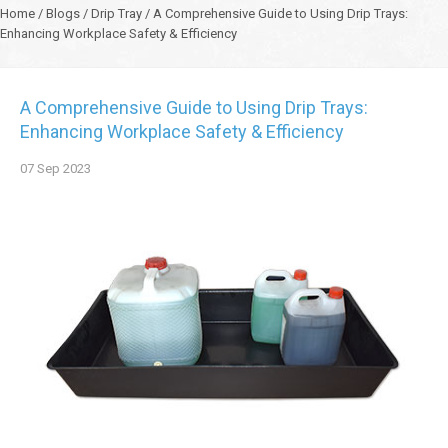
Home
/
Blogs
/
Drip Tray
/
A Comprehensive Guide to Using Drip Trays:
Enhancing Workplace Safety & Efficiency
A Comprehensive Guide to Using Drip Trays:
Enhancing Workplace Safety & Efficiency
07
Sep
2023