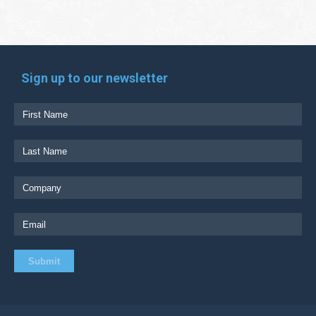
Sign up to our newsletter