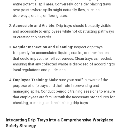
entire potential spill area. Conversely, consider placing trays
near points where spills might naturally flow, such as
doorways, drains, or floor grates.
Accessible and Visible:
Drip trays should be easily visible
and accessible to employees while not obstructing pathways
or creating trip hazards.
Regular Inspection and Cleaning:
Inspect drip trays
frequently for accumulated liquids, cracks, or other issues
that could impact their effectiveness. Clean trays as needed,
ensuring that any collected waste is disposed of according to
local regulations and guidelines.
Employee Training:
Make sure your staff is aware of the
purpose of drip trays and their role in preventing and
managing spills. Conduct periodic training sessions to ensure
that employees are familiar with the necessary procedures for
checking, cleaning, and maintaining drip trays.
Integrating Drip Trays into a Comprehensive Workplace
Safety Strategy