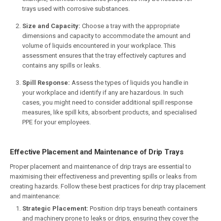
trays used with corrosive substances.
Size and Capacity:
Choose a tray with the appropriate
dimensions and capacity to accommodate the amount and
volume of liquids encountered in your workplace. This
assessment ensures that the tray effectively captures and
contains any spills or leaks.
Spill Response:
Assess the types of liquids you handle in
your workplace and identify if any are hazardous. In such
cases, you might need to consider additional spill response
measures, like spill kits, absorbent products, and specialised
PPE for your employees.
Effective Placement and Maintenance of Drip Trays
Proper placement and maintenance of drip trays are essential to
maximising their effectiveness and preventing spills or leaks from
creating hazards. Follow these best practices for drip tray placement
and maintenance:
Strategic Placement:
Position drip trays beneath containers
and machinery prone to leaks or drips, ensuring they cover the