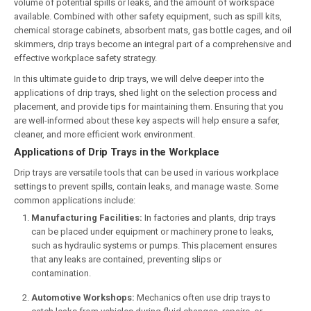
volume of potential spills or leaks, and the amount of workspace
available. Combined with other safety equipment, such as spill kits,
chemical storage cabinets, absorbent mats, gas bottle cages, and oil
skimmers, drip trays become an integral part of a comprehensive and
effective workplace safety strategy.
In this ultimate guide to drip trays, we will delve deeper into the
applications of drip trays, shed light on the selection process and
placement, and provide tips for maintaining them. Ensuring that you
are well-informed about these key aspects will help ensure a safer,
cleaner, and more efficient work environment.
Applications of Drip Trays in the Workplace
Drip trays are versatile tools that can be used in various workplace
settings to prevent spills, contain leaks, and manage waste. Some
common applications include:
Manufacturing Facilities:
In factories and plants, drip trays
can be placed under equipment or machinery prone to leaks,
such as hydraulic systems or pumps. This placement ensures
that any leaks are contained, preventing slips or
contamination.
Automotive Workshops:
Mechanics often use drip trays to