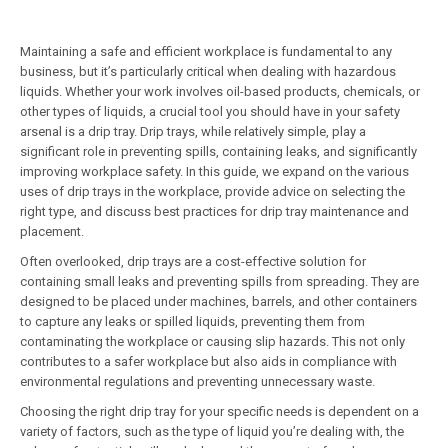
Maintaining a safe and efficient workplace is fundamental to any
business, but it’s particularly critical when dealing with hazardous
liquids. Whether your work involves oil-based products, chemicals, or
other types of liquids, a crucial tool you should have in your safety
arsenal is a drip tray. Drip trays, while relatively simple, play a
significant role in preventing spills, containing leaks, and significantly
improving workplace safety. In this guide, we expand on the various
uses of drip trays in the workplace, provide advice on selecting the
right type, and discuss best practices for drip tray maintenance and
placement.
Often overlooked, drip trays are a cost-effective solution for
containing small leaks and preventing spills from spreading. They are
designed to be placed under machines, barrels, and other containers
to capture any leaks or spilled liquids, preventing them from
contaminating the workplace or causing slip hazards. This not only
contributes to a safer workplace but also aids in compliance with
environmental regulations and preventing unnecessary waste.
Choosing the right drip tray for your specific needs is dependent on a
variety of factors, such as the type of liquid you’re dealing with, the