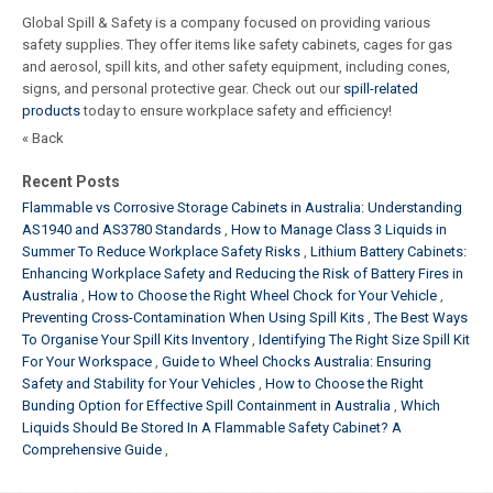
Global Spill & Safety is a company focused on providing various
safety supplies. They offer items like safety cabinets, cages for gas
and aerosol, spill kits, and other safety equipment, including cones,
signs, and personal protective gear. Check out our
spill-related
products
today to ensure workplace safety and efficiency!
« Back
Recent Posts
Flammable vs Corrosive Storage Cabinets in Australia: Understanding
AS1940 and AS3780 Standards
How to Manage Class 3 Liquids in
Summer To Reduce Workplace Safety Risks
Lithium Battery Cabinets:
Enhancing Workplace Safety and Reducing the Risk of Battery Fires in
Australia
How to Choose the Right Wheel Chock for Your Vehicle
Preventing Cross-Contamination When Using Spill Kits
The Best Ways
To Organise Your Spill Kits Inventory
Identifying The Right Size Spill Kit
For Your Workspace
Guide to Wheel Chocks Australia: Ensuring
Safety and Stability for Your Vehicles
How to Choose the Right
Bunding Option for Effective Spill Containment in Australia
Which
Liquids Should Be Stored In A Flammable Safety Cabinet? A
Comprehensive Guide