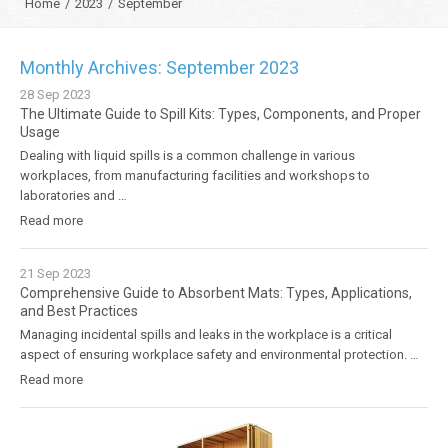
Home
/
2023
/
September
Monthly Archives: September 2023
28
Sep
2023
The Ultimate Guide to Spill Kits: Types, Components, and Proper
Usage
Dealing with liquid spills is a common challenge in various
workplaces, from manufacturing facilities and workshops to
laboratories and …
Read more
21
Sep
2023
Comprehensive Guide to Absorbent Mats: Types, Applications,
and Best Practices
Managing incidental spills and leaks in the workplace is a critical
aspect of ensuring workplace safety and environmental protection. …
Read more