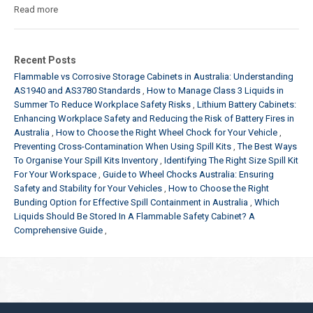
Read more
Recent Posts
Flammable vs Corrosive Storage Cabinets in Australia: Understanding
AS1940 and AS3780 Standards
How to Manage Class 3 Liquids in
Summer To Reduce Workplace Safety Risks
Lithium Battery Cabinets:
Enhancing Workplace Safety and Reducing the Risk of Battery Fires in
Australia
How to Choose the Right Wheel Chock for Your Vehicle
Preventing Cross-Contamination When Using Spill Kits
The Best Ways
To Organise Your Spill Kits Inventory
Identifying The Right Size Spill Kit
For Your Workspace
Guide to Wheel Chocks Australia: Ensuring
Safety and Stability for Your Vehicles
How to Choose the Right
Bunding Option for Effective Spill Containment in Australia
Which
Liquids Should Be Stored In A Flammable Safety Cabinet? A
Comprehensive Guide