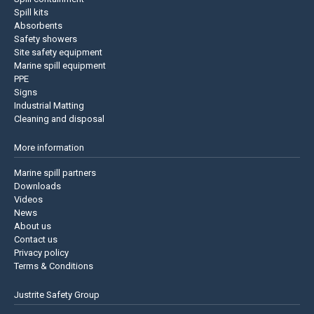
Spill kits
Absorbents
Safety showers
Site safety equipment
Marine spill equipment
PPE
Signs
Industrial Matting
Cleaning and disposal
More information
Marine spill partners
Downloads
Videos
News
About us
Contact us
Privacy policy
Terms & Conditions
Justrite Safety Group