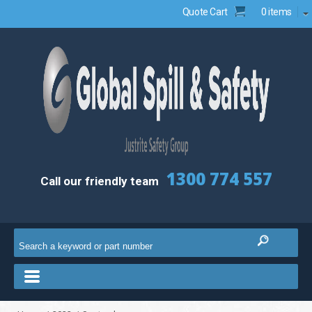
Quote Cart
0 items
1300 774 557
Call our friendly team