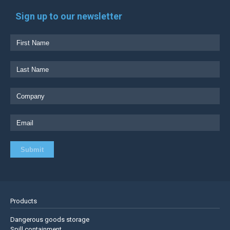
Sign up to our newsletter
Products
Dangerous goods storage
Spill containment