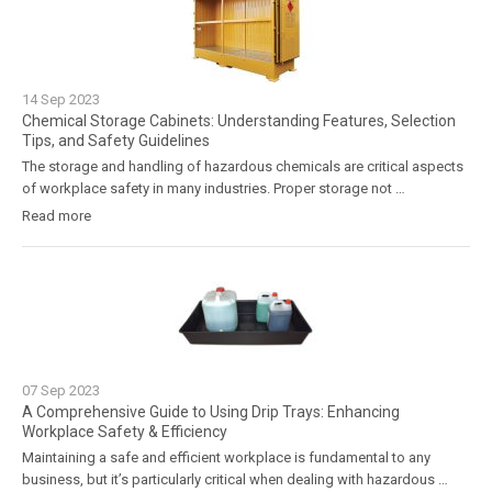
14
Sep
2023
Chemical Storage Cabinets: Understanding Features, Selection
Tips, and Safety Guidelines
The storage and handling of hazardous chemicals are critical aspects
of workplace safety in many industries. Proper storage not …
Read more
07
Sep
2023
A Comprehensive Guide to Using Drip Trays: Enhancing
Workplace Safety & Efficiency
Maintaining a safe and efficient workplace is fundamental to any
business, but it’s particularly critical when dealing with hazardous …