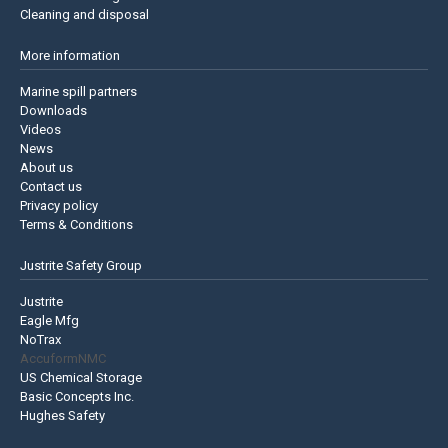
Cleaning and disposal
More information
Marine spill partners
Downloads
Videos
News
About us
Contact us
Privacy policy
Terms & Conditions
Justrite Safety Group
Justrite
Eagle Mfg
NoTrax
AccuformNMC
US Chemical Storage
Basic Concepts Inc.
Hughes Safety