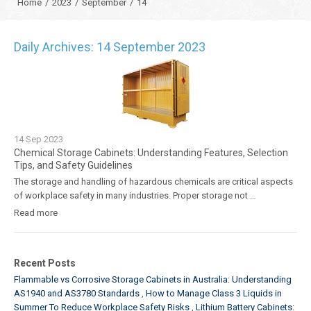
Home
/
2023
/
September
/
14
Daily Archives: 14 September 2023
14
Sep
2023
Chemical Storage Cabinets: Understanding Features, Selection
Tips, and Safety Guidelines
The storage and handling of hazardous chemicals are critical aspects
of workplace safety in many industries. Proper storage not …
Read more
Recent Posts
Flammable vs Corrosive Storage Cabinets in Australia: Understanding
AS1940 and AS3780 Standards
How to Manage Class 3 Liquids in
Summer To Reduce Workplace Safety Risks
Lithium Battery Cabinets: