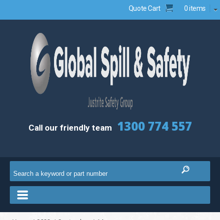
Quote Cart
0 items
1300 774 557
Call our friendly team