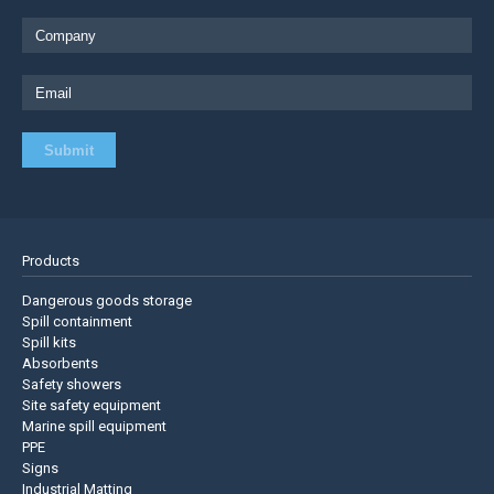
Products
Dangerous goods storage
Spill containment
Spill kits
Absorbents
Safety showers
Site safety equipment
Marine spill equipment
PPE
Signs
Industrial Matting