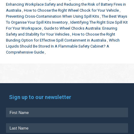
Enhancing Workplace Safety and Reducing the Risk of Battery Fires in
Australia
How to Choose the Right Wheel Chock for Your Vehicle
Preventing Cross-Contamination When Using Spill Kits
The Best Ways
To Organise Your Spill Kits Inventory
Identifying The Right Size Spill Kit
For Your Workspace
Guide to Wheel Chocks Australia: Ensuring
Safety and Stability for Your Vehicles
How to Choose the Right
Bunding Option for Effective Spill Containment in Australia
Which
Liquids Should Be Stored In A Flammable Safety Cabinet? A
Comprehensive Guide
Sign up to our newsletter