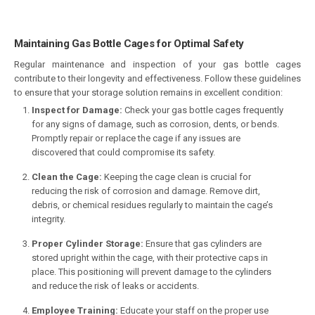
Maintaining Gas Bottle Cages for Optimal Safety
Regular maintenance and inspection of your gas bottle cages
contribute to their longevity and effectiveness. Follow these guidelines
to ensure that your storage solution remains in excellent condition:
Inspect for Damage:
Check your gas bottle cages frequently
for any signs of damage, such as corrosion, dents, or bends.
Promptly repair or replace the cage if any issues are
discovered that could compromise its safety.
Clean the Cage:
Keeping the cage clean is crucial for
reducing the risk of corrosion and damage. Remove dirt,
debris, or chemical residues regularly to maintain the cage’s
integrity.
Proper Cylinder Storage:
Ensure that gas cylinders are
stored upright within the cage, with their protective caps in
place. This positioning will prevent damage to the cylinders
and reduce the risk of leaks or accidents.
Employee Training:
Educate your staff on the proper use