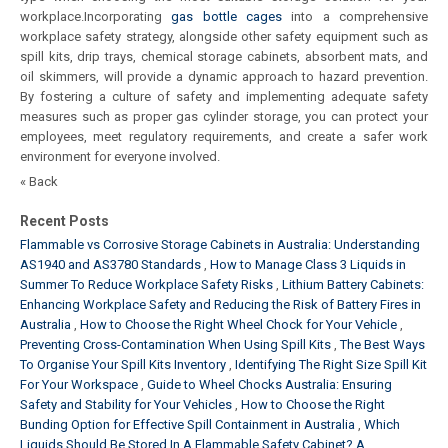
workplace.
Incorporating
gas bottle cages
into a comprehensive
workplace safety strategy, alongside other safety equipment such as
spill kits, drip trays, chemical storage cabinets, absorbent mats, and
oil skimmers, will provide a dynamic approach to hazard prevention.
By fostering a culture of safety and implementing adequate safety
measures such as proper gas cylinder storage, you can protect your
employees, meet regulatory requirements, and create a safer work
environment for everyone involved.
« Back
Recent Posts
Flammable vs Corrosive Storage Cabinets in Australia: Understanding
AS1940 and AS3780 Standards
How to Manage Class 3 Liquids in
Summer To Reduce Workplace Safety Risks
Lithium Battery Cabinets:
Enhancing Workplace Safety and Reducing the Risk of Battery Fires in
Australia
How to Choose the Right Wheel Chock for Your Vehicle
Preventing Cross-Contamination When Using Spill Kits
The Best Ways
To Organise Your Spill Kits Inventory
Identifying The Right Size Spill Kit
For Your Workspace
Guide to Wheel Chocks Australia: Ensuring
Safety and Stability for Your Vehicles
How to Choose the Right
Bunding Option for Effective Spill Containment in Australia
Which
Liquids Should Be Stored In A Flammable Safety Cabinet? A