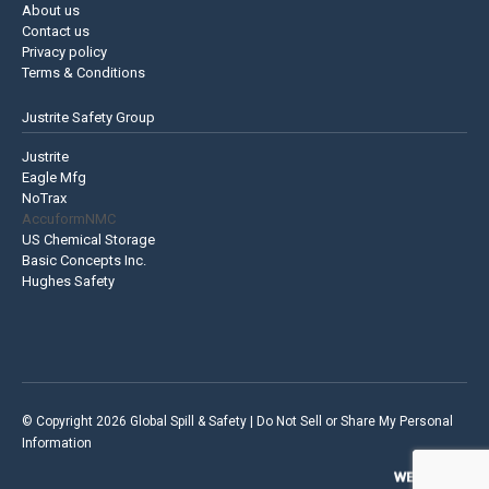
About us
Contact us
Privacy policy
Terms & Conditions
Justrite Safety Group
Justrite
Eagle Mfg
NoTrax
AccuformNMC
US Chemical Storage
Basic Concepts Inc.
Hughes Safety
© Copyright 2026 Global Spill & Safety |
Do Not Sell or Share My Personal
Information