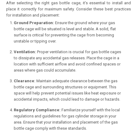
After selecting the right gas bottle cage, it’s essential to install and
place it correctly for maximum safety. Consider these best practices
for installation and placement:
Ground Preparation:
Ensure the ground where your gas
bottle cage will be situated is level and stable. A solid, flat
surface is critical for preventing the cage from becoming
unstable or tipping over.
Ventilation:
Proper ventilation is crucial for gas bottle cages
to dissipate any accidental gas releases. Place the cage in a
location with sufficient airflow and avoid confined spaces or
areas where gas could accumulate.
Clearance:
Maintain adequate clearance between the gas
bottle cage and surrounding structures or equipment. This
space will help prevent potential issues like heat exposure or
accidental impacts, which could lead to damage or hazards.
Regulatory Compliance:
Familiarize yourself with the local
regulations and guidelines for gas cylinder storage in your
area. Ensure that your installation and placement of the gas
bottle cage comply with these standards.