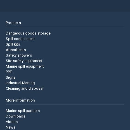
Products
Dangerous goods storage
Spill containment
Spill kits
Absorbents
Safety showers
Site safety equipment
Marine spill equipment
PPE
Signs
Industrial Matting
Cleaning and disposal
More information
Marine spill partners
Downloads
Videos
News