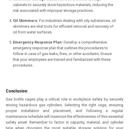
cabinets to securely store hazardous materials, reducing the
risk associated with improper storage practices.
Oil Skimmers:
For industries dealing with oily substances, oil
skimmers are vital tools for efficient removal and recovery of
oil from water surfaces.
Emergency Response Plan:
Develop a comprehensive
emergency response plan that outlines the procedures to
follow in case of gas leaks, fires, or other accidents. Ensure
that your employees are trained and familiarized with these
procedures.
Conclusion:
Gas bottle cages play a critical role in workplace safety by securely
storing hazardous gas cylinders. Selecting the right cage, ensuring
proper installation and placement, and following a regular
maintenance schedule will maximize the effectiveness of this essential
safety asset. Remember to factor in capacity, material, and cylinder
type when choosing the most suitable storage solution for your