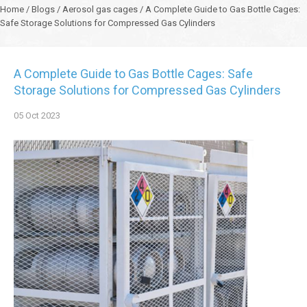
Home
/
Blogs
/
Aerosol gas cages
/
A Complete Guide to Gas Bottle Cages:
Safe Storage Solutions for Compressed Gas Cylinders
A Complete Guide to Gas Bottle Cages: Safe
Storage Solutions for Compressed Gas Cylinders
05
Oct
2023