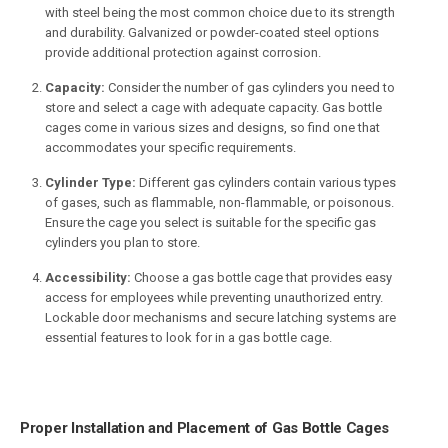
with steel being the most common choice due to its strength
and durability. Galvanized or powder-coated steel options
provide additional protection against corrosion.
Capacity:
Consider the number of gas cylinders you need to
store and select a cage with adequate capacity. Gas bottle
cages come in various sizes and designs, so find one that
accommodates your specific requirements.
Cylinder Type:
Different gas cylinders contain various types
of gases, such as flammable, non-flammable, or poisonous.
Ensure the cage you select is suitable for the specific gas
cylinders you plan to store.
Accessibility:
Choose a gas bottle cage that provides easy
access for employees while preventing unauthorized entry.
Lockable door mechanisms and secure latching systems are
essential features to look for in a gas bottle cage.
Proper Installation and Placement of Gas Bottle Cages