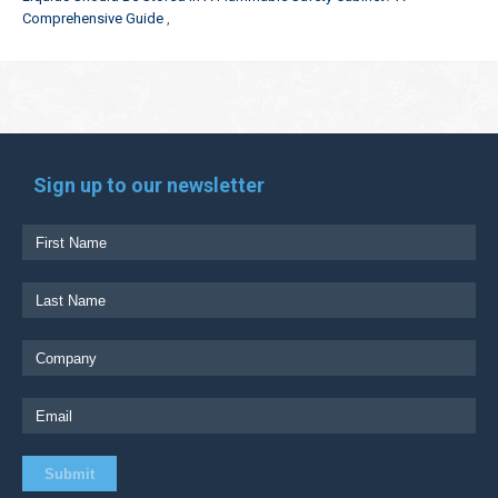
Comprehensive Guide
Sign up to our newsletter