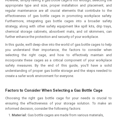
However, simply having a gas bottle cage is not enough; selecting the
appropriate type and size, proper installation and placement, and
regular maintenance are all crucial elements that contribute to the
effectiveness of gas bottle cages in promoting workplace safety.
Furthermore, integrating gas bottle cages into a broader safety
strategy, along with other safety equipment like spill kits, drip trays,
chemical storage cabinets, absorbent mats, and oil skimmers, can
further enhance the protection and security of your workplace.
In this guide, we’ll deep-dive into the world of gas bottle cages to help
you understand their importance, the factors to consider when
selecting the right cage, and how to effectively maintain and
incorporate these cages as a critical component of your workplace
safety measures. By the end of this guide, you’ll have a solid
understanding of proper gas bottle storage and the steps needed to
create a safer work environment for everyone.
Factors to Consider When Selecting a Gas Bottle Cage
Choosing the right gas bottle cage for your needs is crucial to
ensuring the effectiveness of your storage solution. To make an
informed decision, consider the following factors:
Material:
Gas bottle cages are made from various materials,