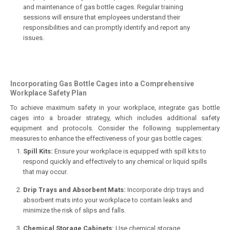
and maintenance of gas bottle cages. Regular training
sessions will ensure that employees understand their
responsibilities and can promptly identify and report any
issues.
Incorporating Gas Bottle Cages into a Comprehensive
Workplace Safety Plan
To achieve maximum safety in your workplace, integrate gas bottle
cages into a broader strategy, which includes additional safety
equipment and protocols. Consider the following supplementary
measures to enhance the effectiveness of your gas bottle cages:
Spill Kits:
Ensure your workplace is equipped with spill kits to
respond quickly and effectively to any chemical or liquid spills
that may occur.
Drip Trays and Absorbent Mats:
Incorporate drip trays and
absorbent mats into your workplace to contain leaks and
minimize the risk of slips and falls.
Chemical Storage Cabinets:
Use chemical storage