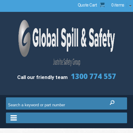
Quote Cart
0 items
1300 774 557
Call our friendly team