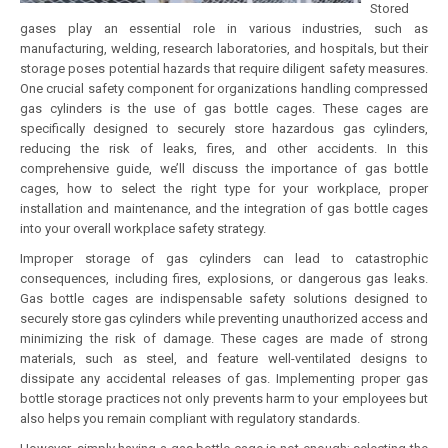
Stored
gases play an essential role in various industries, such as
manufacturing, welding, research laboratories, and hospitals, but their
storage poses potential hazards that require diligent safety measures.
One crucial safety component for organizations handling compressed
gas cylinders is the use of gas bottle cages. These cages are
specifically designed to securely store hazardous gas cylinders,
reducing the risk of leaks, fires, and other accidents. In this
comprehensive guide, we’ll discuss the importance of gas bottle
cages, how to select the right type for your workplace, proper
installation and maintenance, and the integration of gas bottle cages
into your overall workplace safety strategy.
Improper storage of gas cylinders can lead to catastrophic
consequences, including fires, explosions, or dangerous gas leaks.
Gas bottle cages are indispensable safety solutions designed to
securely store gas cylinders while preventing unauthorized access and
minimizing the risk of damage. These cages are made of strong
materials, such as steel, and feature well-ventilated designs to
dissipate any accidental releases of gas. Implementing proper gas
bottle storage practices not only prevents harm to your employees but
also helps you remain compliant with regulatory standards.