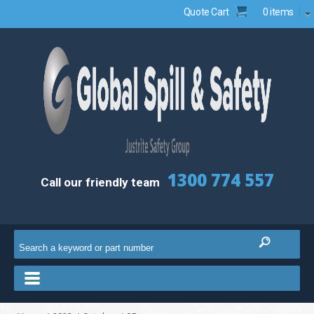
Quote Cart
0 items
1300 774 557
Call our friendly team