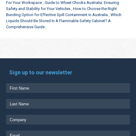
For Your Workspace
Guide to Wheel Chocks Australia: Ensuring
Safety and Stability for Your Vehicles
How to Choose the Right
Bunding Option for Effective Spill Containment in Australia
Which
Liquids Should Be Stored In A Flammable Safety Cabinet? A
Comprehensive Guide
Sign up to our newsletter