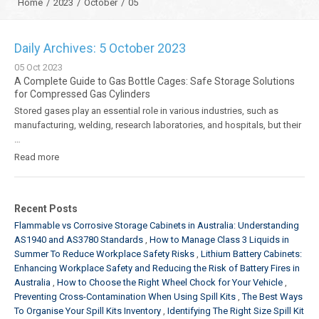
Home
/
2023
/
October
/
05
Daily Archives: 5 October 2023
05
Oct
2023
A Complete Guide to Gas Bottle Cages: Safe Storage Solutions
for Compressed Gas Cylinders
Stored gases play an essential role in various industries, such as
manufacturing, welding, research laboratories, and hospitals, but their
…
Read more
Recent Posts
Flammable vs Corrosive Storage Cabinets in Australia: Understanding
AS1940 and AS3780 Standards
How to Manage Class 3 Liquids in
Summer To Reduce Workplace Safety Risks
Lithium Battery Cabinets:
Enhancing Workplace Safety and Reducing the Risk of Battery Fires in
Australia
How to Choose the Right Wheel Chock for Your Vehicle
Preventing Cross-Contamination When Using Spill Kits
The Best Ways
To Organise Your Spill Kits Inventory
Identifying The Right Size Spill Kit