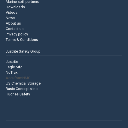
Marine spill partners
Downloads
Videos
News
About us
Contact us
Privacy policy
Terms & Conditions
Justrite Safety Group
Justrite
Eagle Mfg
NoTrax
AccuformNMC
US Chemical Storage
Basic Concepts Inc.
Hughes Safety