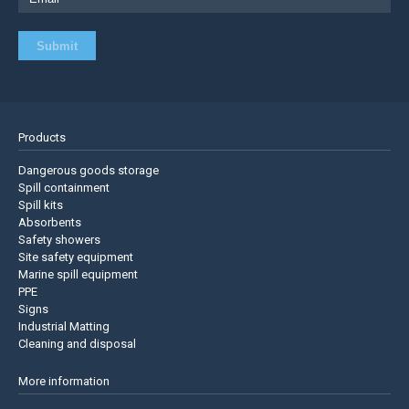
Products
Dangerous goods storage
Spill containment
Spill kits
Absorbents
Safety showers
Site safety equipment
Marine spill equipment
PPE
Signs
Industrial Matting
Cleaning and disposal
More information