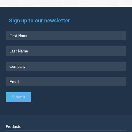
Sign up to our newsletter
Products