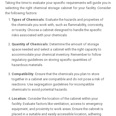
Taking the time to evaluate your specific requirements will guide you in
selecting the right chemical storage cabinet for your facility. Consider
the following factors:
Types of Chemicals:
Evaluate the hazards and properties of
the chemicals you work with, such as flammability, corrosivity,
or toxicity. Choose a cabinet designed to handle the specific
risks associated with your chemicals.
Quantity of Chemicals:
Determine the amount of storage
space needed and select a cabinet with the right capacity to
accommodate your chemical inventory. Remember to follow
regulatory guidelines on storing specific quantities of
hazardous materials.
Compatibility:
Ensure that the chemicals you plan to store
together in a cabinet are compatible and do not pose a risk of
reactions. Use segregation guidelines for incompatible
chemicals to avoid potential hazards.
Location:
Consider the location of the cabinet within your
facility. Evaluate factors like ventilation, access to emergency
equipment, and proximity to work areas. Ensure the cabinet is
placed in a suitable and easily accessible location, adhering