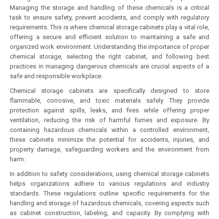
Managing the storage and handling of these chemicals is a critical
task to ensure safety, prevent accidents, and comply with regulatory
requirements. This is where chemical storage cabinets play a vital role,
offering a secure and efficient solution to maintaining a safe and
organized work environment. Understanding the importance of proper
chemical storage, selecting the right cabinet, and following best
practices in managing dangerous chemicals are crucial aspects of a
safe and responsible workplace.
Chemical storage cabinets are specifically designed to store
flammable, corrosive, and toxic materials safely. They provide
protection against spills, leaks, and fires while offering proper
ventilation, reducing the risk of harmful fumes and exposure. By
containing hazardous chemicals within a controlled environment,
these cabinets minimize the potential for accidents, injuries, and
property damage, safeguarding workers and the environment from
harm.
In addition to safety considerations, using chemical storage cabinets
helps organizations adhere to various regulations and industry
standards. These regulations outline specific requirements for the
handling and storage of hazardous chemicals, covering aspects such
as cabinet construction, labeling, and capacity. By complying with