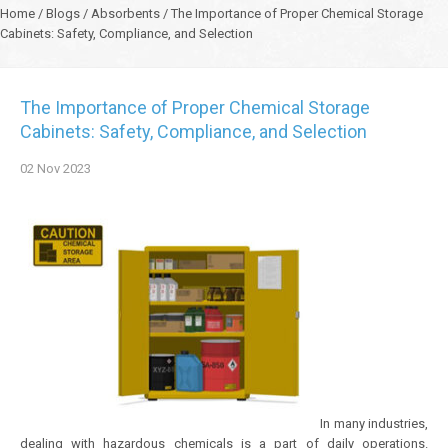
Home
/
Blogs
/
Absorbents
/
The Importance of Proper Chemical Storage
Cabinets: Safety, Compliance, and Selection
The Importance of Proper Chemical Storage
Cabinets: Safety, Compliance, and Selection
02
Nov
2023
In many industries,
dealing with hazardous chemicals is a part of daily operations.