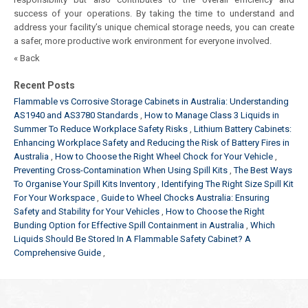
success of your operations. By taking the time to understand and
address your facility’s unique chemical storage needs, you can create
a safer, more productive work environment for everyone involved.
« Back
Recent Posts
Flammable vs Corrosive Storage Cabinets in Australia: Understanding
AS1940 and AS3780 Standards
How to Manage Class 3 Liquids in
Summer To Reduce Workplace Safety Risks
Lithium Battery Cabinets:
Enhancing Workplace Safety and Reducing the Risk of Battery Fires in
Australia
How to Choose the Right Wheel Chock for Your Vehicle
Preventing Cross-Contamination When Using Spill Kits
The Best Ways
To Organise Your Spill Kits Inventory
Identifying The Right Size Spill Kit
For Your Workspace
Guide to Wheel Chocks Australia: Ensuring
Safety and Stability for Your Vehicles
How to Choose the Right
Bunding Option for Effective Spill Containment in Australia
Which
Liquids Should Be Stored In A Flammable Safety Cabinet? A
Comprehensive Guide