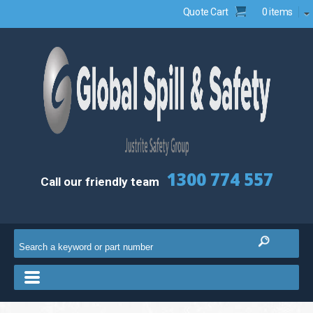
Quote Cart
0 items
1300 774 557
Call our friendly team