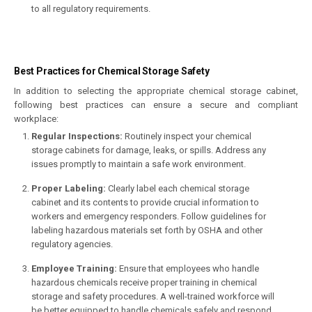
to all regulatory requirements.
Best Practices for Chemical Storage Safety
In addition to selecting the appropriate chemical storage cabinet,
following best practices can ensure a secure and compliant
workplace:
Regular Inspections:
Routinely inspect your chemical
storage cabinets for damage, leaks, or spills. Address any
issues promptly to maintain a safe work environment.
Proper Labeling:
Clearly label each chemical storage
cabinet and its contents to provide crucial information to
workers and emergency responders. Follow guidelines for
labeling hazardous materials set forth by OSHA and other
regulatory agencies.
Employee Training:
Ensure that employees who handle
hazardous chemicals receive proper training in chemical
storage and safety procedures. A well-trained workforce will
be better equipped to handle chemicals safely and respond