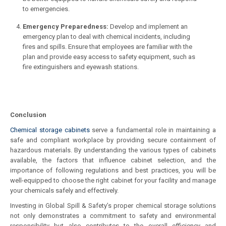
to emergencies.
Emergency Preparedness:
Develop and implement an
emergency plan to deal with chemical incidents, including
fires and spills. Ensure that employees are familiar with the
plan and provide easy access to safety equipment, such as
fire extinguishers and eyewash stations.
Conclusion
Chemical storage cabinets
serve a fundamental role in maintaining a
safe and compliant workplace by providing secure containment of
hazardous materials. By understanding the various types of cabinets
available, the factors that influence cabinet selection, and the
importance of following regulations and best practices, you will be
well-equipped to choose the right cabinet for your facility and manage
your chemicals safely and effectively.
Investing in Global Spill & Safety’s proper chemical storage solutions
not only demonstrates a commitment to safety and environmental
responsibility but also contributes to the overall efficiency and