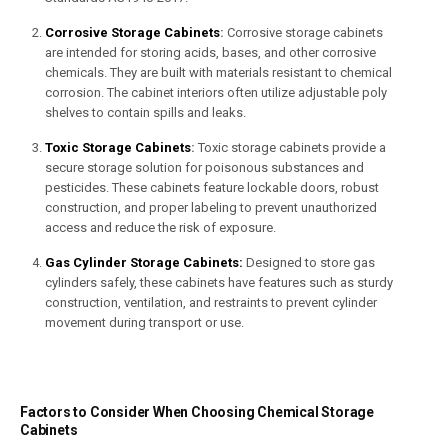
Corrosive Storage Cabinets
:
Corrosive storage cabinets
are intended for storing acids, bases, and other corrosive
chemicals. They are built with materials resistant to chemical
corrosion. The cabinet interiors often utilize adjustable poly
shelves to contain spills and leaks.
Toxic Storage Cabinets
:
Toxic storage cabinets provide a
secure storage solution for poisonous substances and
pesticides. These cabinets feature lockable doors, robust
construction, and proper labeling to prevent unauthorized
access and reduce the risk of exposure.
Gas Cylinder Storage Cabinets:
Designed to store gas
cylinders safely, these cabinets have features such as sturdy
construction, ventilation, and restraints to prevent cylinder
movement during transport or use.
Factors to Consider When Choosing Chemical Storage
Cabinets