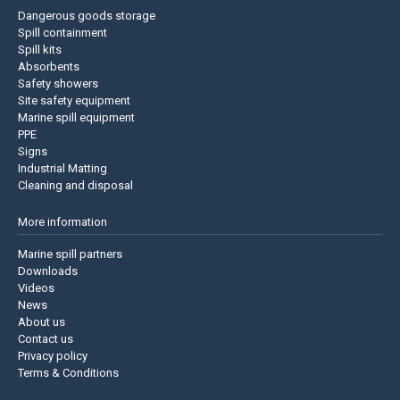
Dangerous goods storage
Spill containment
Spill kits
Absorbents
Safety showers
Site safety equipment
Marine spill equipment
PPE
Signs
Industrial Matting
Cleaning and disposal
More information
Marine spill partners
Downloads
Videos
News
About us
Contact us
Privacy policy
Terms & Conditions