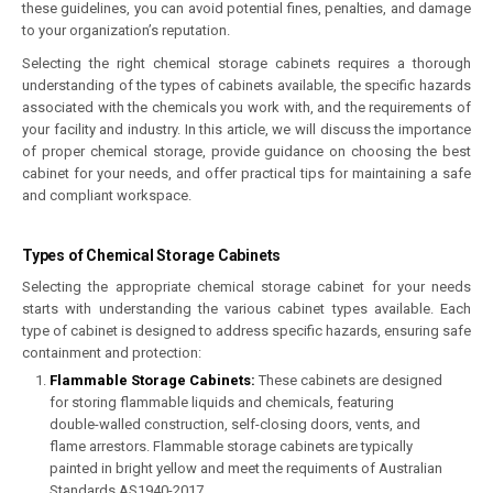
these guidelines, you can avoid potential fines, penalties, and damage
to your organization’s reputation.
Selecting the right chemical storage cabinets requires a thorough
understanding of the types of cabinets available, the specific hazards
associated with the chemicals you work with, and the requirements of
your facility and industry. In this article, we will discuss the importance
of proper chemical storage, provide guidance on choosing the best
cabinet for your needs, and offer practical tips for maintaining a safe
and compliant workspace.
Types of Chemical Storage Cabinets
Selecting the appropriate chemical storage cabinet for your needs
starts with understanding the various cabinet types available. Each
type of cabinet is designed to address specific hazards, ensuring safe
containment and protection:
Flammable Storage Cabinets
:
These cabinets are designed
for storing flammable liquids and chemicals, featuring
double-walled construction, self-closing doors, vents, and
flame arrestors. Flammable storage cabinets are typically
painted in bright yellow and meet the requiments of Australian
Standards AS1940-2017.