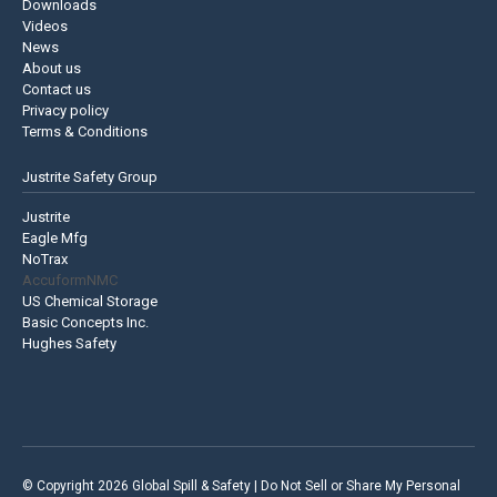
Downloads
Videos
News
About us
Contact us
Privacy policy
Terms & Conditions
Justrite Safety Group
Justrite
Eagle Mfg
NoTrax
AccuformNMC
US Chemical Storage
Basic Concepts Inc.
Hughes Safety
© Copyright 2026 Global Spill & Safety |
Do Not Sell or Share My Personal