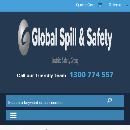
Quote Cart
0 items
1300 774 557
Call our friendly team