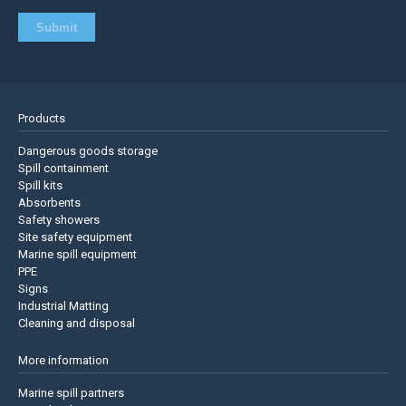
Products
Dangerous goods storage
Spill containment
Spill kits
Absorbents
Safety showers
Site safety equipment
Marine spill equipment
PPE
Signs
Industrial Matting
Cleaning and disposal
More information
Marine spill partners