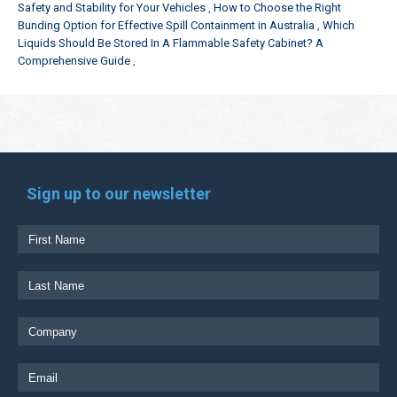
Safety and Stability for Your Vehicles
How to Choose the Right
Bunding Option for Effective Spill Containment in Australia
Which
Liquids Should Be Stored In A Flammable Safety Cabinet? A
Comprehensive Guide
Sign up to our newsletter