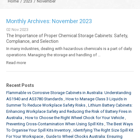
Home
/
2023
/
November
Monthly Archives: November 2023
02
Nov
2023
The Importance of Proper Chemical Storage Cabinets: Safety,
Compliance, and Selection
In many industries, dealing with hazardous chemicals is a part of daily
operations. Managing the storage and handling of …
Read more
Recent Posts
Flammable vs Corrosive Storage Cabinets in Australia: Understanding
AS1940 and AS3780 Standards
How to Manage Class 3 Liquids in
Summer To Reduce Workplace Safety Risks
Lithium Battery Cabinets:
Enhancing Workplace Safety and Reducing the Risk of Battery Fires in
Australia
How to Choose the Right Wheel Chock for Your Vehicle
Preventing Cross-Contamination When Using Spill Kits
The Best Ways
To Organise Your Spill Kits Inventory
Identifying The Right Size Spill Kit
For Your Workspace
Guide to Wheel Chocks Australia: Ensuring