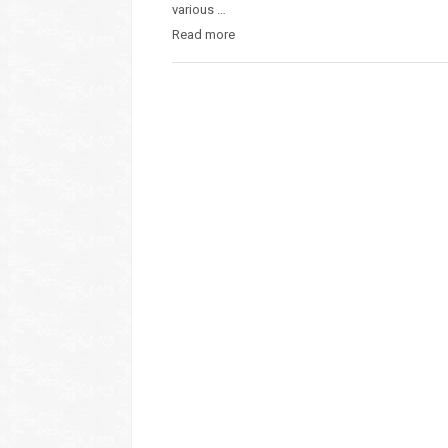
various …
Read more