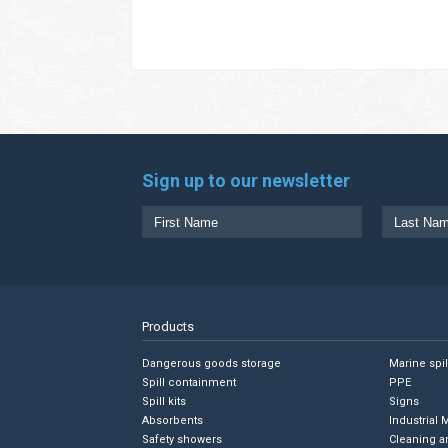
Sign up to our newsletter
Products
Dangerous goods storage
Marine spi
Spill containment
PPE
Spill kits
Signs
Absorbents
Industrial 
Safety showers
Cleaning a