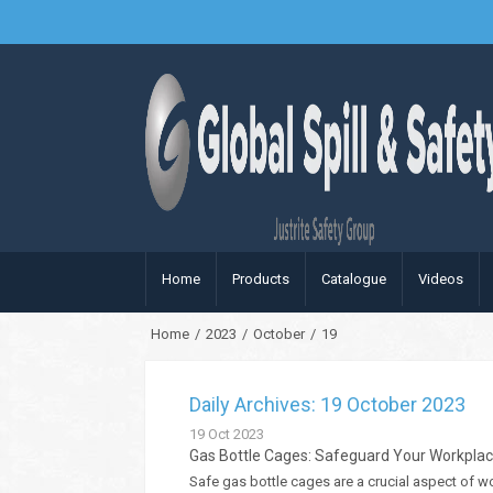
Home
Products
Catalogue
Videos
Home
/
2023
/
October
/
19
Daily Archives: 19 October 2023
19
Oct
2023
Gas Bottle Cages: Safeguard Your Workplac
Safe gas bottle cages are a crucial aspect of w