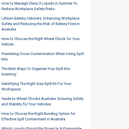
How to Manage Class 3 Liquids in Summer To
Reduce Workplace Safety Risks
Lithium Battery Cabinets: Enhancing Workplace
Safety and Reducing the Risk of Battery Fires in
Australia
How to Choose the Right Wheel Chock for Your
Vehicle
Preventing Cross-Contamination When Using Spill
Kits
The Best Ways To Organise Your Spill Kits
Inventory
Identifying The Right Size Spill Kit For Your
Workspace
Guide to Wheel Chocks Australia: Ensuring Safety
and Stability for Your Vehicles
How to Choose the Right Bunding Option for
Effective Spill Containment in Australia
Which Liquids Should Be Stored In A Flammable