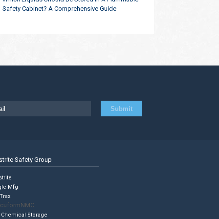
Safety Cabinet? A Comprehensive Guide
strite Safety Group
trite
gle Mfg
Trax
cuformNMC
 Chemical Storage