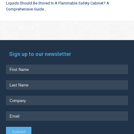
Liquids Should Be Stored In A Flammable Safety Cabinet? A
Comprehensive Guide
Sign up to our newsletter