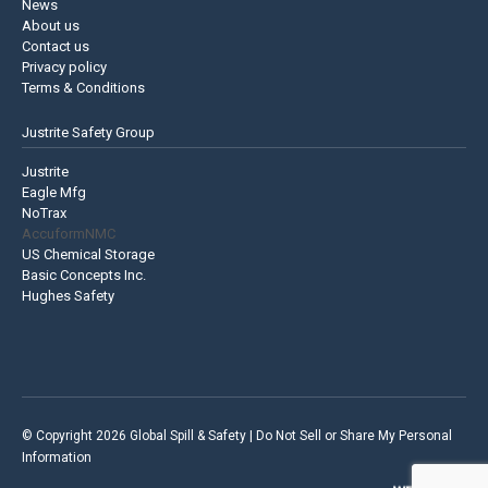
News
About us
Contact us
Privacy policy
Terms & Conditions
Justrite Safety Group
Justrite
Eagle Mfg
NoTrax
AccuformNMC
US Chemical Storage
Basic Concepts Inc.
Hughes Safety
© Copyright 2026 Global Spill & Safety |
Do Not Sell or Share My Personal
Information