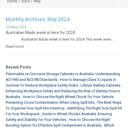
Home
/
2024
/
May
Monthly Archives: May 2024
20
May
2024
Australian Made week is here for 2024
Australian Made week is here for 2024! This week were …
Read more
Recent Posts
Flammable vs Corrosive Storage Cabinets in Australia: Understanding
AS1940 and AS3780 Standards
How to Manage Class 3 Liquids in
Summer To Reduce Workplace Safety Risks
Lithium Battery Cabinets:
Enhancing Workplace Safety and Reducing the Risk of Battery Fires in
Australia
How to Choose the Right Wheel Chock for Your Vehicle
Preventing Cross-Contamination When Using Spill Kits
The Best Ways
To Organise Your Spill Kits Inventory
Identifying The Right Size Spill Kit
For Your Workspace
Guide to Wheel Chocks Australia: Ensuring
Safety and Stability for Your Vehicles
How to Choose the Right
Bunding Option for Effective Spill Containment in Australia
Which