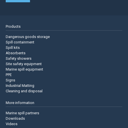
Products
Dangerous goods storage
Spill containment
Spill kits
Absorbents
Safety showers
Site safety equipment
Marine spill equipment
PPE
Signs
Industrial Matting
Cleaning and disposal
More information
Marine spill partners
Downloads
Videos