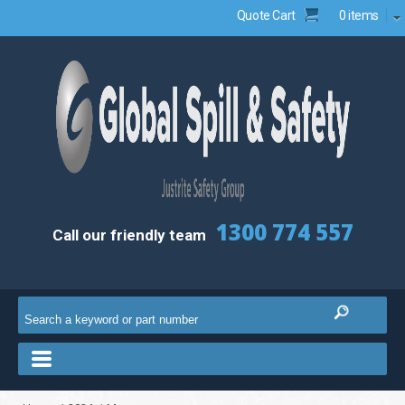
Quote Cart
0 items
1300 774 557
Call our friendly team