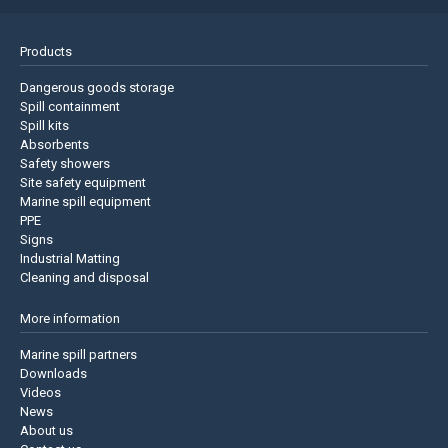
Products
Dangerous goods storage
Spill containment
Spill kits
Absorbents
Safety showers
Site safety equipment
Marine spill equipment
PPE
Signs
Industrial Matting
Cleaning and disposal
More information
Marine spill partners
Downloads
Videos
News
About us