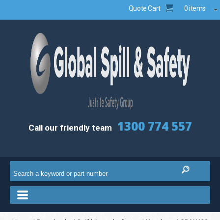
Quote Cart
0 items
1300 774 557
Call our friendly team