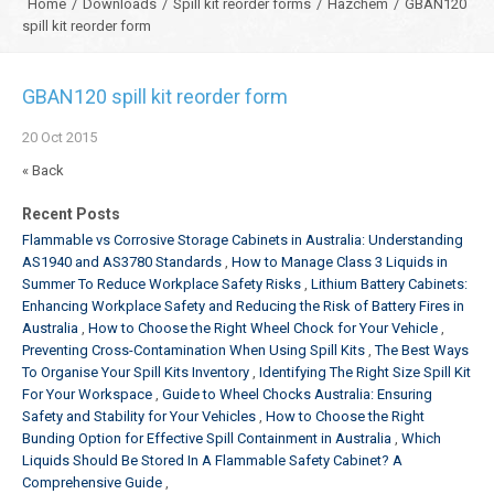
Home
/
Downloads
/
Spill kit reorder forms
/
Hazchem
/
GBAN120
spill kit reorder form
GBAN120 spill kit reorder form
20
Oct
2015
« Back
Recent Posts
Flammable vs Corrosive Storage Cabinets in Australia: Understanding
AS1940 and AS3780 Standards
How to Manage Class 3 Liquids in
Summer To Reduce Workplace Safety Risks
Lithium Battery Cabinets:
Enhancing Workplace Safety and Reducing the Risk of Battery Fires in
Australia
How to Choose the Right Wheel Chock for Your Vehicle
Preventing Cross-Contamination When Using Spill Kits
The Best Ways
To Organise Your Spill Kits Inventory
Identifying The Right Size Spill Kit
For Your Workspace
Guide to Wheel Chocks Australia: Ensuring
Safety and Stability for Your Vehicles
How to Choose the Right
Bunding Option for Effective Spill Containment in Australia
Which
Liquids Should Be Stored In A Flammable Safety Cabinet? A
Comprehensive Guide