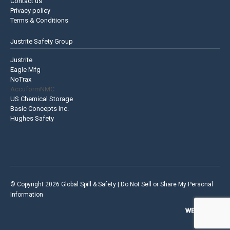
Contact us
Privacy policy
Terms & Conditions
Justrite Safety Group
Justrite
Eagle Mfg
NoTrax
AccuformNMC
US Chemical Storage
Basic Concepts Inc.
Hughes Safety
© Copyright 2026 Global Spill & Safety |
Do Not Sell or Share My Personal
Information