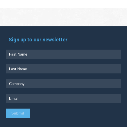
Sign up to our newsletter