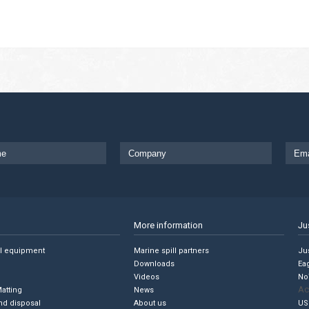
More information
Ju
ll equipment
Marine spill partners
Jus
Downloads
Ea
Videos
No
Ac
Matting
News
nd disposal
About us
US