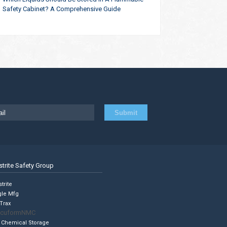
Safety Cabinet? A Comprehensive Guide
strite Safety Group
trite
gle Mfg
Trax
cuformNMC
 Chemical Storage