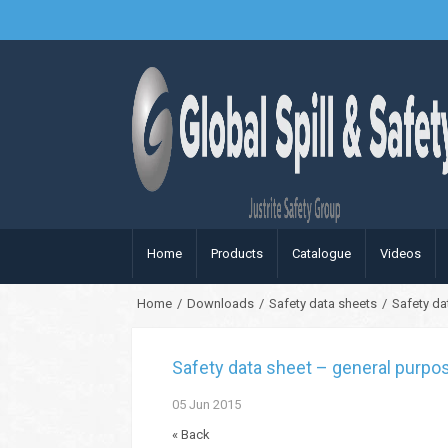
Home
Products
Catalogue
Videos
Home
/
Downloads
/
Safety data sheets
/
Safety da
Safety data sheet – general purpo
05
Jun
2015
« Back