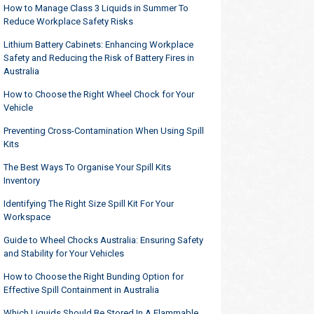
How to Manage Class 3 Liquids in Summer To
Reduce Workplace Safety Risks
Lithium Battery Cabinets: Enhancing Workplace
Safety and Reducing the Risk of Battery Fires in
Australia
How to Choose the Right Wheel Chock for Your
Vehicle
Preventing Cross-Contamination When Using Spill
Kits
The Best Ways To Organise Your Spill Kits
Inventory
Identifying The Right Size Spill Kit For Your
Workspace
Guide to Wheel Chocks Australia: Ensuring Safety
and Stability for Your Vehicles
How to Choose the Right Bunding Option for
Effective Spill Containment in Australia
Which Liquids Should Be Stored In A Flammable