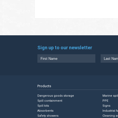
Sign up to our newsletter
Products
Dangerous goods storage
Marine spi
Spill containment
PPE
Spill kits
Signs
Absorbents
Industrial 
Safety showers
Cleaning a