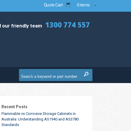
Quote Cart
0 items
1300 774 557
l our friendly team
Recent Posts
Flammable vs Corrosive Storage Cabinets in
Australia: Understanding AS1940 and AS3780
Standards