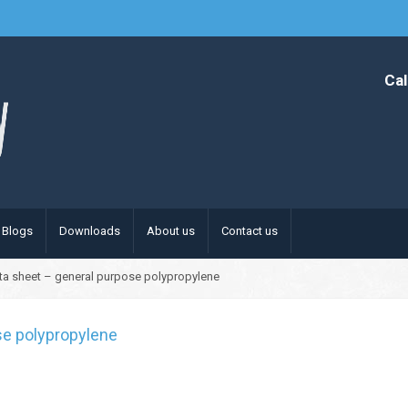
Cal
Blogs
Downloads
About us
Contact us
ta sheet – general purpose polypropylene
se polypropylene