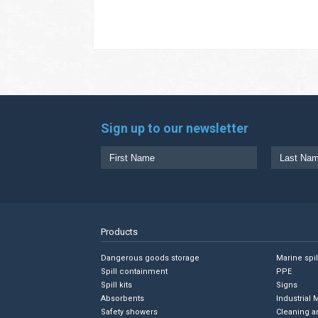
Sign up to our newsletter
Products
Dangerous goods storage
Marine spi
Spill containment
PPE
Spill kits
Signs
Absorbents
Industrial 
Safety showers
Cleaning a