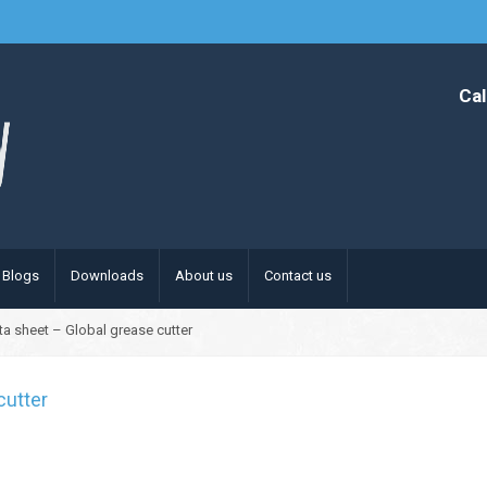
Cal
Blogs
Downloads
About us
Contact us
ta sheet – Global grease cutter
cutter