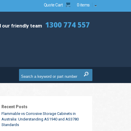
Quote Cart
0 items
1300 774 557
l our friendly team
Recent Posts
Flammable vs Corrosive Storage Cabinets in
Australia: Understanding AS1940 and AS3780
Standards