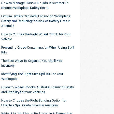
How to Manage Class 3 Liquids in Summer To
Reduce Workplace Safety Risks
Lithium Battery Cabinets: Enhancing Workplace
Safety and Reducing the Risk of Battery Fires in
Australia
How to Choose the Right Wheel Chock for Your
Vehicle
Preventing Cross-Contamination When Using Spill
Kits
The Best Ways To Organise Your Spill Kits
Inventory
Identifying The Right Size Spill Kit For Your
Workspace
Guide to Wheel Chocks Australia: Ensuring Safety
and Stability for Your Vehicles
How to Choose the Right Bunding Option for
Effective Spill Containment in Australia
Which Liquids Should Be Stored In A Flammable