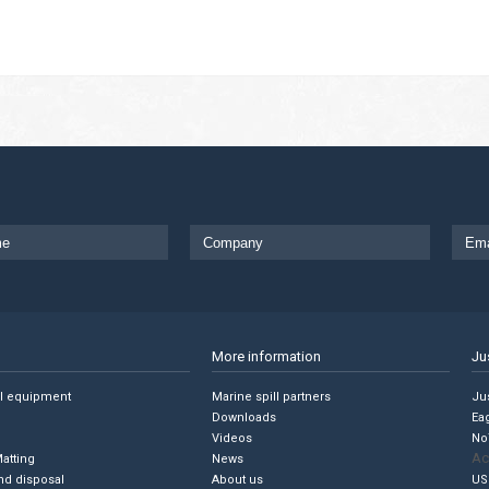
More information
Ju
ll equipment
Marine spill partners
Jus
Downloads
Ea
Videos
No
Ac
Matting
News
nd disposal
About us
US