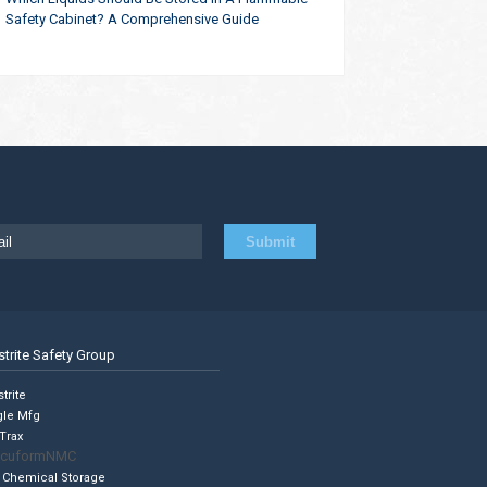
Safety Cabinet? A Comprehensive Guide
strite Safety Group
trite
gle Mfg
Trax
cuformNMC
 Chemical Storage