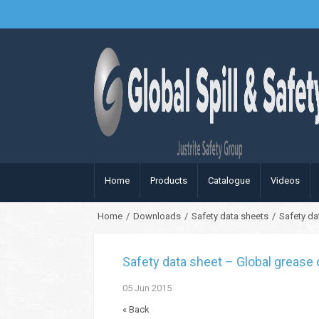
Home
Products
Catalogue
Videos
Home
/
Downloads
/
Safety data sheets
/
Safety da
Safety data sheet – Global grease 
05
Jun
2015
« Back