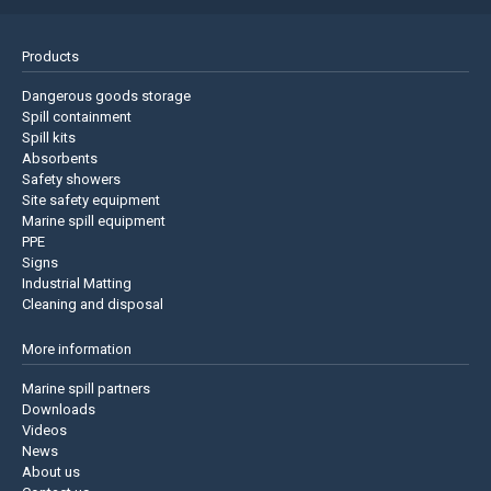
Products
Dangerous goods storage
Spill containment
Spill kits
Absorbents
Safety showers
Site safety equipment
Marine spill equipment
PPE
Signs
Industrial Matting
Cleaning and disposal
More information
Marine spill partners
Downloads
Videos
News
About us