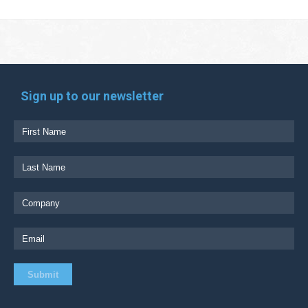
Sign up to our newsletter