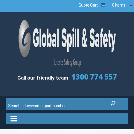
Quote Cart
0 items
1300 774 557
Call our friendly team