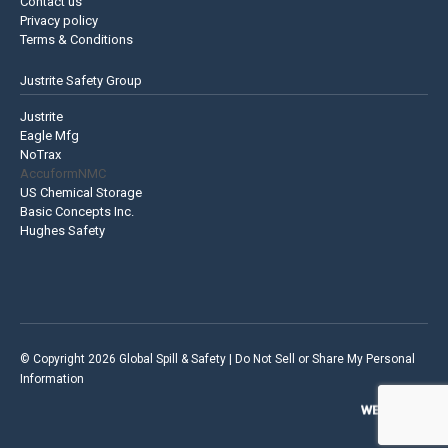
Contact us
Privacy policy
Terms & Conditions
Justrite Safety Group
Justrite
Eagle Mfg
NoTrax
AccuformNMC
US Chemical Storage
Basic Concepts Inc.
Hughes Safety
© Copyright 2026 Global Spill & Safety |
Do Not Sell or Share My Personal
Information