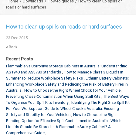
Home
/
Downloads
/
How-to guides
/
How to clean up spills on
roads or hard surfaces
How to clean up spills on roads or hard surfaces
23
Dec
2015
« Back
Recent Posts
Flammable vs Corrosive Storage Cabinets in Australia: Understanding
AS1940 and AS3780 Standards
How to Manage Class 3 Liquids in
Summer To Reduce Workplace Safety Risks
Lithium Battery Cabinets:
Enhancing Workplace Safety and Reducing the Risk of Battery Fires in
Australia
How to Choose the Right Wheel Chock for Your Vehicle
Preventing Cross-Contamination When Using Spill Kits
The Best Ways
To Organise Your Spill Kits Inventory
Identifying The Right Size Spill Kit
For Your Workspace
Guide to Wheel Chocks Australia: Ensuring
Safety and Stability for Your Vehicles
How to Choose the Right
Bunding Option for Effective Spill Containment in Australia
Which
Liquids Should Be Stored In A Flammable Safety Cabinet? A
Comprehensive Guide