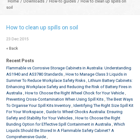
Home
/
Downloads
/
How-to guides
/
How to clean up spills on
soil
How to clean up spills on soil
23
Dec
2015
« Back
Recent Posts
Flammable vs Corrosive Storage Cabinets in Australia: Understanding
AS1940 and AS3780 Standards
How to Manage Class 3 Liquids in
Summer To Reduce Workplace Safety Risks
Lithium Battery Cabinets:
Enhancing Workplace Safety and Reducing the Risk of Battery Fires in
Australia
How to Choose the Right Wheel Chock for Your Vehicle
Preventing Cross-Contamination When Using Spill Kits
The Best Ways
To Organise Your Spill Kits Inventory
Identifying The Right Size Spill Kit
For Your Workspace
Guide to Wheel Chocks Australia: Ensuring
Safety and Stability for Your Vehicles
How to Choose the Right
Bunding Option for Effective Spill Containment in Australia
Which
Liquids Should Be Stored In A Flammable Safety Cabinet? A
Comprehensive Guide