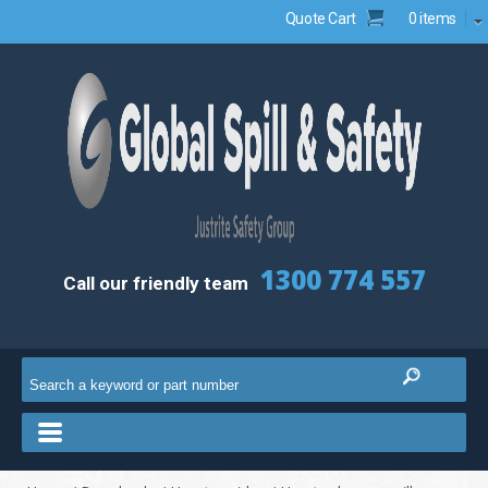
Quote Cart
0 items
1300 774 557
Call our friendly team