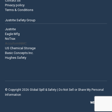
Contact us
Privacy policy
Terms & Conditions
Justrite Safety Group
Justrite
Eagle Mfg
NoTrax
AccuformNMC
US Chemical Storage
Basic Concepts Inc.
Hughes Safety
© Copyright 2026 Global Spill & Safety |
Do Not Sell or Share My Personal
Information