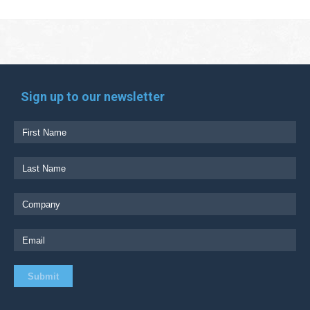
Sign up to our newsletter