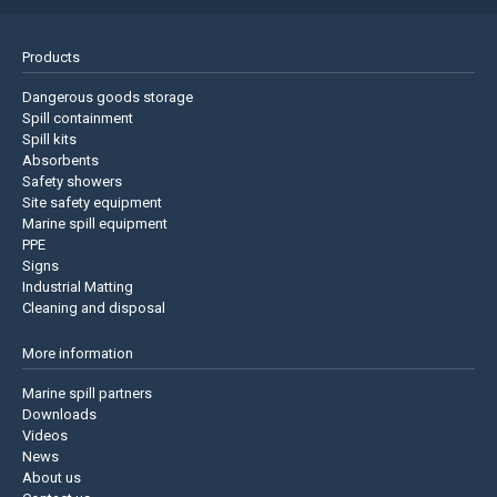
Products
Dangerous goods storage
Spill containment
Spill kits
Absorbents
Safety showers
Site safety equipment
Marine spill equipment
PPE
Signs
Industrial Matting
Cleaning and disposal
More information
Marine spill partners
Downloads
Videos
News
About us