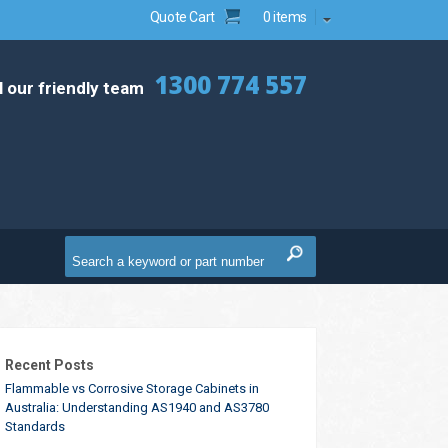
Quote Cart
0 items
1300 774 557
l our friendly team
Recent Posts
Flammable vs Corrosive Storage Cabinets in
Australia: Understanding AS1940 and AS3780
Standards