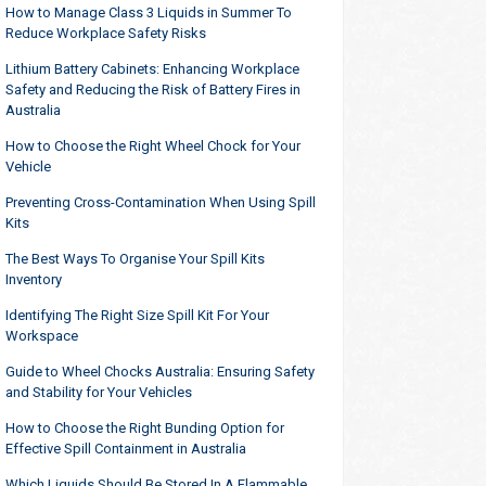
How to Manage Class 3 Liquids in Summer To
Reduce Workplace Safety Risks
Lithium Battery Cabinets: Enhancing Workplace
Safety and Reducing the Risk of Battery Fires in
Australia
How to Choose the Right Wheel Chock for Your
Vehicle
Preventing Cross-Contamination When Using Spill
Kits
The Best Ways To Organise Your Spill Kits
Inventory
Identifying The Right Size Spill Kit For Your
Workspace
Guide to Wheel Chocks Australia: Ensuring Safety
and Stability for Your Vehicles
How to Choose the Right Bunding Option for
Effective Spill Containment in Australia
Which Liquids Should Be Stored In A Flammable