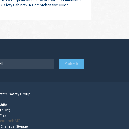
Safety Cabinet? A Comprehensive Guide
strite Safety Group
trite
gle Mfg
Trax
cuformNMC
 Chemical Storage