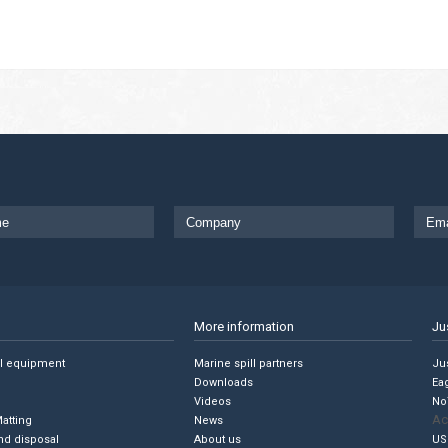
More information
Ju
ll equipment
Marine spill partners
Jus
Downloads
Ea
Videos
No
Ac
Matting
News
nd disposal
About us
US