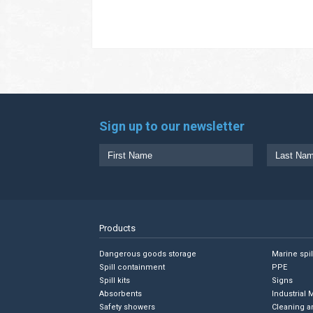
Sign up to our newsletter
Products
Dangerous goods storage
Marine spi
Spill containment
PPE
Spill kits
Signs
Absorbents
Industrial 
Safety showers
Cleaning a