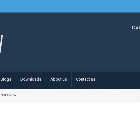
Cal
Blogs
Downloads
About us
Contact us
 overview