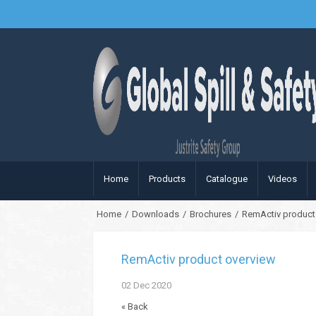
Home
Products
Catalogue
Videos
Home
/
Downloads
/
Brochures
/
RemActiv product
RemActiv product overview
02
Dec
2020
« Back