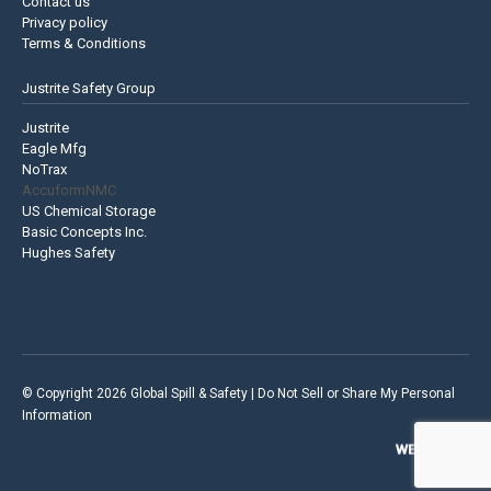
Contact us
Privacy policy
Terms & Conditions
Justrite Safety Group
Justrite
Eagle Mfg
NoTrax
AccuformNMC
US Chemical Storage
Basic Concepts Inc.
Hughes Safety
© Copyright 2026 Global Spill & Safety |
Do Not Sell or Share My Personal
Information