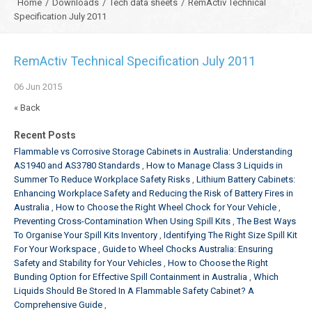
Home
/
Downloads
/
Tech data sheets
/
RemActiv Technical
Specification July 2011
RemActiv Technical Specification July 2011
06
Jun
2015
« Back
Recent Posts
Flammable vs Corrosive Storage Cabinets in Australia: Understanding
AS1940 and AS3780 Standards
How to Manage Class 3 Liquids in
Summer To Reduce Workplace Safety Risks
Lithium Battery Cabinets:
Enhancing Workplace Safety and Reducing the Risk of Battery Fires in
Australia
How to Choose the Right Wheel Chock for Your Vehicle
Preventing Cross-Contamination When Using Spill Kits
The Best Ways
To Organise Your Spill Kits Inventory
Identifying The Right Size Spill Kit
For Your Workspace
Guide to Wheel Chocks Australia: Ensuring
Safety and Stability for Your Vehicles
How to Choose the Right
Bunding Option for Effective Spill Containment in Australia
Which
Liquids Should Be Stored In A Flammable Safety Cabinet? A
Comprehensive Guide