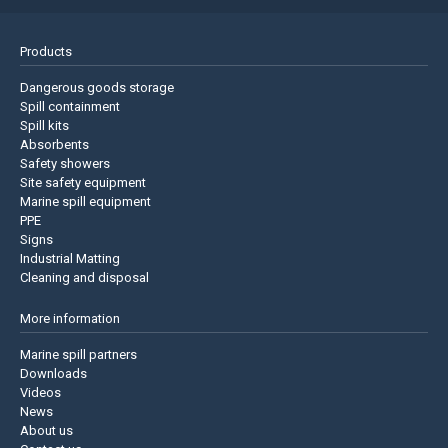
Products
Dangerous goods storage
Spill containment
Spill kits
Absorbents
Safety showers
Site safety equipment
Marine spill equipment
PPE
Signs
Industrial Matting
Cleaning and disposal
More information
Marine spill partners
Downloads
Videos
News
About us