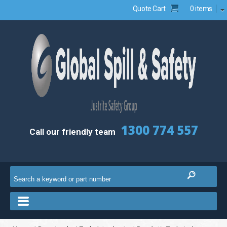
Quote Cart
0 items
1300 774 557
Call our friendly team