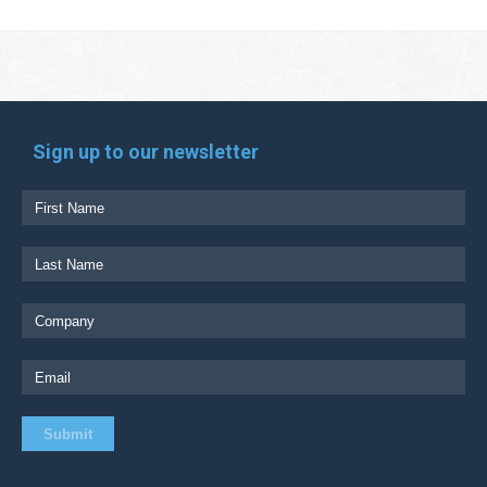
Sign up to our newsletter