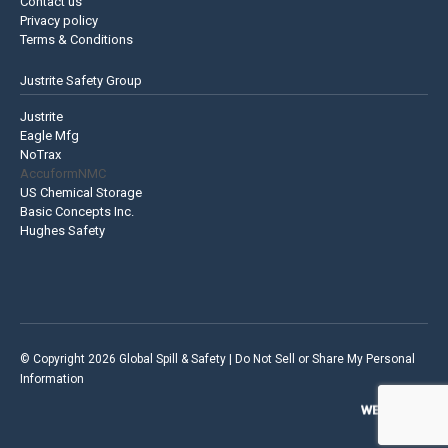
Contact us
Privacy policy
Terms & Conditions
Justrite Safety Group
Justrite
Eagle Mfg
NoTrax
AccuformNMC
US Chemical Storage
Basic Concepts Inc.
Hughes Safety
© Copyright 2026 Global Spill & Safety |
Do Not Sell or Share My Personal
Information