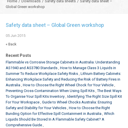
Home
/
Downloads
/
Safety data sheets
/
Safety data sheet –
Global Green workshop
Safety data sheet – Global Green workshop
05
Jun
2015
« Back
Recent Posts
Flammable vs Corrosive Storage Cabinets in Australia: Understanding
AS1940 and AS3780 Standards
How to Manage Class 3 Liquids in
Summer To Reduce Workplace Safety Risks
Lithium Battery Cabinets:
Enhancing Workplace Safety and Reducing the Risk of Battery Fires in
Australia
How to Choose the Right Wheel Chock for Your Vehicle
Preventing Cross-Contamination When Using Spill Kits
The Best Ways
To Organise Your Spill Kits Inventory
Identifying The Right Size Spill Kit
For Your Workspace
Guide to Wheel Chocks Australia: Ensuring
Safety and Stability for Your Vehicles
How to Choose the Right
Bunding Option for Effective Spill Containment in Australia
Which
Liquids Should Be Stored In A Flammable Safety Cabinet? A
Comprehensive Guide