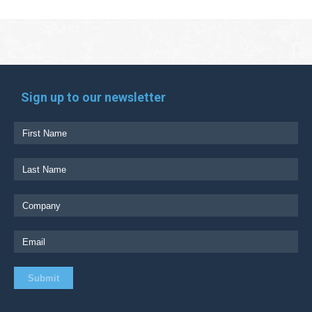
Sign up to our newsletter