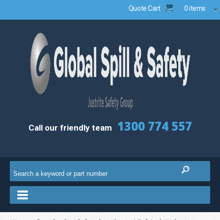
Quote Cart
0 items
1300 774 557
Call our friendly team