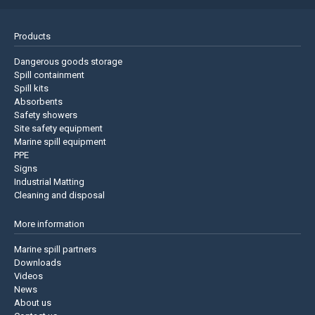
Products
Dangerous goods storage
Spill containment
Spill kits
Absorbents
Safety showers
Site safety equipment
Marine spill equipment
PPE
Signs
Industrial Matting
Cleaning and disposal
More information
Marine spill partners
Downloads
Videos
News
About us