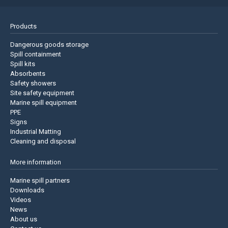
Products
Dangerous goods storage
Spill containment
Spill kits
Absorbents
Safety showers
Site safety equipment
Marine spill equipment
PPE
Signs
Industrial Matting
Cleaning and disposal
More information
Marine spill partners
Downloads
Videos
News
About us