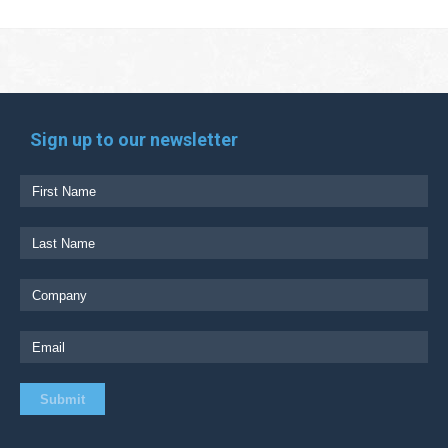
Sign up to our newsletter