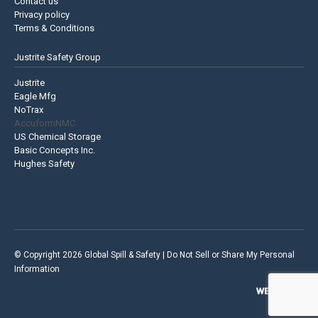
Contact us
Privacy policy
Terms & Conditions
Justrite Safety Group
Justrite
Eagle Mfg
NoTrax
AccuformNMC
US Chemical Storage
Basic Concepts Inc.
Hughes Safety
© Copyright 2026 Global Spill & Safety |
Do Not Sell or Share My Personal
Information