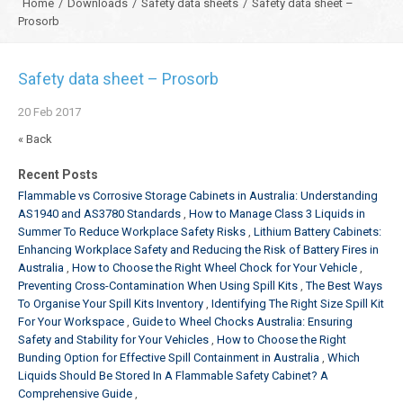
Home
/
Downloads
/
Safety data sheets
/
Safety data sheet –
Prosorb
Safety data sheet – Prosorb
20
Feb
2017
« Back
Recent Posts
Flammable vs Corrosive Storage Cabinets in Australia: Understanding
AS1940 and AS3780 Standards
How to Manage Class 3 Liquids in
Summer To Reduce Workplace Safety Risks
Lithium Battery Cabinets:
Enhancing Workplace Safety and Reducing the Risk of Battery Fires in
Australia
How to Choose the Right Wheel Chock for Your Vehicle
Preventing Cross-Contamination When Using Spill Kits
The Best Ways
To Organise Your Spill Kits Inventory
Identifying The Right Size Spill Kit
For Your Workspace
Guide to Wheel Chocks Australia: Ensuring
Safety and Stability for Your Vehicles
How to Choose the Right
Bunding Option for Effective Spill Containment in Australia
Which
Liquids Should Be Stored In A Flammable Safety Cabinet? A
Comprehensive Guide