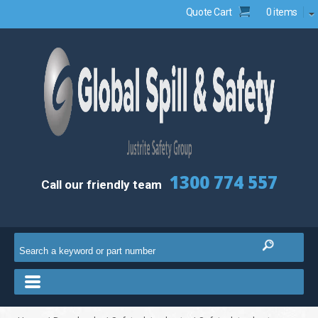
Quote Cart
0 items
1300 774 557
Call our friendly team