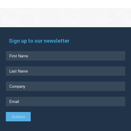
Sign up to our newsletter