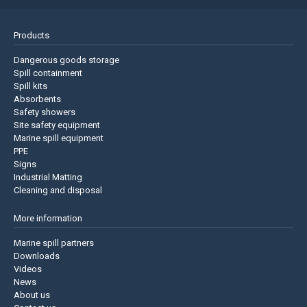
Products
Dangerous goods storage
Spill containment
Spill kits
Absorbents
Safety showers
Site safety equipment
Marine spill equipment
PPE
Signs
Industrial Matting
Cleaning and disposal
More information
Marine spill partners
Downloads
Videos
News
About us