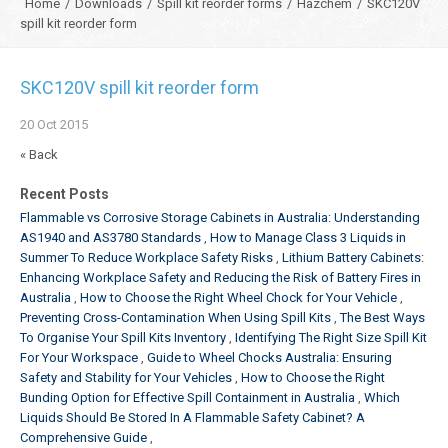
Home
/
Downloads
/
Spill kit reorder forms
/
Hazchem
/
SKC120V
spill kit reorder form
SKC120V spill kit reorder form
20
Oct
2015
« Back
Recent Posts
Flammable vs Corrosive Storage Cabinets in Australia: Understanding
AS1940 and AS3780 Standards
How to Manage Class 3 Liquids in
Summer To Reduce Workplace Safety Risks
Lithium Battery Cabinets:
Enhancing Workplace Safety and Reducing the Risk of Battery Fires in
Australia
How to Choose the Right Wheel Chock for Your Vehicle
Preventing Cross-Contamination When Using Spill Kits
The Best Ways
To Organise Your Spill Kits Inventory
Identifying The Right Size Spill Kit
For Your Workspace
Guide to Wheel Chocks Australia: Ensuring
Safety and Stability for Your Vehicles
How to Choose the Right
Bunding Option for Effective Spill Containment in Australia
Which
Liquids Should Be Stored In A Flammable Safety Cabinet? A
Comprehensive Guide