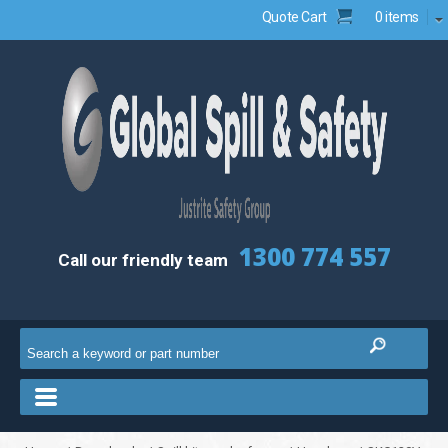
Quote Cart
0 items
1300 774 557
Call our friendly team