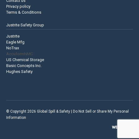
Contact us
Privacy policy
Terms & Conditions
Justrite Safety Group
Justrite
Eagle Mfg
NoTrax
AccuformNMC
US Chemical Storage
Basic Concepts Inc.
Hughes Safety
© Copyright 2026 Global Spill & Safety |
Do Not Sell or Share My Personal
Information