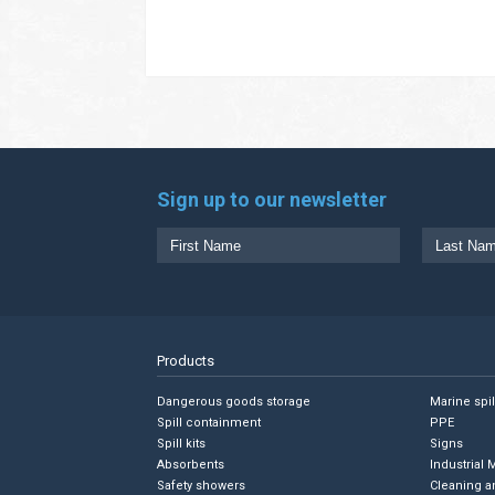
Sign up to our newsletter
Products
Dangerous goods storage
Marine spi
Spill containment
PPE
Spill kits
Signs
Absorbents
Industrial 
Safety showers
Cleaning a