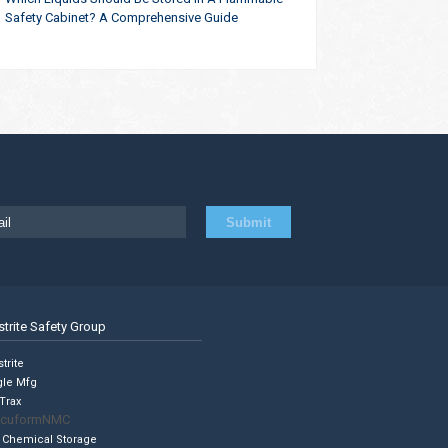
Safety Cabinet? A Comprehensive Guide
strite Safety Group
trite
gle Mfg
Trax
cuformNMC
 Chemical Storage