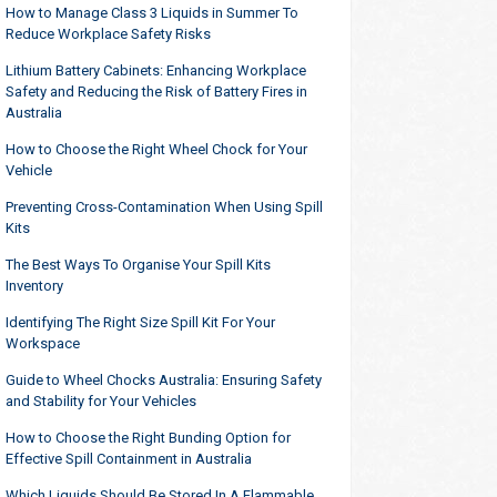
How to Manage Class 3 Liquids in Summer To
Reduce Workplace Safety Risks
Lithium Battery Cabinets: Enhancing Workplace
Safety and Reducing the Risk of Battery Fires in
Australia
How to Choose the Right Wheel Chock for Your
Vehicle
Preventing Cross-Contamination When Using Spill
Kits
The Best Ways To Organise Your Spill Kits
Inventory
Identifying The Right Size Spill Kit For Your
Workspace
Guide to Wheel Chocks Australia: Ensuring Safety
and Stability for Your Vehicles
How to Choose the Right Bunding Option for
Effective Spill Containment in Australia
Which Liquids Should Be Stored In A Flammable