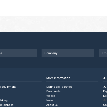
More information
Ju
ll equipment
Marine spill partners
Jus
Downloads
Ea
Videos
No
Ac
Matting
News
nd disposal
About us
US