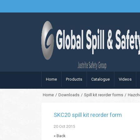
Home
Products
Catalogue
Videos
Home
/
Downloads
/
Spill kit reorder forms
/
Hazc
SKC20 spill kit reorder form
20
Oct
2015
« Back