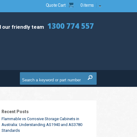
Quote Cart
0 items
1300 774 557
l our friendly team
Recent Posts
Flammable vs Corrosive Storage Cabinets in
Australia: Understanding AS1940 and AS3780
Standards