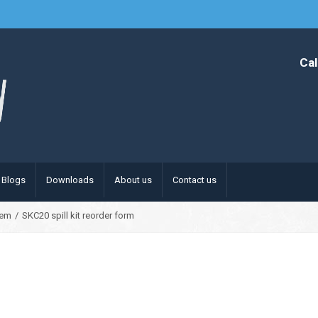
Cal
Blogs
Downloads
About us
Contact us
hem
/
SKC20 spill kit reorder form