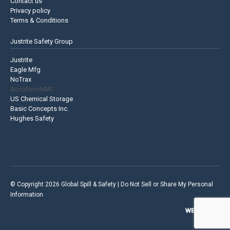
Contact us
Privacy policy
Terms & Conditions
Justrite Safety Group
Justrite
Eagle Mfg
NoTrax
AccuformNMC
US Chemical Storage
Basic Concepts Inc.
Hughes Safety
© Copyright 2026 Global Spill & Safety |
Do Not Sell or Share My Personal
Information