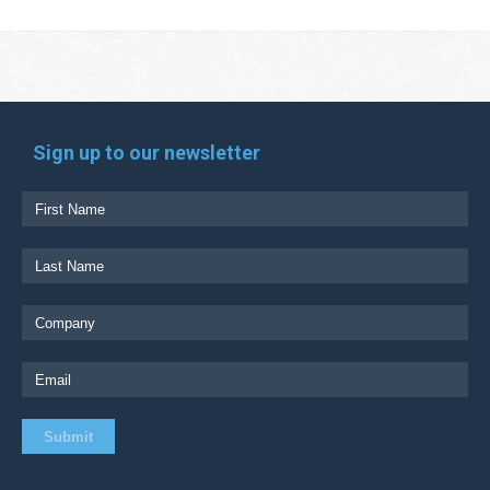
Sign up to our newsletter