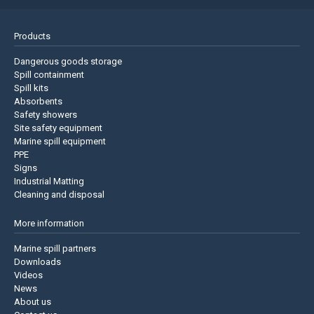
Products
Dangerous goods storage
Spill containment
Spill kits
Absorbents
Safety showers
Site safety equipment
Marine spill equipment
PPE
Signs
Industrial Matting
Cleaning and disposal
More information
Marine spill partners
Downloads
Videos
News
About us