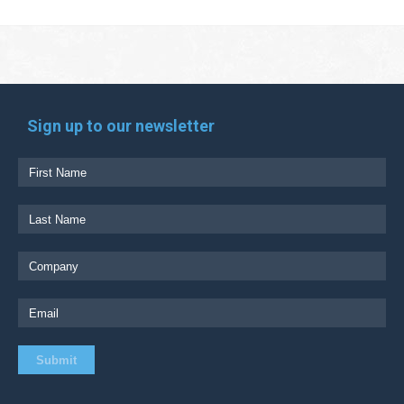
Sign up to our newsletter