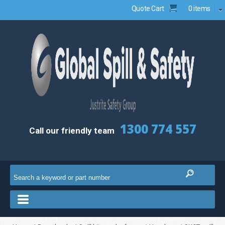
Quote Cart
0 items
1300 774 557
Call our friendly team