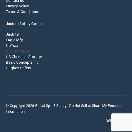
Contact us
Privacy policy
Terms & Conditions
Justrite Safety Group
Justrite
Eagle Mfg
NoTrax
AccuformNMC
US Chemical Storage
Basic Concepts Inc.
Hughes Safety
© Copyright 2026 Global Spill & Safety |
Do Not Sell or Share My Personal
Information