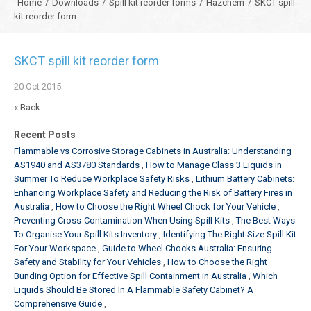
Home
/
Downloads
/
Spill kit reorder forms
/
Hazchem
/
SKCT spill
kit reorder form
SKCT spill kit reorder form
20
Oct
2015
« Back
Recent Posts
Flammable vs Corrosive Storage Cabinets in Australia: Understanding
AS1940 and AS3780 Standards
How to Manage Class 3 Liquids in
Summer To Reduce Workplace Safety Risks
Lithium Battery Cabinets:
Enhancing Workplace Safety and Reducing the Risk of Battery Fires in
Australia
How to Choose the Right Wheel Chock for Your Vehicle
Preventing Cross-Contamination When Using Spill Kits
The Best Ways
To Organise Your Spill Kits Inventory
Identifying The Right Size Spill Kit
For Your Workspace
Guide to Wheel Chocks Australia: Ensuring
Safety and Stability for Your Vehicles
How to Choose the Right
Bunding Option for Effective Spill Containment in Australia
Which
Liquids Should Be Stored In A Flammable Safety Cabinet? A
Comprehensive Guide