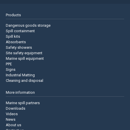
Products
Dangerous goods storage
Spill containment
Spill kits
Absorbents
Safety showers
Site safety equipment
Marine spill equipment
PPE
Signs
Industrial Matting
Cleaning and disposal
More information
Marine spill partners
Downloads
Videos
News
About us