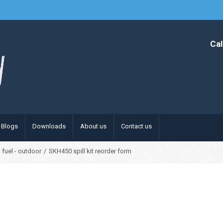
Cal
Blogs
Downloads
About us
Contact us
 fuel - outdoor
/
SKH450 spill kit reorder form