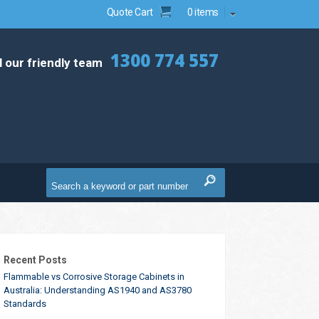
Quote Cart
0 items
1300 774 557
l our friendly team
Recent Posts
Flammable vs Corrosive Storage Cabinets in
Australia: Understanding AS1940 and AS3780
Standards