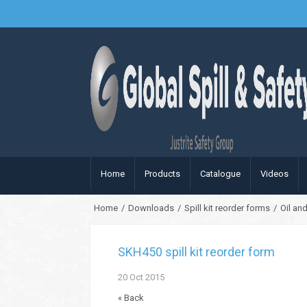
Home
Products
Catalogue
Videos
Home
/
Downloads
/
Spill kit reorder forms
/
Oil and
SKH450 spill kit reorder form
20
Oct
2015
« Back