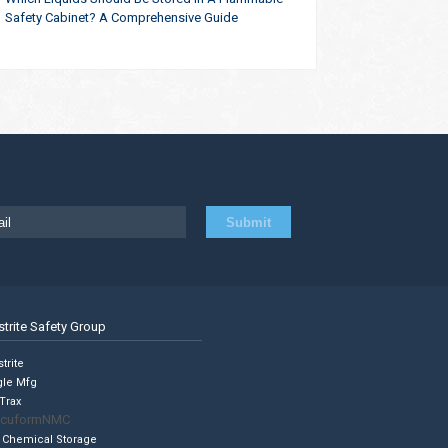
Safety Cabinet? A Comprehensive Guide
strite Safety Group
trite
gle Mfg
Trax
cuformNMC
 Chemical Storage