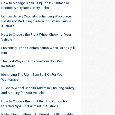
How to Manage Class 3 Liquids in Summer To
Reduce Workplace Safety Risks
Lithium Battery Cabinets: Enhancing Workplace
Safety and Reducing the Risk of Battery Fires in
Australia
How to Choose the Right Wheel Chock for Your
Vehicle
Preventing Cross-Contamination When Using Spill
Kits
The Best Ways To Organise Your Spill Kits
Inventory
Identifying The Right Size Spill Kit For Your
Workspace
Guide to Wheel Chocks Australia: Ensuring Safety
and Stability for Your Vehicles
How to Choose the Right Bunding Option for
Effective Spill Containment in Australia
Which Liquids Should Be Stored In A Flammable