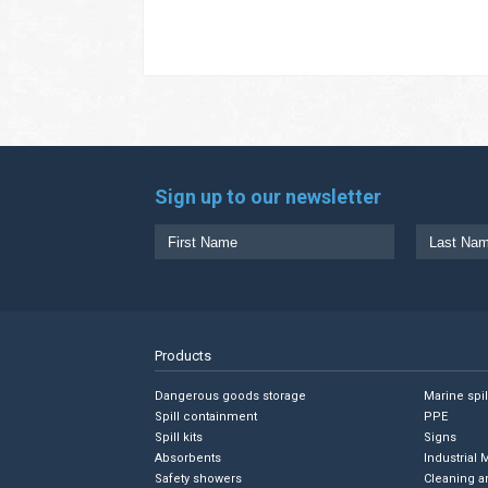
Sign up to our newsletter
Products
Dangerous goods storage
Marine spi
Spill containment
PPE
Spill kits
Signs
Absorbents
Industrial 
Safety showers
Cleaning a