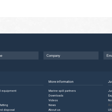
More information
Ju
ll equipment
Marine spill partners
Jus
Downloads
Ea
Videos
No
Ac
Matting
News
nd disposal
About us
US