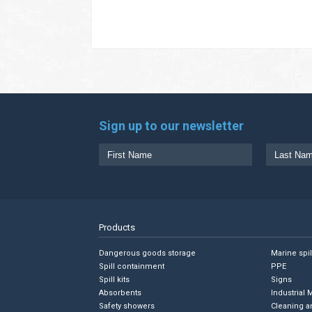
Sign up to our newsletter
Products
Dangerous goods storage
Marine spi
Spill containment
PPE
Spill kits
Signs
Absorbents
Industrial 
Safety showers
Cleaning a