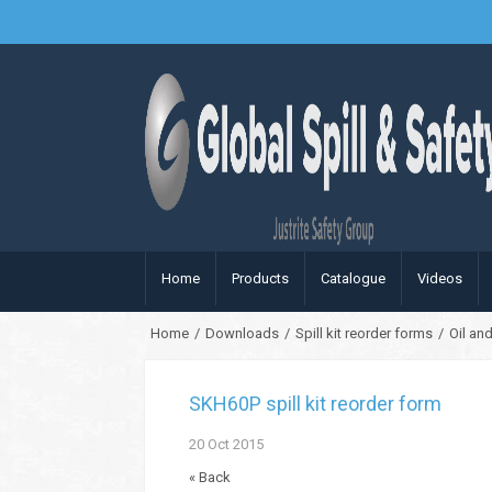
Home
Products
Catalogue
Videos
Home
/
Downloads
/
Spill kit reorder forms
/
Oil and
SKH60P spill kit reorder form
20
Oct
2015
« Back