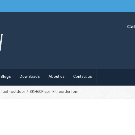
Cal
Blogs
Downloads
About us
Contact us
 fuel - outdoor
/
SKH60P spill kit reorder form