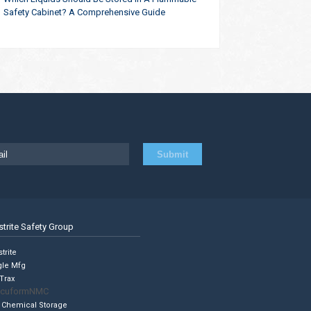
Safety Cabinet? A Comprehensive Guide
strite Safety Group
trite
gle Mfg
Trax
cuformNMC
 Chemical Storage