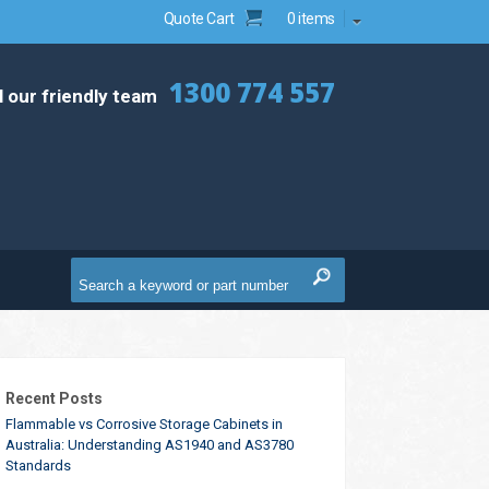
Quote Cart
0 items
1300 774 557
l our friendly team
Recent Posts
Flammable vs Corrosive Storage Cabinets in
Australia: Understanding AS1940 and AS3780
Standards