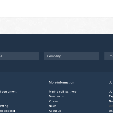
More information
Ju
ll equipment
Marine spill partners
Jus
Downloads
Ea
Videos
No
Ac
Matting
News
nd disposal
About us
US