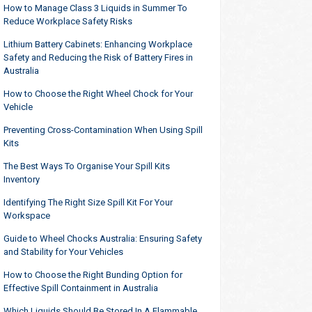
How to Manage Class 3 Liquids in Summer To
Reduce Workplace Safety Risks
Lithium Battery Cabinets: Enhancing Workplace
Safety and Reducing the Risk of Battery Fires in
Australia
How to Choose the Right Wheel Chock for Your
Vehicle
Preventing Cross-Contamination When Using Spill
Kits
The Best Ways To Organise Your Spill Kits
Inventory
Identifying The Right Size Spill Kit For Your
Workspace
Guide to Wheel Chocks Australia: Ensuring Safety
and Stability for Your Vehicles
How to Choose the Right Bunding Option for
Effective Spill Containment in Australia
Which Liquids Should Be Stored In A Flammable