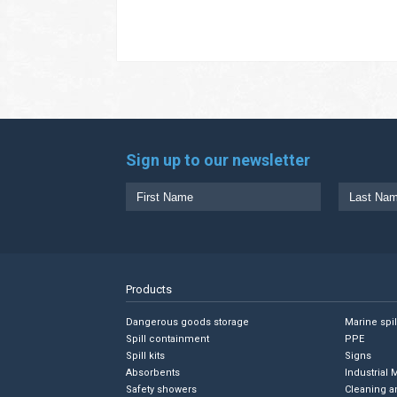
Sign up to our newsletter
Products
Dangerous goods storage
Marine spi
Spill containment
PPE
Spill kits
Signs
Absorbents
Industrial 
Safety showers
Cleaning a