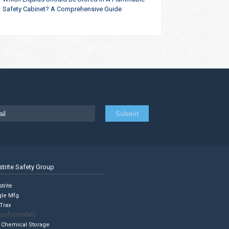
Safety Cabinet? A Comprehensive Guide
strite Safety Group
trite
gle Mfg
Trax
cuformNMC
 Chemical Storage