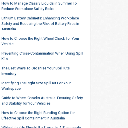
How to Manage Class 3 Liquids in Summer To
Reduce Workplace Safety Risks
Lithium Battery Cabinets: Enhancing Workplace
Safety and Reducing the Risk of Battery Fires in
Australia
How to Choose the Right Wheel Chock for Your
Vehicle
Preventing Cross-Contamination When Using Spill
Kits
The Best Ways To Organise Your Spill Kits
Inventory
Identifying The Right Size Spill Kit For Your
Workspace
Guide to Wheel Chocks Australia: Ensuring Safety
and Stability for Your Vehicles
How to Choose the Right Bunding Option for
Effective Spill Containment in Australia
Which Liquids Should Be Stored In A Flammable