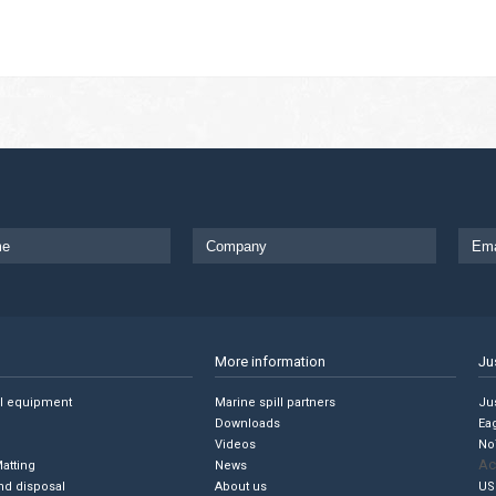
More information
Ju
ll equipment
Marine spill partners
Jus
Downloads
Ea
Videos
No
Ac
Matting
News
nd disposal
About us
US