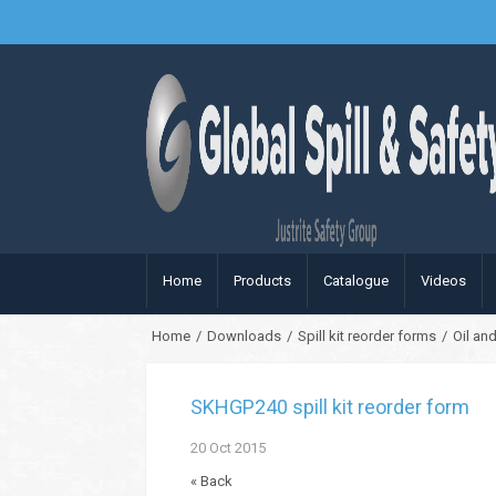
Home
Products
Catalogue
Videos
Home
/
Downloads
/
Spill kit reorder forms
/
Oil and
SKHGP240 spill kit reorder form
20
Oct
2015
« Back