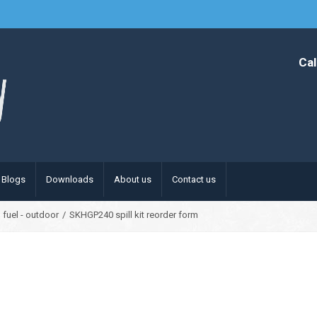
Cal
Blogs
Downloads
About us
Contact us
 fuel - outdoor
/
SKHGP240 spill kit reorder form