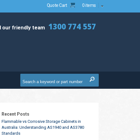
Quote Cart
0 items
1300 774 557
l our friendly team
Recent Posts
Flammable vs Corrosive Storage Cabinets in
Australia: Understanding AS1940 and AS3780
Standards