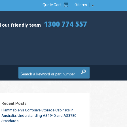
Quote Cart
0 items
1300 774 557
l our friendly team
Recent Posts
Flammable vs Corrosive Storage Cabinets in
Australia: Understanding AS1940 and AS3780
Standards