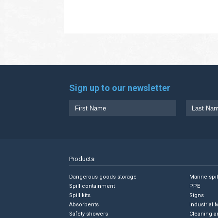
Sign up to our newsletter
Products
Dangerous goods storage
Marine spi
Spill containment
PPE
Spill kits
Signs
Absorbents
Industrial 
Safety showers
Cleaning a