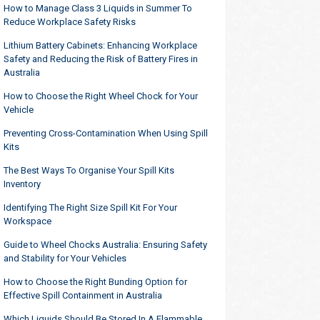
How to Manage Class 3 Liquids in Summer To
Reduce Workplace Safety Risks
Lithium Battery Cabinets: Enhancing Workplace
Safety and Reducing the Risk of Battery Fires in
Australia
How to Choose the Right Wheel Chock for Your
Vehicle
Preventing Cross-Contamination When Using Spill
Kits
The Best Ways To Organise Your Spill Kits
Inventory
Identifying The Right Size Spill Kit For Your
Workspace
Guide to Wheel Chocks Australia: Ensuring Safety
and Stability for Your Vehicles
How to Choose the Right Bunding Option for
Effective Spill Containment in Australia
Which Liquids Should Be Stored In A Flammable