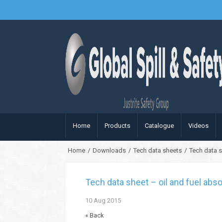
Home
Products
Catalogue
Videos
Home
/
Downloads
/
Tech data sheets
/
Tech data s
Tech data sheet – oil and fuel abso
10
Aug
2015
« Back