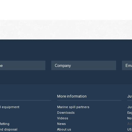
More information
Ju
ll equipment
Marine spill partners
Jus
Downloads
Ea
Videos
No
Ac
Matting
News
nd disposal
About us
US