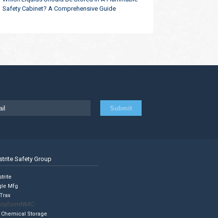
Safety Cabinet? A Comprehensive Guide
strite Safety Group
trite
gle Mfg
Trax
cuformNMC
 Chemical Storage