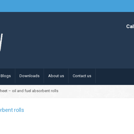
Cal
Blogs
Downloads
About us
Contact us
heet – oil and fuel absorbent rolls
rbent rolls