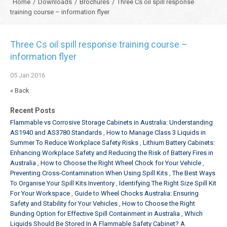
Home
/
Downloads
/
Brochures
/
Three Cs oil spill response
training course – information flyer
Three Cs oil spill response training course –
information flyer
05
Jan
2016
« Back
Recent Posts
Flammable vs Corrosive Storage Cabinets in Australia: Understanding
AS1940 and AS3780 Standards
How to Manage Class 3 Liquids in
Summer To Reduce Workplace Safety Risks
Lithium Battery Cabinets:
Enhancing Workplace Safety and Reducing the Risk of Battery Fires in
Australia
How to Choose the Right Wheel Chock for Your Vehicle
Preventing Cross-Contamination When Using Spill Kits
The Best Ways
To Organise Your Spill Kits Inventory
Identifying The Right Size Spill Kit
For Your Workspace
Guide to Wheel Chocks Australia: Ensuring
Safety and Stability for Your Vehicles
How to Choose the Right
Bunding Option for Effective Spill Containment in Australia
Which
Liquids Should Be Stored In A Flammable Safety Cabinet? A