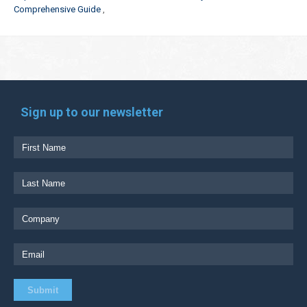
Comprehensive Guide
Sign up to our newsletter