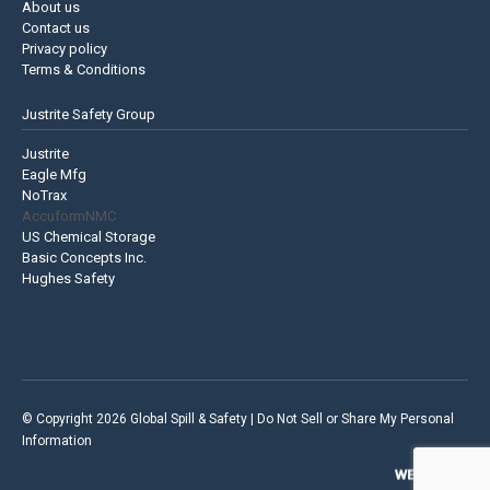
About us
Contact us
Privacy policy
Terms & Conditions
Justrite Safety Group
Justrite
Eagle Mfg
NoTrax
AccuformNMC
US Chemical Storage
Basic Concepts Inc.
Hughes Safety
© Copyright 2026 Global Spill & Safety |
Do Not Sell or Share My Personal
Information