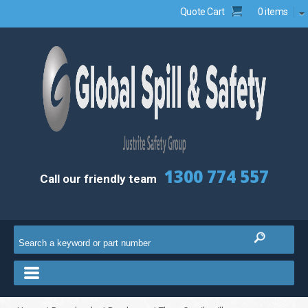
Quote Cart
0 items
1300 774 557
Call our friendly team