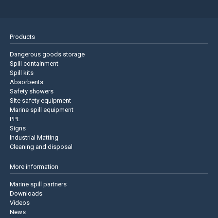
Products
Dangerous goods storage
Spill containment
Spill kits
Absorbents
Safety showers
Site safety equipment
Marine spill equipment
PPE
Signs
Industrial Matting
Cleaning and disposal
More information
Marine spill partners
Downloads
Videos
News