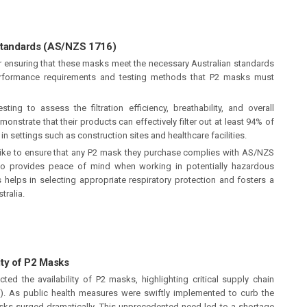
 Standards (AS/NZS 1716)
r ensuring that these masks meet the necessary Australian standards
 performance requirements and testing methods that P2 masks must
sting to assess the filtration efficiency, breathability, and overall
nstrate that their products can effectively filter out at least 94% of
in settings such as construction sites and healthcare facilities.
like to ensure that any P2 mask they purchase complies with AS/NZS
lso provides peace of mind when working in potentially hazardous
helps in selecting appropriate respiratory protection and fosters a
tralia.
ity of P2 Masks
ed the availability of P2 masks, highlighting critical supply chain
E). As public health measures were swiftly implemented to curb the
sks surged dramatically. This unprecedented need led to a shortage