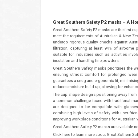
Great Southern Safety P2 masks – A H
Great Southern Safety P2 masks are the first c
meet the requirements of Australian & New Ze
undergo rigorous quality checks against Austr
filtration, capturing at least 94% of airborne
suitable for industries such as activities inv
insulation and handling fine powders.
Great Southern Safety masks prioritises the we
ensuring utmost comfort for prolonged wear
guarantees a snug and ergonomic fit, minimising
reduces moisture build-up, allowing for enhance
The cup shape design’s positioning away from
a common challenge faced with traditional mask
are designed to be compatible with glasses o
combining high levels of safety with user-fri
improving workplace conditions for Australian 
Great Southern Safety P2 masks are available n
Click here to learn more about Great Sothern Sa