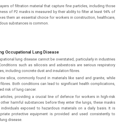
ers of filtration material that capture fine particles, including those
eness of P2 masks is measured by their ability to filter at least 94% of
kes them an essential choice for workers in construction, healthcare,
ardous substances is common.
ing Occupational Lung Disease
ational lung disease cannot be overstated, particularly in industries
Conditions such as silicosis and asbestosis are serious respiratory
les, including concrete dust and insulation fibres.
lline silica, commonly found in materials like sand and granite, while
ibres. Both conditions can lead to significant health complications,
ed risk of lung cancer.
rticles, providing a crucial line of defence for workers in high-risk
d other harmful substances before they enter the lungs, these masks
f individuals exposed to hazardous materials on a daily basis. It is
priate protective equipment is provided and used consistently to
 lung disease.