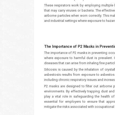
These respirators work by employing multiple lay
that may carry viruses or bacteria. The effectiv
airborne particles when worn correctly. This ma
and industrial settings where exposure to haz
The Importance of P2 Masks in Prevent
The importance of P2 masks in preventing occup
where exposure to harmful dust is prevalent. 
diseases that can arise from inhaling fine partic
Silicosis is caused by the inhalation of crysta
asbestosis results from exposure to asbestos f
including chronic respiratory issues and increas
P2 masks are designed to filter out airborne pa
environments. By effectively trapping dust an
play a vital role in safeguarding the health o
essential for employers to ensure that appro
mitigate the risks associated with occupational