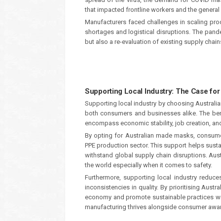
that impacted frontline workers and the general 
Manufacturers faced challenges in scaling pro
shortages and logistical disruptions. The pand
but also a re-evaluation of existing supply chai
Supporting Local Industry: The Case fo
Supporting local industry by choosing Australi
both consumers and businesses alike. The ben
encompass economic stability, job creation, an
By opting for Australian made masks, consumers
PPE production sector. This support helps susta
withstand global supply chain disruptions. Aus
the world especially when it comes to safety.
Furthermore, supporting local industry reduc
inconsistencies in quality. By prioritising Aust
economy and promote sustainable practices wit
manufacturing thrives alongside consumer awar