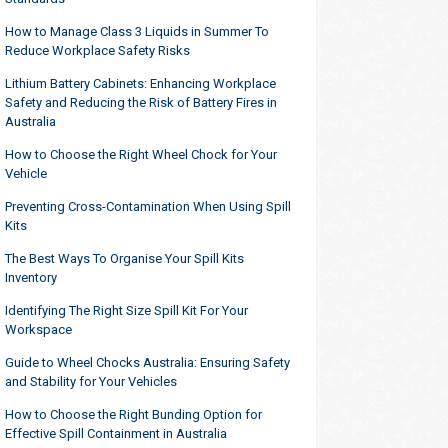
How to Manage Class 3 Liquids in Summer To
Reduce Workplace Safety Risks
Lithium Battery Cabinets: Enhancing Workplace
Safety and Reducing the Risk of Battery Fires in
Australia
How to Choose the Right Wheel Chock for Your
Vehicle
Preventing Cross-Contamination When Using Spill
Kits
The Best Ways To Organise Your Spill Kits
Inventory
Identifying The Right Size Spill Kit For Your
Workspace
Guide to Wheel Chocks Australia: Ensuring Safety
and Stability for Your Vehicles
How to Choose the Right Bunding Option for
Effective Spill Containment in Australia