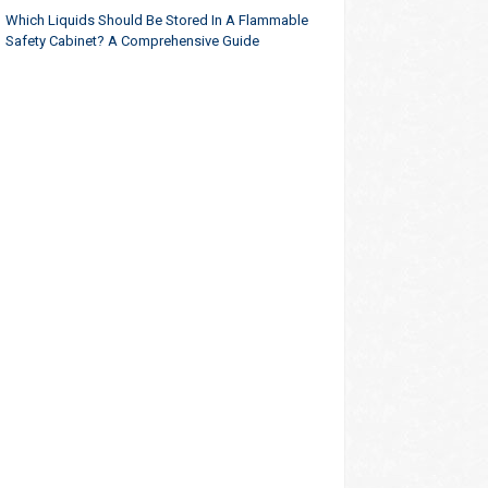
Which Liquids Should Be Stored In A Flammable
Safety Cabinet? A Comprehensive Guide