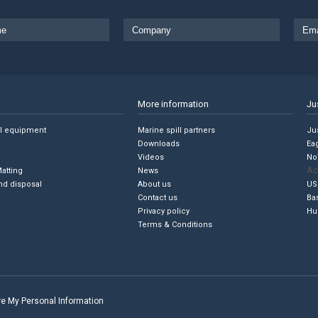
More information
Ju
ll equipment
Marine spill partners
Jus
Downloads
Ea
Videos
No
Ac
Matting
News
nd disposal
About us
US
Contact us
Ba
Privacy policy
Hu
Terms & Conditions
are My Personal Information