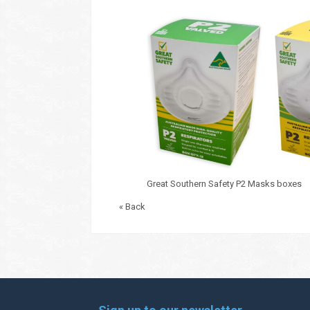
Great Southern Safety P2 Masks boxes
« Back