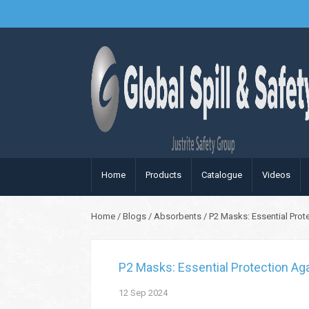
Home
Products
Catalogue
Videos
Home
/
Blogs
/
Absorbents
/
P2 Masks: Essential Prot
P2 Masks: Essential Protection Aga
12
Sep
2024