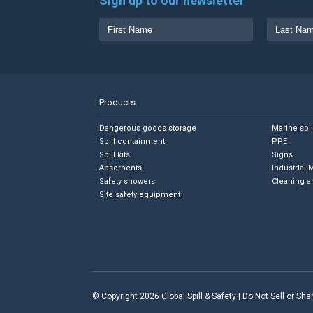
Sign up to our newsletter
Products
Dangerous goods storage
Marine spi
Spill containment
PPE
Spill kits
Signs
Absorbents
Industrial 
Safety showers
Cleaning a
Site safety equipment
© Copyright 2026 Global Spill & Safety |
Do Not Sell or Sh