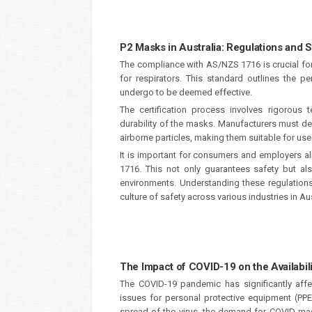
P2 Masks in Australia: Regulations and
The compliance with AS/NZS 1716 is crucial fo
for respirators. This standard outlines the
undergo to be deemed effective.
The certification process involves rigorous te
durability of the masks. Manufacturers must demo
airborne particles, making them suitable for use 
It is important for consumers and employers a
1716. This not only guarantees safety but a
environments. Understanding these regulations 
culture of safety across various industries in Aus
The Impact of COVID-19 on the Availabil
The COVID-19 pandemic has significantly affect
issues for personal protective equipment (PP
spread of the virus, the demand for COVID ma