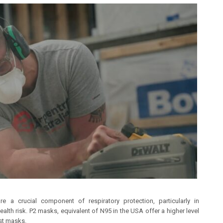
 a crucial component of respiratory protection, particularly in
alth risk. P2 masks, equivalent of N95 in the USA offer a higher level
ust masks.