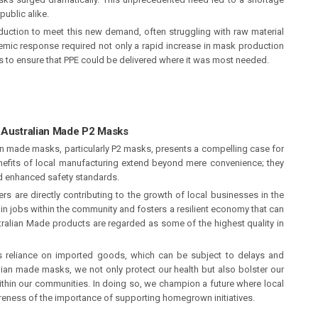
public alike.
duction to meet this new demand, often struggling with raw material
emic response required not only a rapid increase in mask production
ns to ensure that PPE could be delivered where it was most needed.
r Australian Made P2 Masks
an made masks, particularly P2 masks, presents a compelling case for
efits of local manufacturing extend beyond mere convenience; they
d enhanced safety standards.
 are directly contributing to the growth of local businesses in the
in jobs within the community and fosters a resilient economy that can
tralian Made products are regarded as some of the highest quality in
es reliance on imported goods, which can be subject to delays and
ralian made masks, we not only protect our health but also bolster our
hin our communities. In doing so, we champion a future where local
eness of the importance of supporting homegrown initiatives.