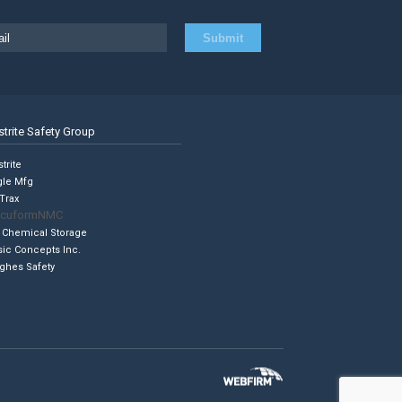
strite Safety Group
trite
gle Mfg
Trax
cuformNMC
 Chemical Storage
sic Concepts Inc.
ghes Safety