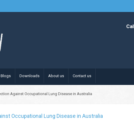
Cal
Blogs
Downloads
About us
Contact us
ection Against Occupational Lung Disease in Australia
inst Occupational Lung Disease in Australia