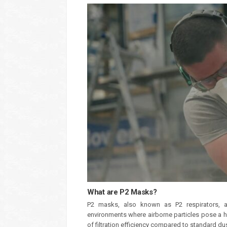
What are P2 Masks?
P2 masks, also known as P2 respirators, are
environments where airborne particles pose a he
of filtration efficiency compared to standard d