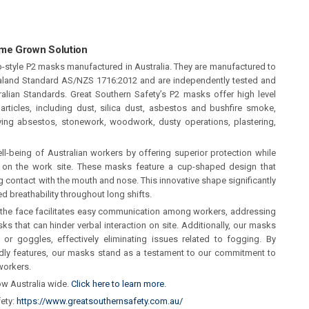
ome Grown Solution
up-style P2 masks manufactured in Australia. They are manufactured to
aland Standard AS/NZS 1716:2012 and are independently tested and
alian Standards. Great Southern Safety’s P2 masks offer high level
 particles, including dust, silica dust, asbestos and bushfire smoke,
olving absestos, stonework, woodwork, dusty operations, plastering,
ll-being of Australian workers by offering superior protection while
 on the work site. These masks feature a cup-shaped design that
 contact with the mouth and nose. This innovative shape significantly
d breathability throughout long shifts.
 the face facilitates easy communication among workers, addressing
s that can hinder verbal interaction on site. Additionally, our masks
r goggles, effectively eliminating issues related to fogging. By
endly features, our masks stand as a testament to our commitment to
workers.
ow Australia wide.
Click here to learn more.
fety:
https://www.greatsouthernsafety.com.au/