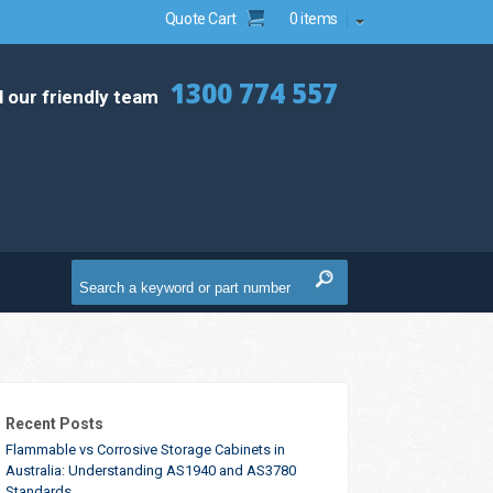
Quote Cart
0 items
1300 774 557
l our friendly team
Recent Posts
Flammable vs Corrosive Storage Cabinets in
Australia: Understanding AS1940 and AS3780
Standards