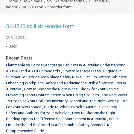
Home
/
Downloads
/
Spill kit reorder forms
/
Oil and fuel -
indoor
/
SKH240 spill kit reorder form
SKH240 spill kit reorder form
20
Oct
2015
« Back
Recent Posts
Flammable vs Corrosive Storage Cabinets in Australia: Understanding
AS1940 and AS3780 Standards
How to Manage Class 3 Liquids in
Summer To Reduce Workplace Safety Risks
Lithium Battery Cabinets:
Enhancing Workplace Safety and Reducing the Risk of Battery Fires in
Australia
How to Choose the Right Wheel Chock for Your Vehicle
Preventing Cross-Contamination When Using Spill Kits
The Best Ways
To Organise Your Spill Kits Inventory
Identifying The Right Size Spill Kit
For Your Workspace
Guide to Wheel Chocks Australia: Ensuring
Safety and Stability for Your Vehicles
How to Choose the Right
Bunding Option for Effective Spill Containment in Australia
Which
Liquids Should Be Stored In A Flammable Safety Cabinet? A
Comprehensive Guide