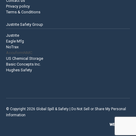
Contact us
Privacy policy
Terms & Conditions
Justrite Safety Group
Justrite
Eagle Mfg
NoTrax
AccuformNMC
US Chemical Storage
Basic Concepts Inc.
Hughes Safety
© Copyright 2026 Global Spill & Safety |
Do Not Sell or Share My Personal
Information