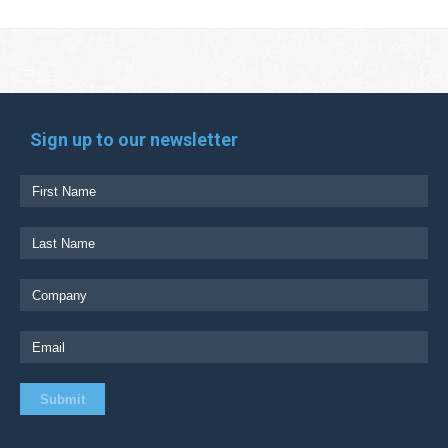
Sign up to our newsletter