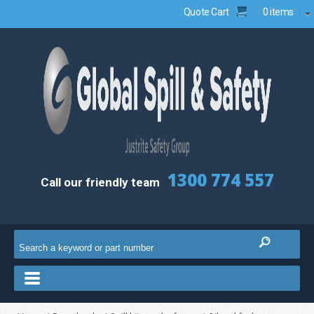
Quote Cart
0 items
1300 774 557
Call our friendly team