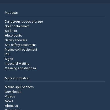
Products
Dangerous goods storage
Spill containment
Spill kits
Absorbents
Safety showers
Site safety equipment
Marine spill equipment
PPE
Signs
Industrial Matting
Cleaning and disposal
More information
Marine spill partners
Downloads
Videos
News
About us