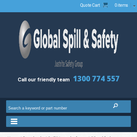
Quote Cart
0 items
1300 774 557
Call our friendly team