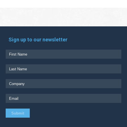
Sign up to our newsletter