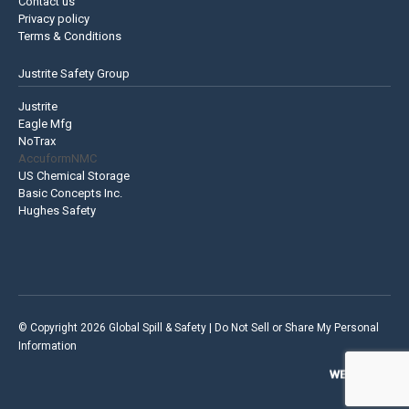
Contact us
Privacy policy
Terms & Conditions
Justrite Safety Group
Justrite
Eagle Mfg
NoTrax
AccuformNMC
US Chemical Storage
Basic Concepts Inc.
Hughes Safety
© Copyright 2026 Global Spill & Safety |
Do Not Sell or Share My Personal
Information