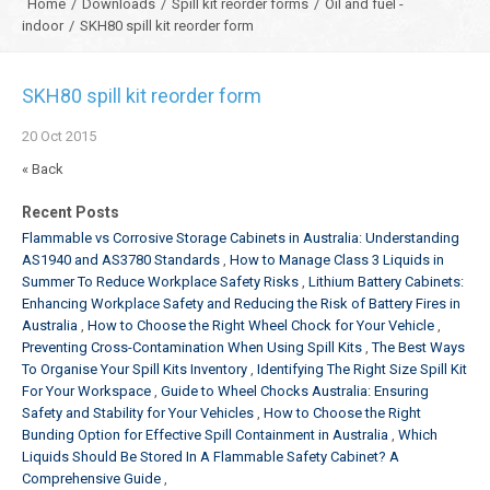
Home
/
Downloads
/
Spill kit reorder forms
/
Oil and fuel -
indoor
/
SKH80 spill kit reorder form
SKH80 spill kit reorder form
20
Oct
2015
« Back
Recent Posts
Flammable vs Corrosive Storage Cabinets in Australia: Understanding
AS1940 and AS3780 Standards
How to Manage Class 3 Liquids in
Summer To Reduce Workplace Safety Risks
Lithium Battery Cabinets:
Enhancing Workplace Safety and Reducing the Risk of Battery Fires in
Australia
How to Choose the Right Wheel Chock for Your Vehicle
Preventing Cross-Contamination When Using Spill Kits
The Best Ways
To Organise Your Spill Kits Inventory
Identifying The Right Size Spill Kit
For Your Workspace
Guide to Wheel Chocks Australia: Ensuring
Safety and Stability for Your Vehicles
How to Choose the Right
Bunding Option for Effective Spill Containment in Australia
Which
Liquids Should Be Stored In A Flammable Safety Cabinet? A
Comprehensive Guide