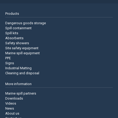
Products
Dangerous goods storage
Spill containment
Spill kits
Absorbents
Safety showers
Site safety equipment
Marine spill equipment
PPE
Signs
Industrial Matting
Cleaning and disposal
More information
Marine spill partners
Downloads
Videos
News
About us