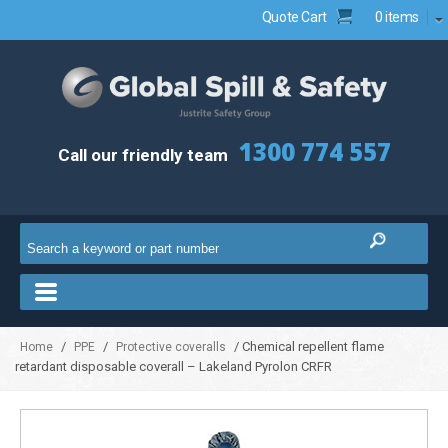
Quote Cart
0 items
1300 774 557
Call our friendly team
/
/
/ Chemical repellent flame
Home
PPE
Protective coveralls
retardant disposable coverall – Lakeland Pyrolon CRFR