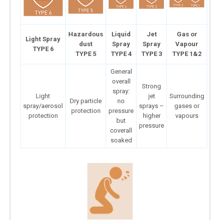
Hazardous
Liquid
Jet
Gas or
Light Spray
dust
Spray
Spray
Vapour
TYPE 6
TYPE 5
TYPE 4
TYPE 3
TYPE 1&2
General
overall
Strong
spray:
Light
jet
Surrounding
Dry particle
no
spray/aerosol
sprays –
gases or
protection
pressure
protection
higher
vapours
but
pressure
coverall
soaked