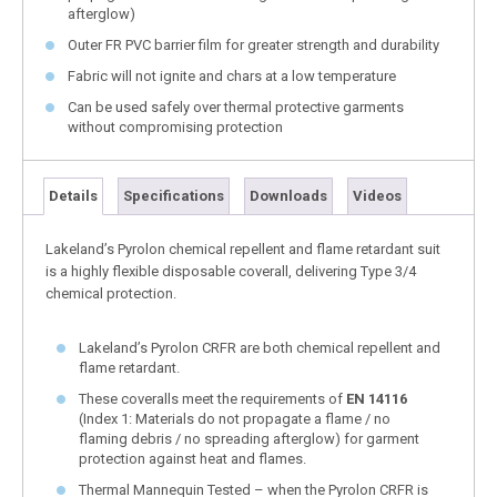
afterglow)
Outer FR PVC barrier film for greater strength and durability
Fabric will not ignite and chars at a low temperature
Can be used safely over thermal protective garments
without compromising protection
Details
Specifications
Downloads
Videos
Lakeland’s Pyrolon chemical repellent and flame retardant suit
is a highly flexible disposable coverall, delivering Type 3/4
chemical protection.
Lakeland’s Pyrolon CRFR are both chemical repellent and
flame retardant.
These coveralls meet the requirements of
EN 14116
(Index 1: Materials do not propagate a flame / no
flaming debris / no spreading afterglow) for garment
protection against heat and flames.
Thermal Mannequin Tested – when the Pyrolon CRFR is