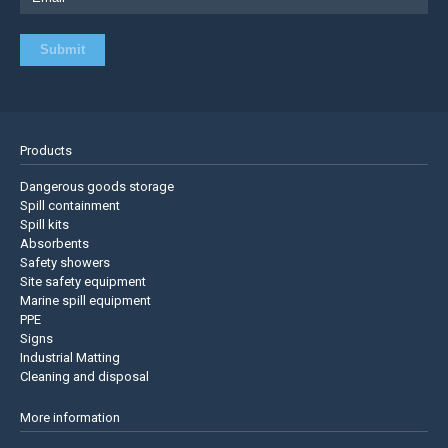
Products
Dangerous goods storage
Spill containment
Spill kits
Absorbents
Safety showers
Site safety equipment
Marine spill equipment
PPE
Signs
Industrial Matting
Cleaning and disposal
More information