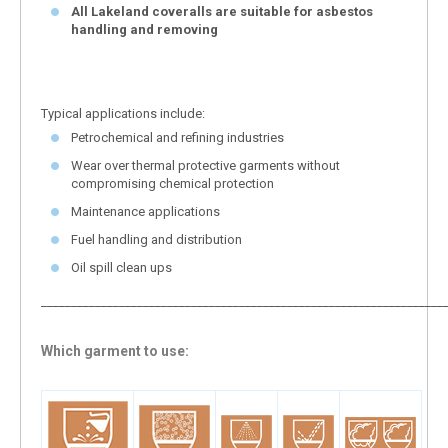
All Lakeland coveralls are suitable for asbestos
handling and removing
Typical applications include:
Petrochemical and refining industries
Wear over thermal protective garments without
compromising chemical protection
Maintenance applications
Fuel handling and distribution
Oil spill clean ups
___________________________________________________________________
Which garment to use: