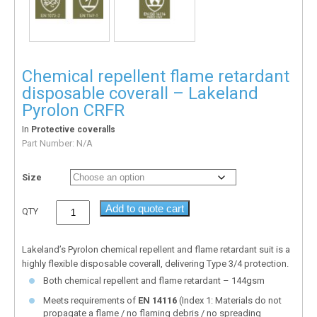
Chemical repellent flame retardant
disposable coverall – Lakeland
Pyrolon CRFR
In
Protective coveralls
Part Number:
N/A
Size
Add to quote cart
QTY
Lakeland’s Pyrolon chemical repellent and flame retardant suit is a
highly flexible disposable coverall, delivering Type 3/4 protection.
Both chemical repellent and flame retardant – 144gsm
Meets requirements of
EN 14116
(Index 1: Materials do not
propagate a flame / no flaming debris / no spreading