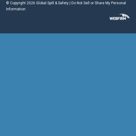
© Copyright 2026 Global Spill & Safety |
Do Not Sell or Share My Personal
Information