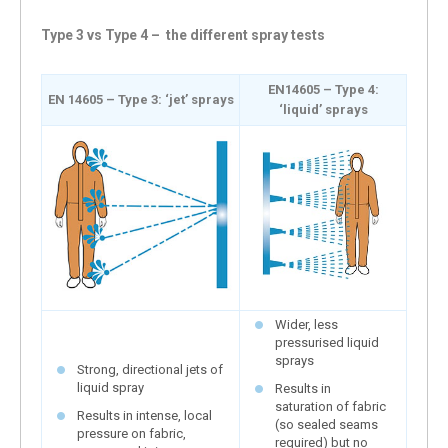
Type 3 vs Type 4 – the different spray tests
EN14605 – Type 4:
EN 14605 – Type 3: ‘jet’ sprays
‘liquid’ sprays
Wider, less
pressurised liquid
sprays
Strong, directional jets of
liquid spray
Results in
saturation of fabric
Results in intense, local
(so sealed seams
pressure on fabric,
required) but no