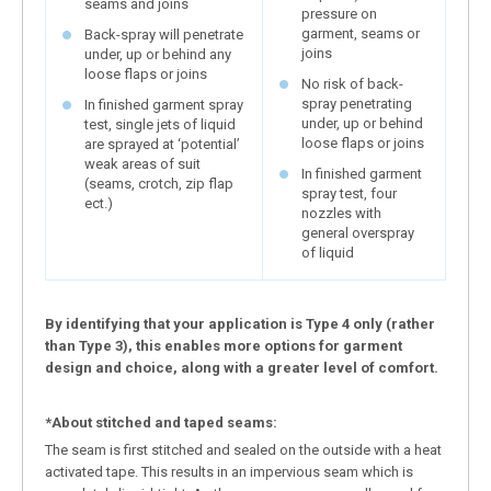
seams and joins
pressure on
garment, seams or
Back-spray will penetrate
joins
under, up or behind any
loose flaps or joins
No risk of back-
spray penetrating
In finished garment spray
under, up or behind
test, single jets of liquid
loose flaps or joins
are sprayed at ‘potential’
weak areas of suit
In finished garment
(seams, crotch, zip flap
spray test, four
ect.)
nozzles with
general overspray
of liquid
By identifying that your application is Type 4 only (rather
than Type 3), this enables more options for garment
design and choice, along with a greater level of comfort.
*About stitched and taped seams:
The seam is first stitched and sealed on the outside with a heat
activated tape. This results in an impervious seam which is