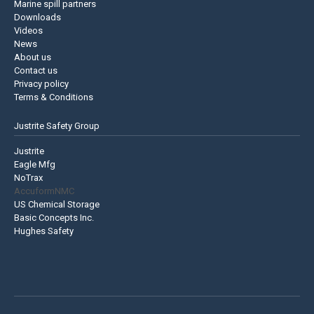
Marine spill partners
Downloads
Videos
News
About us
Contact us
Privacy policy
Terms & Conditions
Justrite Safety Group
Justrite
Eagle Mfg
NoTrax
AccuformNMC
US Chemical Storage
Basic Concepts Inc.
Hughes Safety