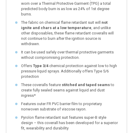
worn over a Thermal Protective Garment (TPG) a total
predicted body burn is as low as 24% of 1st degree
burns.
The fabric on chemical flame retardant suit will
not
ignite and chars at a low temperature
, and unlike
other disposables, these flame retardant coveralls will
not continue to burn after the ignition source is
withdrawn.
It can be used safely over thermal protective garments
without compromising protection.
Offers
Type 3/4
chemical protection against low to high
pressure liquid sprays. Additionally offers Type 5/6
protection
These coveralls feature
stitched and taped seams
to
create fully sealed seams against liquid and dust
ingress*
Features outer FR PVC barrier film to proprietary
nonwoven substrate of viscose rayon.
Pyrolon flame retardant suit features super-B style
design – this coverall has been developed for a superior
fit, wearability and durability