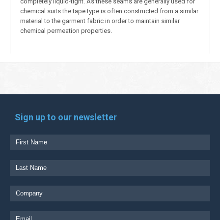
completely liquid-tight. As these seams are generally used for
chemical suits the tape type is often constructed from a similar
material to the garment fabric in order to maintain similar
chemical permeation properties.
Sign up to our newsletter