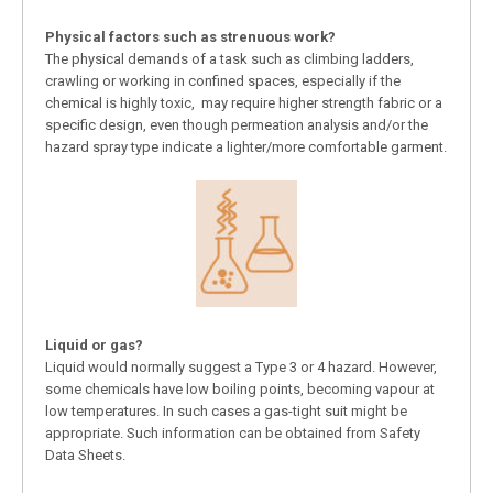
Physical factors such as strenuous work?
The physical demands of a task such as climbing ladders,
crawling or working in confined spaces, especially if the
chemical is highly toxic, may require higher strength fabric or a
specific design, even though permeation analysis and/or the
hazard spray type indicate a lighter/more comfortable garment.
Liquid or gas?
Liquid would normally suggest a Type 3 or 4 hazard. However,
some chemicals have low boiling points, becoming vapour at
low temperatures. In such cases a gas-tight suit might be
appropriate. Such information can be obtained from Safety
Data Sheets.