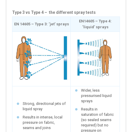
Type 3 vs Type 4 – the different spray tests
EN14605 – Type 4:
EN 14605 – Type 3: ‘jet’ sprays
‘liquid’ sprays
Wider, less
pressurised liquid
sprays
Strong, directional jets of
liquid spray
Results in
saturation of fabric
Results in intense, local
(so sealed seams
pressure on fabric,
required) but no
seams and joins
pressure on