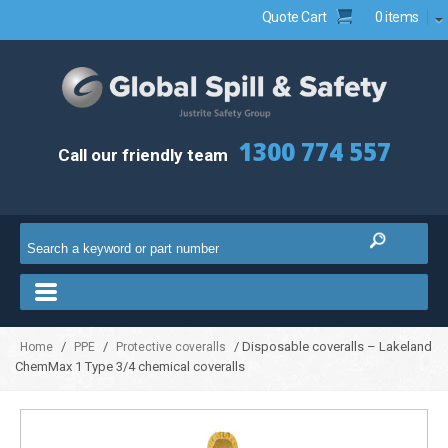
Quote Cart
0 items
1300 774 557
Call our friendly team
/
/
/ Disposable coveralls – Lakeland
Home
PPE
Protective coveralls
ChemMax 1 Type 3/4 chemical coveralls