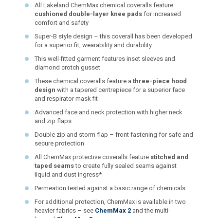
All Lakeland ChemMax chemical coveralls feature
cushioned double-layer knee pads
for increased
comfort and safety
Super-B style design – this coverall has been developed
for a superior fit, wearability and durability
This well-fitted garment features inset sleeves and
diamond crotch gusset
These chemical coveralls feature a
three-piece hood
design
with a tapered centrepiece for a superior face
and respirator mask fit
Advanced face and neck protection with higher neck
and zip flaps
Double zip and storm flap – front fastening for safe and
secure protection
All ChemMax protective coveralls feature
stitched and
taped seams
to create fully sealed seams against
liquid and dust ingress*
Permeation tested against a basic range of chemicals
For additional protection, ChemMax is available in two
heavier fabrics – see
ChemMax 2
and the multi-