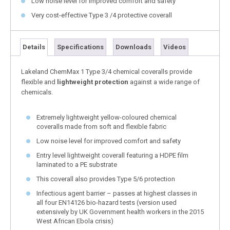
Low noise level for improved comfort and safety
Very cost-effective Type 3 /4 protective coverall
Details
Specifications
Downloads
Videos
Lakeland ChemMax 1 Type 3/4 chemical coveralls provide
flexible and
lightweight protection
against a wide range of
chemicals.
Extremely lightweight yellow-coloured chemical
coveralls made from soft and flexible fabric
Low noise level for improved comfort and safety
Entry level lightweight coverall featuring a HDPE film
laminated to a PE substrate
This coverall also provides Type 5/6 protection
Infectious agent barrier – passes at highest classes in
all four EN14126 bio-hazard tests (version used
extensively by UK Government health workers in the 2015
West African Ebola crisis)