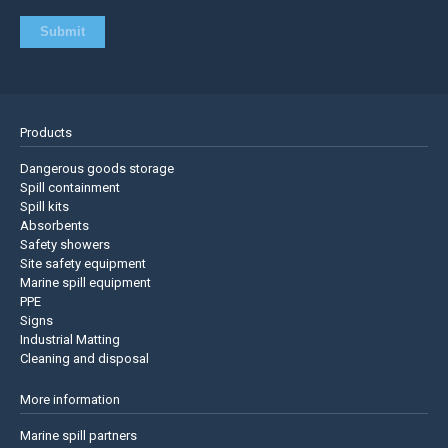
Products
Dangerous goods storage
Spill containment
Spill kits
Absorbents
Safety showers
Site safety equipment
Marine spill equipment
PPE
Signs
Industrial Matting
Cleaning and disposal
More information
Marine spill partners