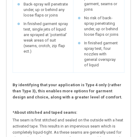
garment, seams or
Back-spray will penetrate
joins
under, up or behind any
loose flaps or joins
No risk of back-
spray penetrating
In finished garment spray
under, up or behind
test, single jets of liquid
loose flaps or joins
are sprayed at ‘potential’
weak areas of suit
In finished garment
(seams, crotch, zip flap
spray test, four
ect.)
nozzles with
general overspray
of liquid
By identifying that your application is Type 4 only (rather
than Type 3), this enables more options for garment
design and choice, along with a greater level of comfort.
*About stitched and taped seams:
The seam is first stitched and sealed on the outside with a heat
activated tape. This results in an impervious seam which is
completely liquid-tight. As these seams are generally used for