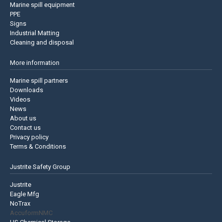
Marine spill equipment
PPE
Signs
Industrial Matting
Cleaning and disposal
More information
Marine spill partners
Downloads
Videos
News
About us
Contact us
Privacy policy
Terms & Conditions
Justrite Safety Group
Justrite
Eagle Mfg
NoTrax
AccuformNMC