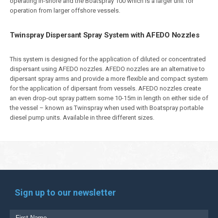
operating in-shore and the Boatspray 100 which is a larger unit for
operation from larger offshore vessels.
Twinspray Dispersant Spray System with AFEDO Nozzles
This system is designed for the application of diluted or concentrated
dispersant using AFEDO nozzles. AFEDO nozzles are an alternative to
dipersant spray arms and provide a more flexible and compact system
for the application of dipersant from vessels. AFEDO nozzles create
an even drop-out spray pattern some 10-15m in length on either side of
the vessel – known as Twinspray when used with Boatspray portable
diesel pump units. Available in three different sizes.
Sign up to our newsletter