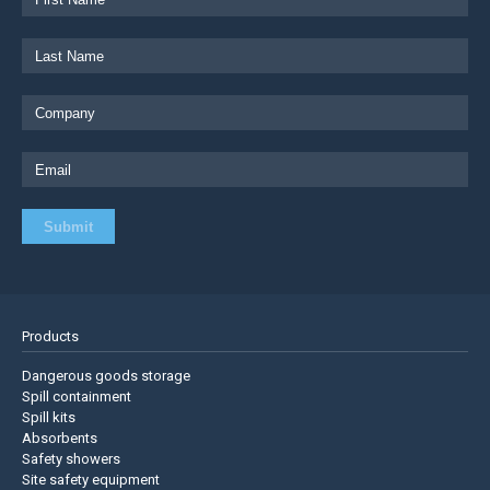
Products
Dangerous goods storage
Spill containment
Spill kits
Absorbents
Safety showers
Site safety equipment