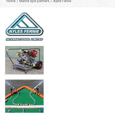
Home
/
Marine spill partners
/
Ayles Fernie