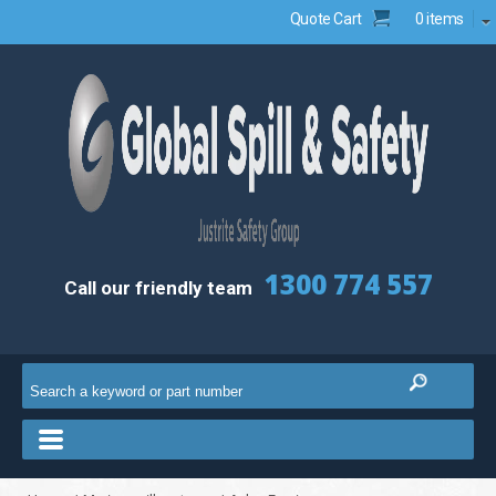
Quote Cart
0 items
1300 774 557
Call our friendly team