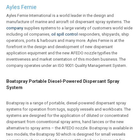
Ayles Fernie
Ayles Fernie International is a world leader in the design and
manufacture of marine and aircraft oil dispersant spray systems. The
company
supplies systems to a large variety of customers world wide
including oil companies,
oil spill control
responders, shipyards, ship
operators, ports & harbours and many more. Ayles Fernie is at the
forefront in the design and development of new dispersant
application equipment and the new AFEDO nozzle typifies the
inventiveness and market orientation of this modern business. The
company operates under an ISO 9001 Quality Management System.
Boatspray Portable Diesel-Powered Dispersant Spray
System
Boatspray is a range of portable, diesel-powered dispersant spray
systems for operation from tugs, supply vessels and workboats. The
systems are designed for the application of diluted or concentrated
dispersant from conventional spray arms, hand lances or the new
alternative to spray arms – the AFEDO nozzle. Boatspray is available in
two models; the Boatspray 50 which is designed for small vessels