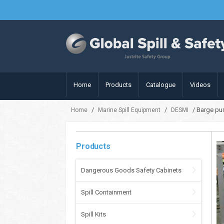
Home
Products
Catalogue
Videos
/
/
/ Barge pu
Home
Marine Spill Equipment
DESMI
Products
Dangerous Goods Safety Cabinets
Spill Containment
Spill Kits