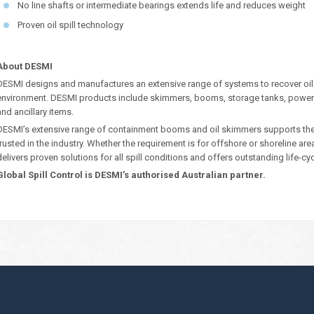
No line shafts or intermediate bearings extends life and reduces weight
Proven oil spill technology
About DESMI
DESMI designs and manufactures an extensive range of systems to recover oil
environment. DESMI products include skimmers, booms, storage tanks, power
and ancillary items.
DESMI’s extensive range of containment booms and oil skimmers supports their 
trusted in the industry. Whether the requirement is for offshore or shoreline ar
delivers proven solutions for all spill conditions and offers outstanding life-cy
Global Spill Control is DESMI’s authorised Australian partner.