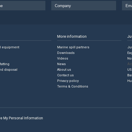
More information
Ju
ll equipment
Marine spill partners
Jus
Downloads
Ea
Videos
No
Ac
Matting
News
nd disposal
About us
US
Contact us
Ba
Privacy policy
Hu
Terms & Conditions
are My Personal Information