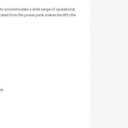
p to accommodate a wide range of operational
 located from the power pack makes the BPU the
vy.