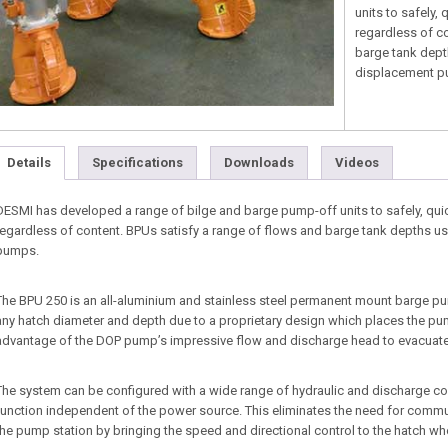
units to safely,
regardless of c
barge tank dept
displacement p
Details
Specifications
Downloads
Videos
DESMI has developed a range of bilge and barge pump-off units to safely, quic
regardless of content. BPUs satisfy a range of flows and barge tank depths 
pumps.
The BPU 250 is an all-aluminium and stainless steel permanent mount barge 
any hatch diameter and depth due to a proprietary design which places the pump
advantage of the DOP pump’s impressive flow and discharge head to evacuate th
The system can be configured with a wide range of hydraulic and discharge conn
function independent of the power source. This eliminates the need for com
the pump station by bringing the speed and directional control to the hatch whe