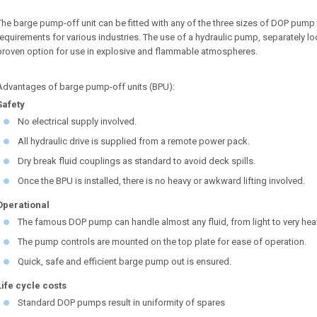
The barge pump-off unit can be fitted with any of the three sizes of DOP pum
requirements for various industries. The use of a hydraulic pump, separately
proven option for use in explosive and flammable atmospheres.
Advantages of barge pump-off units (BPU):
Safety
No electrical supply involved.
All hydraulic drive is supplied from a remote power pack.
Dry break fluid couplings as standard to avoid deck spills.
Once the BPU is installed, there is no heavy or awkward lifting involved.
Operational
The famous DOP pump can handle almost any fluid, from light to very hea
The pump controls are mounted on the top plate for ease of operation.
Quick, safe and efficient barge pump out is ensured.
Life cycle costs
Standard DOP pumps result in uniformity of spares