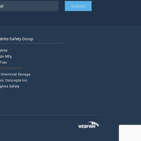
strite Safety Group
trite
gle Mfg
Trax
cuformNMC
 Chemical Storage
sic Concepts Inc.
ghes Safety