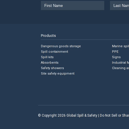
Products
Dangerous goods storage
Marine spi
Spill containment
PPE
Spill kits
Signs
Absorbents
Industrial 
Safety showers
Cleaning a
Site safety equipment
© Copyright 2026 Global Spill & Safety |
Do Not Sell or Sh