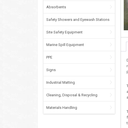
Absorbents
Safety Showers and Eyewash Stations
Site Safety Equipment
Marine Spill Equipment
PPE
Signs
Industrial Matting
Cleaning, Disposal & Recycling
Materials Handling