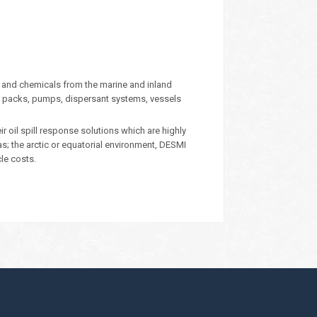
 and chemicals from the marine and inland
 packs, pumps, dispersant systems, vessels
oil spill response solutions which are highly
eas; the arctic or equatorial environment, DESMI
cle costs.