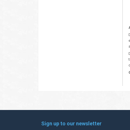
Sign up to our newsletter