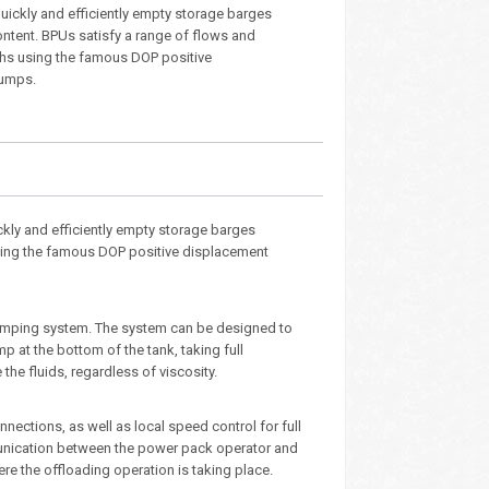
 quickly and efficiently empty storage barges
ontent. BPUs satisfy a range of flows and
hs using the famous DOP positive
umps.
kly and efficiently empty storage barges
using the famous DOP positive displacement
pumping system. The system can be designed to
 at the bottom of the tank, taking full
e fluids, regardless of viscosity.
ections, as well as local speed control for full
munication between the power pack operator and
re the offloading operation is taking place.