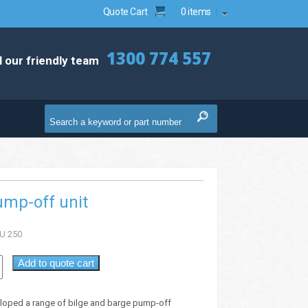
Quote Cart
0 items
1300 774 557
l our friendly team
ump-off unit
U 250
Add to quote cart
loped a range of bilge and barge pump-off