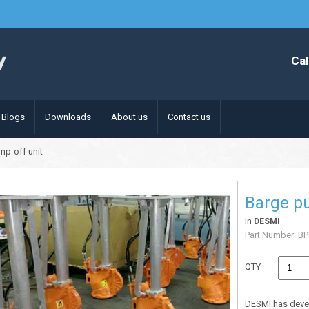
Cal
Blogs
Downloads
About us
Contact us
mp-off unit
Barge p
In
DESMI
Part Number:
BP
QTY
DESMI has deve