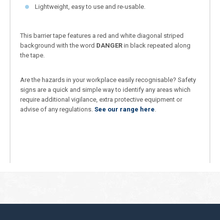
Lightweight, easy to use and re-usable.
This barrier tape features a red and white diagonal striped
background with the word
DANGER
in black repeated along
the tape.
Are the hazards in your workplace easily recognisable? Safety
signs are a quick and simple way to identify any areas which
require additional vigilance, extra protective equipment or
advise of any regulations.
See our range here
.