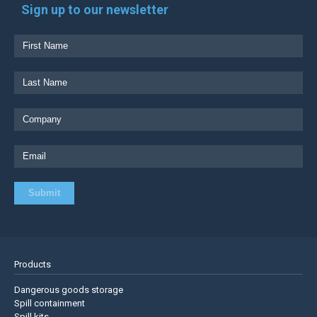
Sign up to our newsletter
Products
Dangerous goods storage
Spill containment
Spill kits