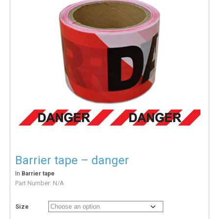
Barrier tape – danger
In
Barrier tape
Part Number:
N/A
Size