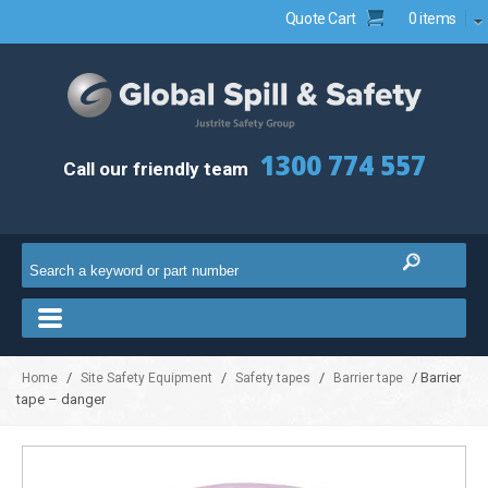
Quote Cart
0 items
1300 774 557
Call our friendly team
/
/
/
/ Barrier
Home
Site Safety Equipment
Safety tapes
Barrier tape
tape – danger