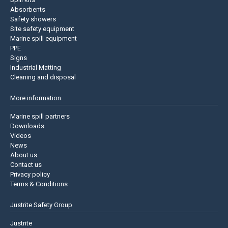
Absorbents
Safety showers
Site safety equipment
Marine spill equipment
PPE
Signs
Industrial Matting
Cleaning and disposal
More information
Marine spill partners
Downloads
Videos
News
About us
Contact us
Privacy policy
Terms & Conditions
Justrite Safety Group
Justrite