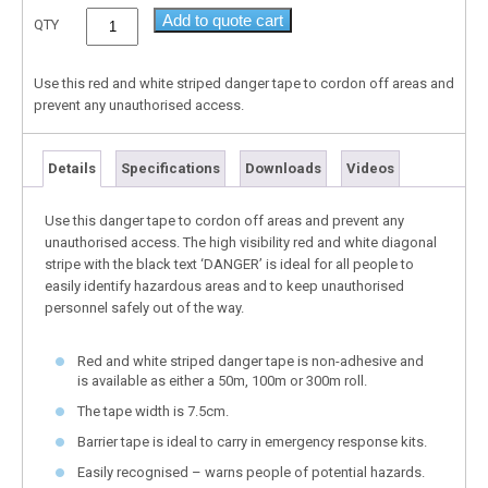
Add to quote cart
QTY
Use this red and white striped danger tape to cordon off areas and
prevent any unauthorised access.
Details
Specifications
Downloads
Videos
Use this danger tape to cordon off areas and prevent any
unauthorised access. The high visibility red and white diagonal
stripe with the black text ‘DANGER’ is ideal for all people to
easily identify hazardous areas and to keep unauthorised
personnel safely out of the way.
Red and white striped danger tape is non-adhesive and
is available as either a 50m, 100m or 300m roll.
The tape width is 7.5cm.
Barrier tape is ideal to carry in emergency response kits.
Easily recognised – warns people of potential hazards.