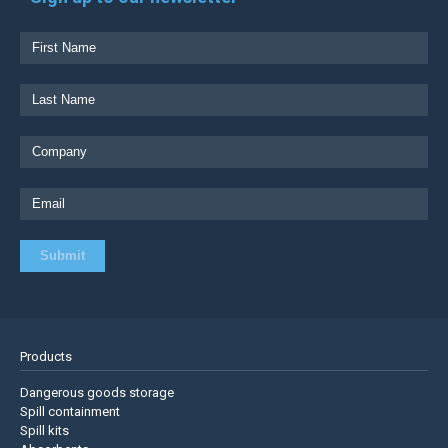
Products
Dangerous goods storage
Spill containment
Spill kits