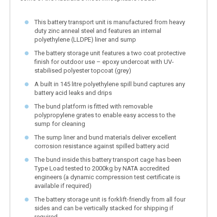
This battery transport unit is manufactured from heavy
duty zinc anneal steel and features an internal
polyethylene (LLDPE) liner and sump
The battery storage unit features a two coat protective
finish for outdoor use – epoxy undercoat with UV-
stabilised polyester topcoat (grey)
A built in 145 litre polyethylene spill bund captures any
battery acid leaks and drips
The bund platform is fitted with removable
polypropylene grates to enable easy access to the
sump for cleaning
The sump liner and bund materials deliver excellent
corrosion resistance against spilled battery acid
The bund inside this battery transport cage has been
Type Load tested to 2000kg by NATA accredited
engineers (a dynamic compression test certificate is
available if required)
The battery storage unit is forklift-friendly from all four
sides and can be vertically stacked for shipping if
required