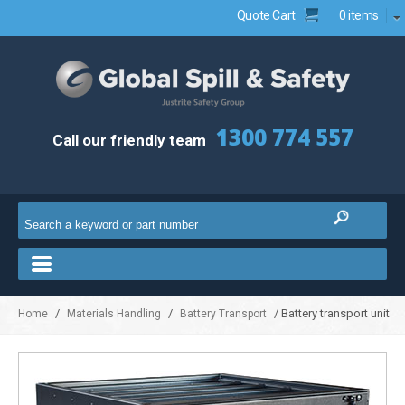
Quote Cart
0 items
1300 774 557
Call our friendly team
/
/
/ Battery transport unit
Home
Materials Handling
Battery Transport