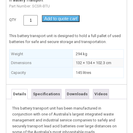
In
Battery Transport
Part Number:
SCSR-BTU
Add to quote cart
QTY
This battery transport unit is designed to hold a full pallet of used
batteries for safe and secure storage and transportation.
Weight
294 kg
Dimensions
132 × 134 × 102.3 cm
Capacity
145 litres
Details
Specifications
Downloads
Videos
This battery transport unit has been manufactured in
conjunction with one of Australia’s largest integrated waste
management and industrial service companies to safely and
securely transport lead acid batteries over large distances on
some of the Australia’s most inhospitable roads.