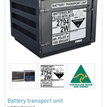
Battery transport unit