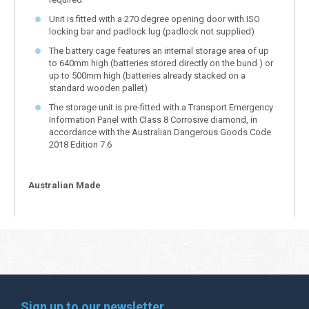
Unit is fitted with a 270 degree opening door with ISO
locking bar and padlock lug (padlock not supplied)
The battery cage features an internal storage area of up
to 640mm high (batteries stored directly on the bund ) or
up to 500mm high (batteries already stacked on a
standard wooden pallet)
The storage unit is pre-fitted with a Transport Emergency
Information Panel with Class 8 Corrosive diamond, in
accordance with the Australian Dangerous Goods Code
2018 Edition 7.6
Australian Made
Sign up to our newsletter