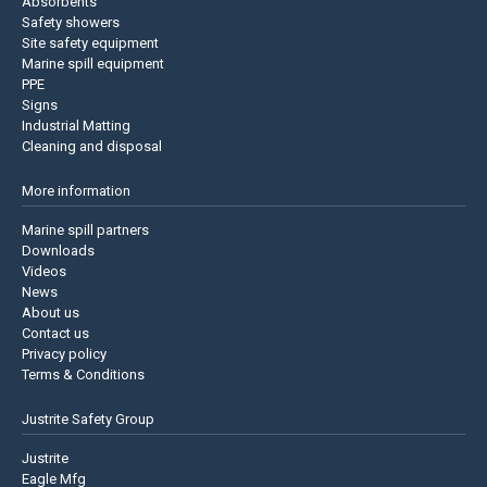
Absorbents
Safety showers
Site safety equipment
Marine spill equipment
PPE
Signs
Industrial Matting
Cleaning and disposal
More information
Marine spill partners
Downloads
Videos
News
About us
Contact us
Privacy policy
Terms & Conditions
Justrite Safety Group
Justrite
Eagle Mfg